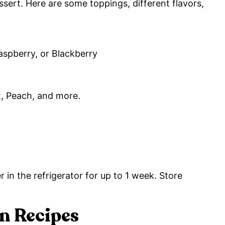
dessert. Here are some toppings, different flavors,
aspberry, or Blackberry
, Peach, and more.
r in the refrigerator for up to 1 week. Store
 Recipes