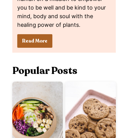
you to be well and be kind to your
mind, body and soul with the
healing power of plants.
Read More
Popular Posts