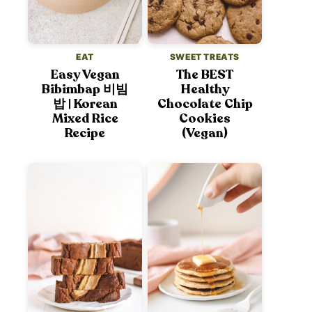
EAT
SWEET TREATS
Easy Vegan
The BEST
Bibimbap 비빔
Healthy
밥 | Korean
Chocolate Chip
Mixed Rice
Cookies
Recipe
(Vegan)