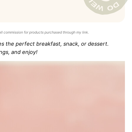
all commission for products purchased through my link.
the perfect breakfast, snack, or dessert.
ngs, and enjoy!