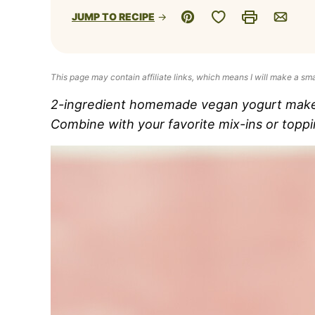
Save to Favorites
JUMP TO RECIPE
Pin
Print
Email
This page may contain affiliate links, which means I will make a sm
2-ingredient homemade vegan yogurt makes 
Combine with your favorite mix-ins or toppi