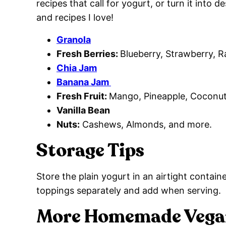
recipes that call for yogurt, or turn it into 
and recipes I love!
Granola
Fresh Berries:
Blueberry, Strawberry, R
Chia Jam
Banana Jam
Fresh Fruit:
Mango, Pineapple, Coconut
Vanilla Bean
Nuts:
Cashews, Almonds, and more.
Storage Tips
Store the plain yogurt in an airtight containe
toppings separately and add when serving.
More Homemade Vegan