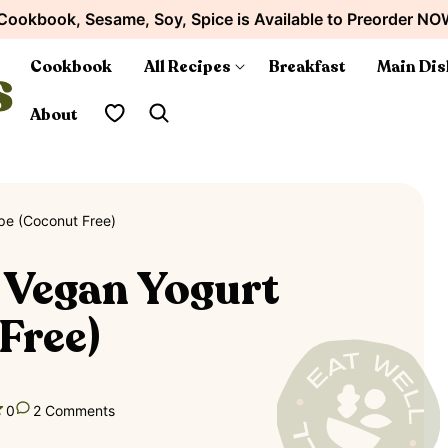
Cookbook, Sesame, Soy, Spice is Available to Preorder NO
Cookbook
All Recipes
Breakfast
Main Dis
My Favorites
About
e (Coconut Free)
Vegan Yogurt
Free)
0
2 Comments