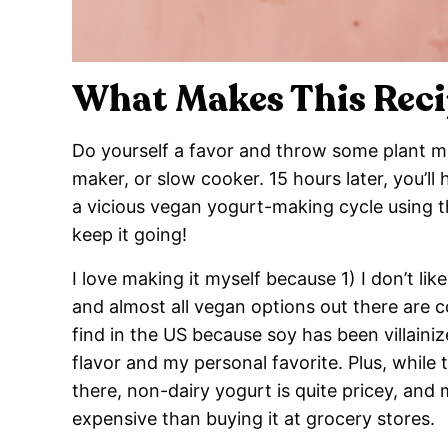
What Makes This Reci
Do yourself a favor and throw some plant mil
maker, or slow cooker. 15 hours later, you’ll
a vicious vegan yogurt-making cycle using the
keep it going!
I love making it myself because 1) I don’t 
and almost all vegan options out there are c
find in the US because soy has been villainize
flavor and my personal favorite. Plus, while
there, non-dairy yogurt is quite pricey, and
expensive than buying it at grocery stores.