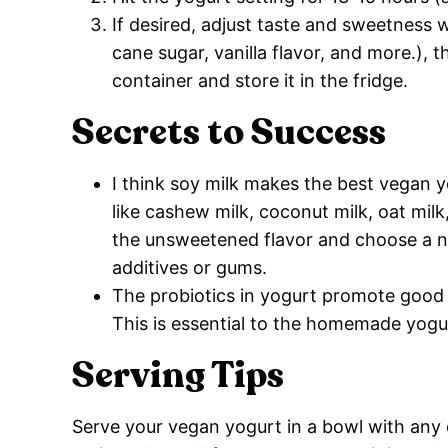
If desired, adjust taste and sweetness w
cane sugar, vanilla flavor, and more.), th
container and store it in the fridge.
Secrets to Success
I think soy milk makes the best vegan y
like cashew milk, coconut milk, oat mil
the unsweetened flavor and choose a no
additives or gums.
The probiotics in yogurt promote good 
This is essential to the homemade yogu
Serving Tips
Serve your vegan yogurt in a bowl with any o