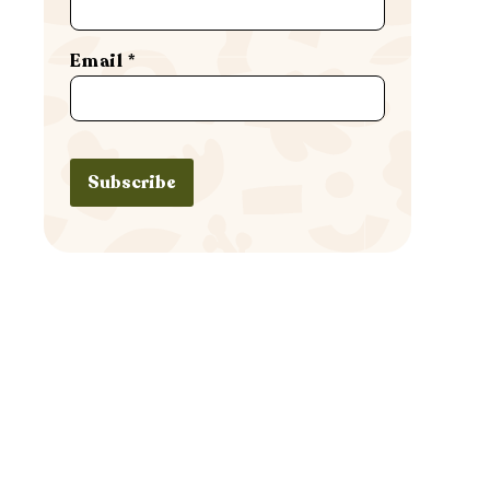
Email
*
Subscribe