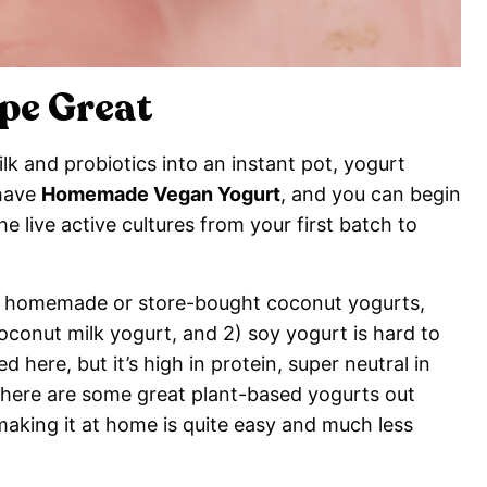
pe Great
k and probiotics into an instant pot, yogurt
 have
Homemade Vegan Yogurt
, and you can begin
 live active cultures from your first batch to
like homemade or store-bought coconut yogurts,
oconut milk yogurt, and 2) soy yogurt is hard to
d here, but it’s high in protein, super neutral in
 there are some great plant-based yogurts out
 making it at home is quite easy and much less