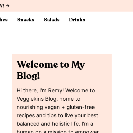
W! →
hes
Snacks
Salads
Drinks
Welcome to My
Blog!
Hi there, I’m Remy! Welcome to
Veggiekins Blog, home to
nourishing vegan + gluten-free
recipes and tips to live your best
balanced and holistic life. I’m a
human on a mission to empower