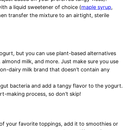
ith a liquid sweetener of choice (
maple syrup
,
en transfer the mixture to an airtight, sterile
ogurt, but you can use plant-based alternatives
k, almond milk, and more. Just make sure you use
n-dairy milk brand that doesn’t contain any
gut bacteria and add a tangy flavor to the yogurt.
rt-making process, so don’t skip!
f your favorite toppings, add it to smoothies or