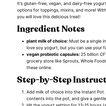
It’s gluten-free, vegan, and dairy-free yogu
options for toppings, mixins, and more! Wit
you will love this delicious treat!
Ingredient Notes
plant milk of choice:
Must be a single in
love soy yogurt, but you can use your 
vegan probiotic capsules:
25 billion C
grocery store like Sprouts, Whole Foods,
these online.
Step-by-Step Instruc
Add milk of choice into the Instant Pot
contents into the pot, and give a gentl
Hit the yogurt setting for 13-15 hours 