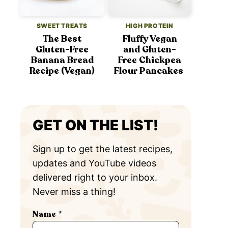
SWEET TREATS
HIGH PROTEIN
The Best
Fluffy Vegan
Gluten-Free
and Gluten-
Banana Bread
Free Chickpea
Recipe (Vegan)
Flour Pancakes
GET ON THE LIST!
Sign up to get the latest recipes,
updates and YouTube videos
delivered right to your inbox.
Never miss a thing!
Name
*