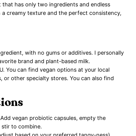
rt that has only two ingredients and endless
h a creamy texture and the perfect consistency,
gredient, with no gums or additives. I personally
favorite brand and plant-based milk.
FU. You can find vegan options at your local
 or other specialty stores. You can also find
tions
. Add vegan probiotic capsules, empty the
e stir to combine.
(adjust based on your preferred tangy-ness).