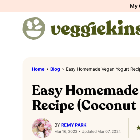
Skip
My 
to
content
Home
›
Blog
›
Easy Homemade Vegan Yogurt Recip
Easy Homemade 
Recipe (Coconut 
BY
REMY PARK
Mar 16, 2023 • Updated Mar 07, 2024