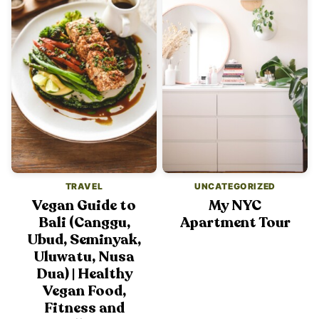
TRAVEL
UNCATEGORIZED
Vegan Guide to
My NYC
Bali (Canggu,
Apartment Tour
Ubud, Seminyak,
Uluwatu, Nusa
Dua) | Healthy
Vegan Food,
Fitness and