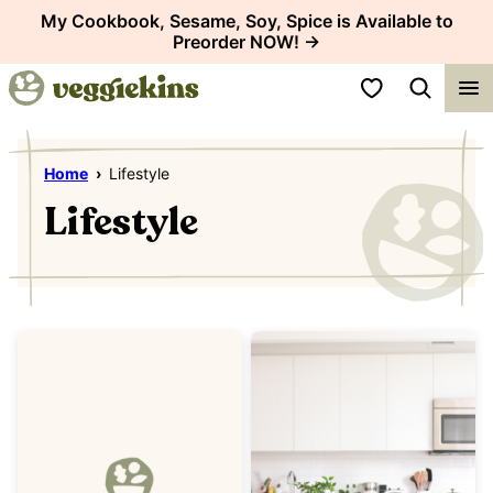
Skip
My Cookbook, Sesame, Soy, Spice is Available to
Preorder NOW! →
to
content
My Favorites
Home
›
Lifestyle
Lifestyle