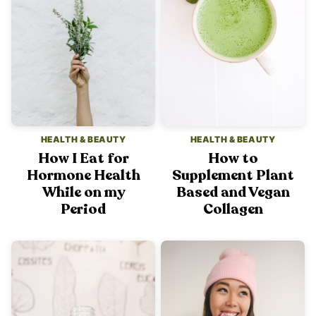
HEALTH & BEAUTY
HEALTH & BEAUTY
How I Eat for
How to
Hormone Health
Supplement Plant
While on my
Based and Vegan
Period
Collagen