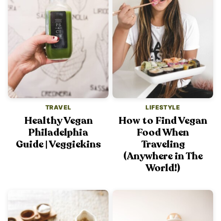
TRAVEL
LIFESTYLE
Healthy Vegan
How to Find Vegan
Philadelphia
Food When
Guide | Veggiekins
Traveling
(Anywhere in The
World!)