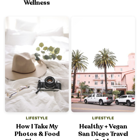
Wellness
LIFESTYLE
LIFESTYLE
How I Take My
Healthy + Vegan
Photos & Food
San Diego Travel