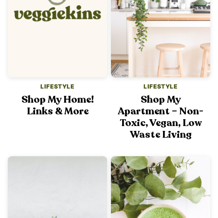
LIFESTYLE
LIFESTYLE
Shop My Home!
Shop My
Links & More
Apartment – Non-
Toxic, Vegan, Low
Waste Living