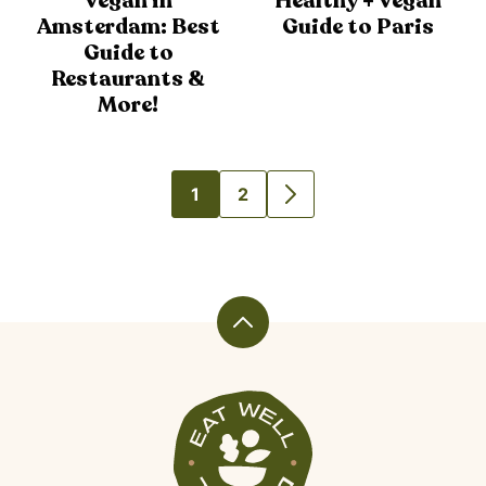
Vegan in
Healthy + Vegan
Amsterdam: Best
Guide to Paris
Guide to
Restaurants &
More!
1
2
GO
GO
GO
TO
TO
TO
PAGE
PAGE
NEXT
PAGE
Back
to
top
Veggiekins
Blog