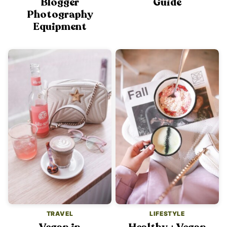
Blogger
Guide
Photography
Equipment
TRAVEL
LIFESTYLE