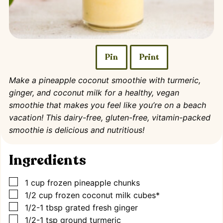
Pin
Print
Make a pineapple coconut smoothie with turmeric,
ginger, and coconut milk for a healthy, vegan
smoothie that makes you feel like you’re on a beach
vacation! This dairy-free, gluten-free, vitamin-packed
smoothie is delicious and nutritious!
Ingredients
▢
1
cup
frozen pineapple chunks
▢
1/2
cup
frozen coconut milk cubes*
▢
1/2-1
tbsp
grated fresh ginger
▢
1/2-1
tsp
ground turmeric