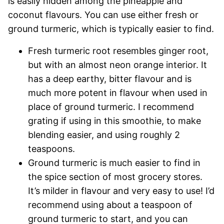
is easily hidden among the pineapple and
coconut flavours. You can use either fresh or
ground turmeric, which is typically easier to find.
Fresh turmeric root resembles ginger root,
but with an almost neon orange interior. It
has a deep earthy, bitter flavour and is
much more potent in flavour when used in
place of ground turmeric. I recommend
grating if using in this smoothie, to make
blending easier, and using roughly 2
teaspoons.
Ground turmeric is much easier to find in
the spice section of most grocery stores.
It’s milder in flavour and very easy to use! I’d
recommend using about a teaspoon of
ground turmeric to start, and you can