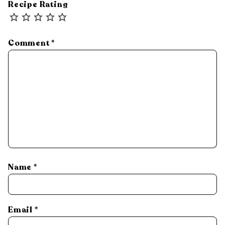
Recipe Rating
Comment
*
Name
*
Email
*