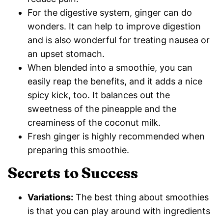
For the digestive system, ginger can do
wonders. It can help to improve digestion
and is also wonderful for treating nausea or
an upset stomach.
When blended into a smoothie, you can
easily reap the benefits, and it adds a nice
spicy kick, too. It balances out the
sweetness of the pineapple and the
creaminess of the coconut milk.
Fresh ginger is highly recommended when
preparing this smoothie.
Secrets to Success
Variations:
The best thing about smoothies
is that you can play around with ingredients