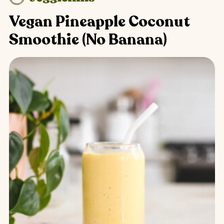
Vegan Pineapple Coconut
Smoothie (No Banana)