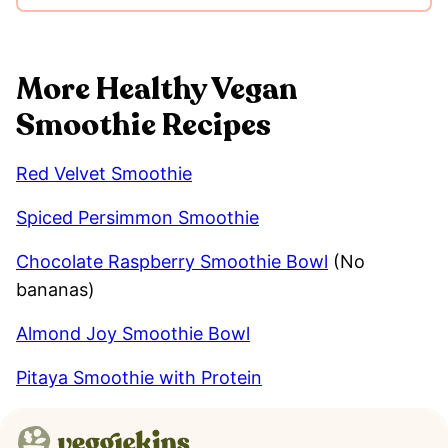
More Healthy Vegan
Smoothie Recipes
Red Velvet Smoothie
Spiced Persimmon Smoothie
Chocolate Raspberry Smoothie Bowl
(No
bananas)
Almond Joy Smoothie Bowl
Pitaya Smoothie with Protein