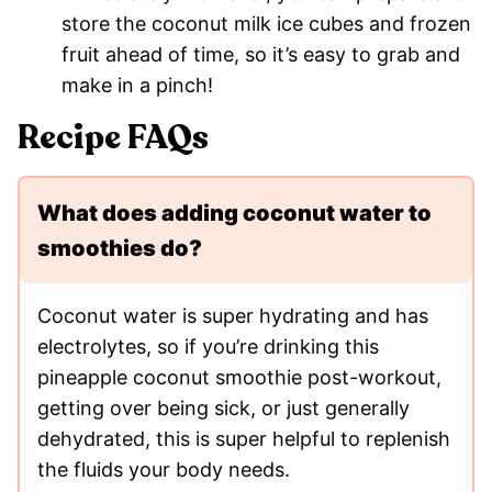
store the coconut milk ice cubes and frozen
fruit ahead of time, so it’s easy to grab and
make in a pinch!
Recipe FAQs
What does adding coconut water to
smoothies do?
Coconut water is super hydrating and has
electrolytes, so if you’re drinking this
pineapple coconut smoothie post-workout,
getting over being sick, or just generally
dehydrated, this is super helpful to replenish
the fluids your body needs.