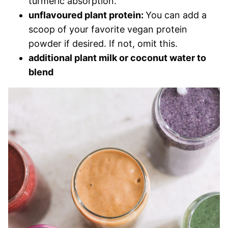
turmeric absorption.
unflavoured plant protein:
You can add a
scoop of your favorite vegan protein
powder if desired. If not, omit this.
additional plant milk or coconut water to
blend