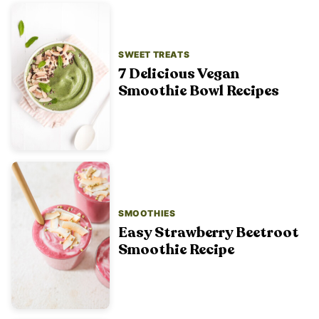
SWEET TREATS
7 Delicious Vegan
Smoothie Bowl Recipes
SMOOTHIES
Easy Strawberry Beetroot
Smoothie Recipe