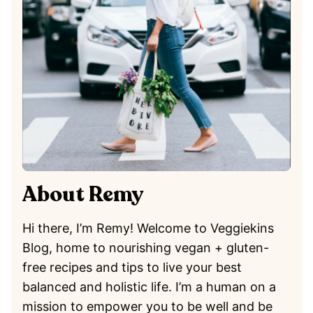
About Remy
Hi there, I’m Remy! Welcome to Veggiekins
Blog, home to nourishing vegan + gluten-
free recipes and tips to live your best
balanced and holistic life. I’m a human on a
mission to empower you to be well and be