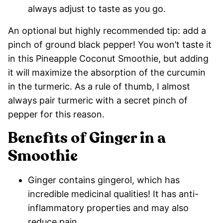
always adjust to taste as you go.
An optional but highly recommended tip: add a
pinch of ground black pepper! You won’t taste it
in this Pineapple Coconut Smoothie, but adding
it will maximize the absorption of the curcumin
in the turmeric. As a rule of thumb, I almost
always pair turmeric with a secret pinch of
pepper for this reason.
Benefits of Ginger in a
Smoothie
Ginger contains gingerol, which has
incredible medicinal qualities! It has anti-
inflammatory properties and may also
reduce pain.