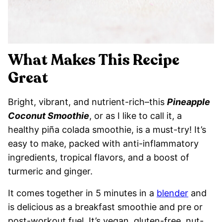
What Makes This Recipe
Great
Bright, vibrant, and nutrient-rich–this
Pineapple
Coconut Smoothie
, or as I like to call it, a
healthy piña colada smoothie, is a must-try! It’s
easy to make, packed with anti-inflammatory
ingredients, tropical flavors, and a boost of
turmeric and ginger.
It comes together in 5 minutes in a
blender
and
is delicious as a breakfast smoothie and pre or
post-workout fuel. It’s vegan, gluten-free, nut-