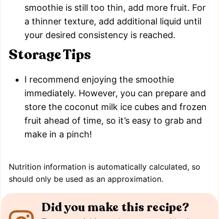
smoothie is still too thin, add more fruit. For
a thinner texture, add additional liquid until
your desired consistency is reached.
Storage Tips
I recommend enjoying the smoothie
immediately. However, you can prepare and
store the coconut milk ice cubes and frozen
fruit ahead of time, so it’s easy to grab and
make in a pinch!
Nutrition information is automatically calculated, so
should only be used as an approximation.
Did you make this recipe?