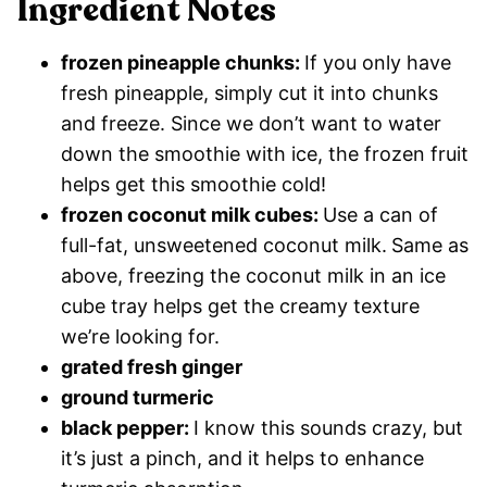
Ingredient Notes
frozen pineapple chunks:
If you only have
fresh pineapple, simply cut it into chunks
and freeze. Since we don’t want to water
down the smoothie with ice, the frozen fruit
helps get this smoothie cold!
frozen coconut milk cubes:
Use a can of
full-fat, unsweetened coconut milk.
Same as
above, freezing the coconut milk in an ice
cube tray helps get the creamy texture
we’re looking for.
grated fresh ginger
ground turmeric
black pepper:
I know this sounds crazy, but
it’s just a pinch, and it helps to enhance