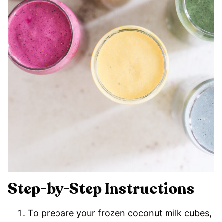
Step-by-Step Instructions
To prepare your frozen coconut milk cubes,