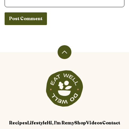
Back
to
top
Veggiekins
Blog
Recipes
Lifestyle
Hi, I’m Remy
Shop
Videos
Contact