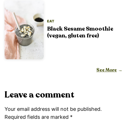
EAT
Black Sesame Smoothie
(vegan, gluten free)
See More
Leave a comment
Your email address will not be published.
Required fields are marked
*