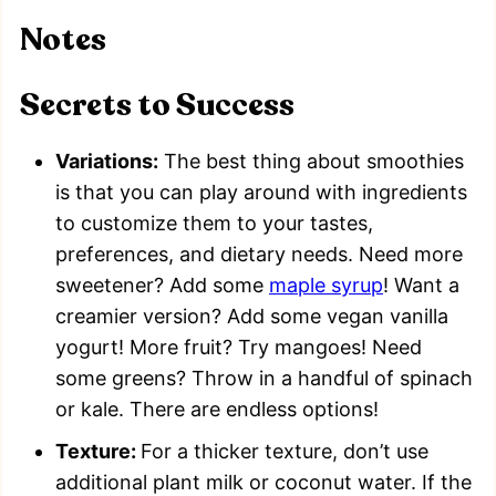
Notes
Secrets to Success
Variations:
The best thing about smoothies
is that you can play around with ingredients
to customize them to your tastes,
preferences, and dietary needs. Need more
sweetener? Add some
maple syrup
! Want a
creamier version? Add some vegan vanilla
yogurt! More fruit? Try mangoes! Need
some greens? Throw in a handful of spinach
or kale. There are endless options!
Texture:
For a thicker texture, don’t use
additional plant milk or coconut water. If the