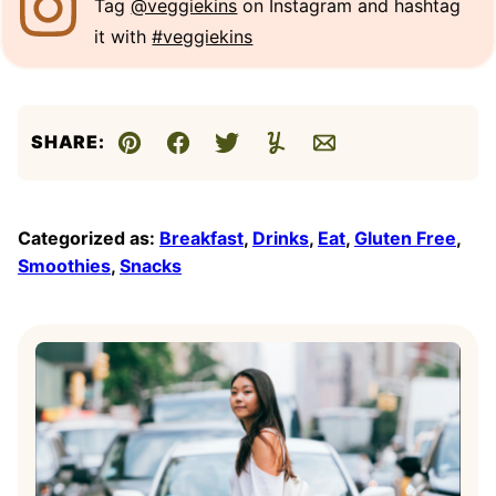
Tag
@veggiekins
on Instagram and hashtag
it with
#veggiekins
SHARE:
Pin
Facebook
Tweet
Yummly
Email
Categorized as:
Breakfast
,
Drinks
,
Eat
,
Gluten Free
,
Smoothies
,
Snacks