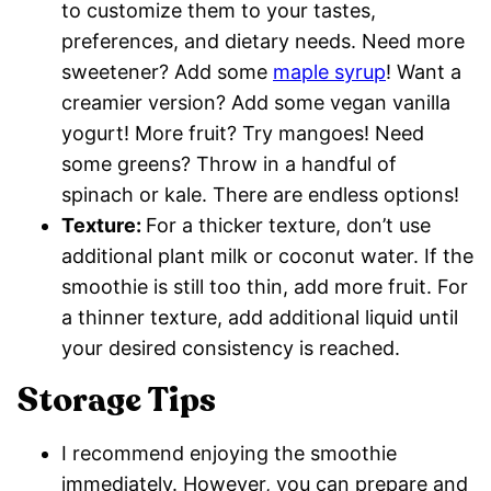
to customize them to your tastes,
preferences, and dietary needs. Need more
sweetener? Add some
maple syrup
! Want a
creamier version? Add some vegan vanilla
yogurt! More fruit? Try mangoes! Need
some greens? Throw in a handful of
spinach or kale. There are endless options!
Texture:
For a thicker texture, don’t use
additional plant milk or coconut water. If the
smoothie is still too thin, add more fruit. For
a thinner texture, add additional liquid until
your desired consistency is reached.
Storage Tips
I recommend enjoying the smoothie
immediately. However, you can prepare and