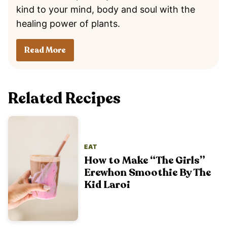
kind to your mind, body and soul with the
healing power of plants.
Read More
Related Recipes
EAT
How to Make “The Girls”
Erewhon Smoothie By The
Kid Laroi