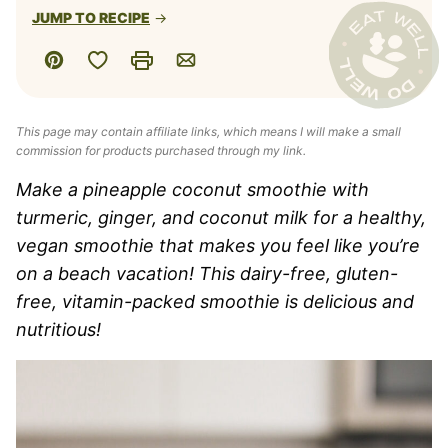
JUMP TO RECIPE
Save to Favorites
Pin
Print
Email
This page may contain affiliate links, which means I will make a small
commission for products purchased through my link.
Make a pineapple coconut smoothie with
turmeric, ginger, and coconut milk for a healthy,
vegan smoothie that makes you feel like you’re
on a beach vacation! This dairy-free, gluten-
free, vitamin-packed smoothie is delicious and
nutritious!