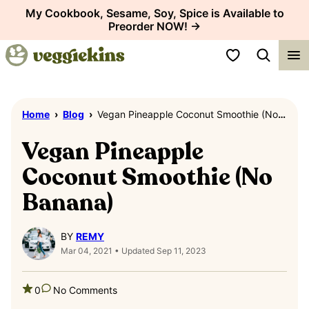
Skip
My Cookbook, Sesame, Soy, Spice is Available to
Preorder NOW! →
to
content
My Favorites
Home
›
Blog
›
Vegan Pineapple Coconut Smoothie (No Banana)
Vegan Pineapple
Coconut Smoothie (No
Banana)
BY
REMY
Mar 04, 2021 • Updated Sep 11, 2023
0
No Comments