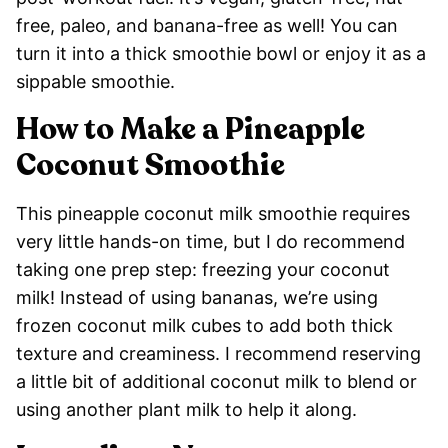
free, paleo, and banana-free as well! You can
turn it into a thick smoothie bowl or enjoy it as a
sippable smoothie.
How to Make a Pineapple
Coconut Smoothie
This pineapple coconut milk smoothie requires
very little hands-on time, but I do recommend
taking one prep step: freezing your coconut
milk! Instead of using bananas, we’re using
frozen coconut milk cubes to add both thick
texture and creaminess. I recommend reserving
a little bit of additional coconut milk to blend or
using another plant milk to help it along.