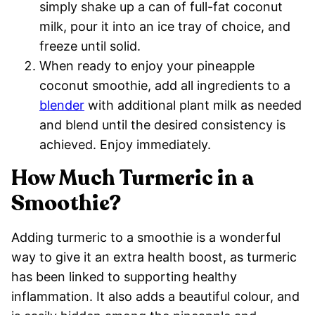
simply shake up a can of full-fat coconut
milk, pour it into an ice tray of choice, and
freeze until solid.
When ready to enjoy your pineapple
coconut smoothie, add all ingredients to a
blender
with additional plant milk as needed
and blend until the desired consistency is
achieved. Enjoy immediately.
How Much Turmeric in a
Smoothie?
Adding turmeric to a smoothie is a wonderful
way to give it an extra health boost, as turmeric
has been linked to supporting healthy
inflammation. It also adds a beautiful colour, and