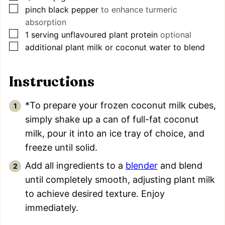
▢
pinch
black pepper
to enhance turmeric
absorption
▢
1
serving unflavoured plant protein
optional
▢
additional plant milk or coconut water to blend
Instructions
*To prepare your frozen coconut milk cubes,
simply shake up a can of full-fat coconut
milk, pour it into an ice tray of choice, and
freeze until solid.
Add all ingredients to a
blender
and blend
until completely smooth, adjusting plant milk
to achieve desired texture. Enjoy
immediately.