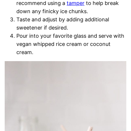
recommend using a
tamper
to help break
down any finicky ice chunks.
Taste and adjust by adding additional
sweetener if desired.
Pour into your favorite glass and serve with
vegan whipped rice cream or coconut
cream.