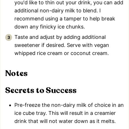
you'd like to thin out your drink, you can add
additional non-dairy milk to blend. I
recommend using a tamper to help break
down any finicky ice chunks.
Taste and adjust by adding additional
sweetener if desired. Serve with vegan
whipped rice cream or coconut cream.
Notes
Secrets to Success
Pre-freeze the non-dairy milk of choice in an
ice cube tray. This will result in a creamier
drink that will not water down as it melts.