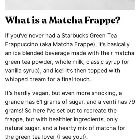
What is a Matcha Frappe?
If you’ve never had a Starbucks Green Tea
Frappuccino (aka Matcha Frappe), it’s basically
an ice blended beverage made with their matcha
green tea powder, whole milk, classic syrup (or
vanilla syrup), and ice! It’s then topped with
whipped cream for a final touch.
It’s hardly vegan, but even more shocking, a
grande has 61 grams of sugar, and a venti has 79
grams! So here I’ve set out to recreate the
frappe, but with healthier ingredients, only
natural sugar, and a hearty mix of matcha for
the green tea lover (I see you!).