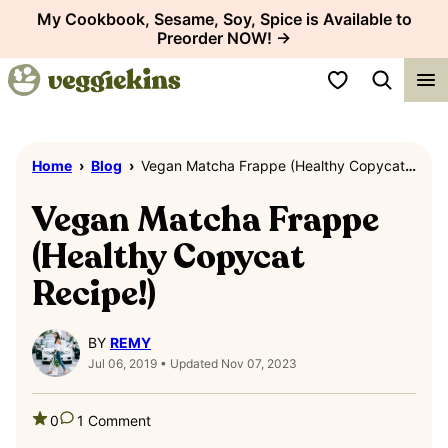
Skip
My Cookbook, Sesame, Soy, Spice is Available to
Preorder NOW! →
to
content
My Favorites
Home
›
Blog
›
Vegan Matcha Frappe (Healthy Copycat Recipe!)
Vegan Matcha Frappe
(Healthy Copycat
Recipe!)
BY
REMY
Jul 06, 2019 • Updated Nov 07, 2023
0
1 Comment