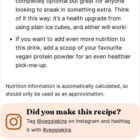
completely optional but great for anyone
looking to sneak in something
extra
. Think
of it this way: it’s a health upgrade from
using plain ice cubes, and either will work!
If you want to add even more nutrition to
this drink, add a scoop of your favourite
vegan protein powder for an even healthier
pick-me-up.
Nutrition information is automatically calculated, so
should only be used as an approximation.
Did you make this recipe?
Tag
@veggiekins
on Instagram and hashtag
it with
#veggiekins