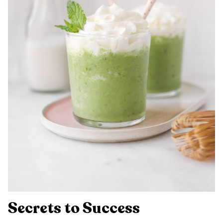
Secrets to Success