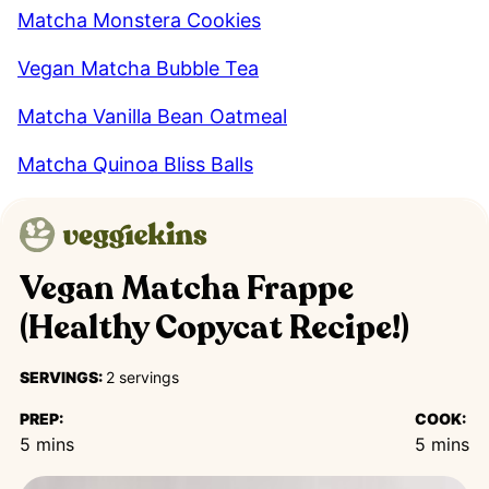
Matcha Monstera Cookies
Vegan Matcha Bubble Tea
Matcha Vanilla Bean Oatmeal
Matcha Quinoa Bliss Balls
Vegan Matcha Frappe
(Healthy Copycat Recipe!)
SERVINGS:
2
servings
PREP:
COOK:
minutes
minutes
5
mins
5
mins