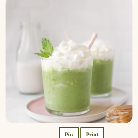
Pin
Print