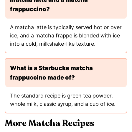
frappuccino?
A matcha latte is typically served hot or over
ice, and a matcha frappe is blended with ice
into a cold, milkshake-like texture.
What is a Starbucks matcha
frappuccino made of?
The standard recipe is green tea powder,
whole milk, classic syrup, and a cup of ice.
More Matcha Recipes