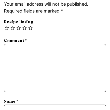
Your email address will not be published.
Required fields are marked
*
Recipe Rating
Comment
*
Name
*