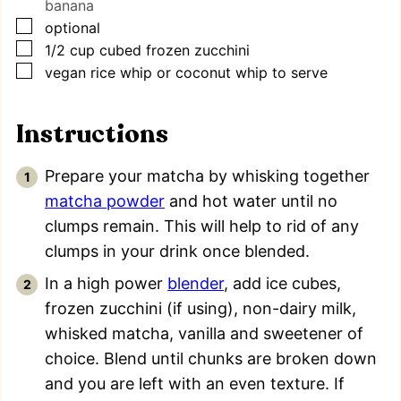
banana
▢
optional
▢
1/2
cup
cubed frozen zucchini
▢
vegan rice whip or coconut whip to serve
Instructions
Prepare your matcha by whisking together
matcha powder
and hot water until no
clumps remain. This will help to rid of any
clumps in your drink once blended.
In a high power
blender
, add ice cubes,
frozen zucchini (if using), non-dairy milk,
whisked matcha, vanilla and sweetener of
choice. Blend until chunks are broken down
and you are left with an even texture. If