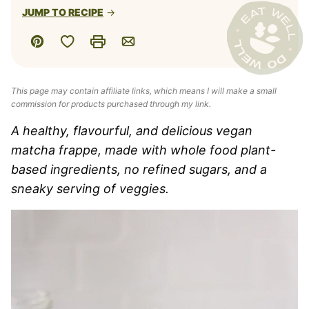
JUMP TO RECIPE
Save to Favorites
Pin
Print
Email
This page may contain affiliate links, which means I will make a small
commission for products purchased through my link.
A healthy, flavourful, and delicious vegan
matcha frappe, made with whole food plant-
based ingredients, no refined sugars, and a
sneaky serving of veggies.