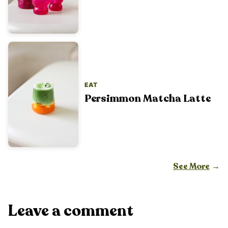
EAT
Persimmon Matcha Latte
See More
Leave a comment