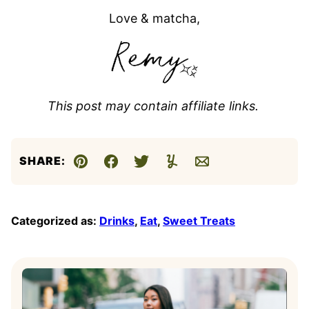
Love & matcha,
This post may contain affiliate links.
SHARE:
Pin
Facebook
Tweet
Yummly
Email
Categorized as:
Drinks
,
Eat
,
Sweet Treats