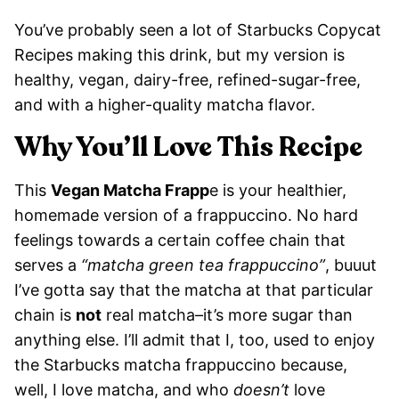
You’ve probably seen a lot of Starbucks Copycat
Recipes making this drink, but my version is
healthy, vegan, dairy-free, refined-sugar-free,
and with a higher-quality matcha flavor.
Why You’ll Love This Recipe
This
Vegan Matcha Frapp
e is your healthier,
homemade version of a frappuccino. No hard
feelings towards a certain coffee chain that
serves a
“matcha green tea frappuccino”
, buuut
I’ve gotta say that the matcha at that particular
chain is
not
real matcha–it’s more sugar than
anything else. I’ll admit that I, too, used to enjoy
the Starbucks matcha frappuccino because,
well, I love matcha, and who
doesn’t
love