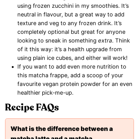
using frozen zucchini in my smoothies. It’s
neutral in flavour, but a great way to add
texture and veg to any frozen drink. It’s
completely optional but great for anyone
looking to sneak in something
extra
. Think
of it this way: it’s a health upgrade from
using plain ice cubes, and either will work!
If you want to add even more nutrition to
this matcha frappe, add a scoop of your
favourite vegan protein powder for an even
healthier pick-me-up.
Recipe FAQs
What is the difference between a
matcha latte and a matcha