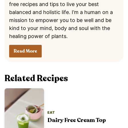
free recipes and tips to live your best
balanced and holistic life. I’m a human on a
mission to empower you to be well and be
kind to your mind, body and soul with the
healing power of plants.
Read More
Related Recipes
EAT
Dairy Free Cream Top