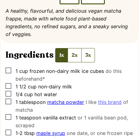
A healthy, flavourful, and delicious vegan matcha
frappe, made with whole food plant-based
ingredients, no refined sugars, and a sneaky serving
of veggies.
Ingredients
1x
2x
3x
▢
1
cup
frozen non-dairy milk ice cubes
do this
beforehand*
▢
1 1/2
cup
non-dairy milk
▢
1/4
cup
hot water
▢
1
tablespoon
matcha powder
I like
this brand
of
matcha
▢
1
teaspoon
vanilla extract
or 1 vanilla bean pod,
scraped
▢
1-2
tbsp
maple syrup
one date, or one frozen ripe