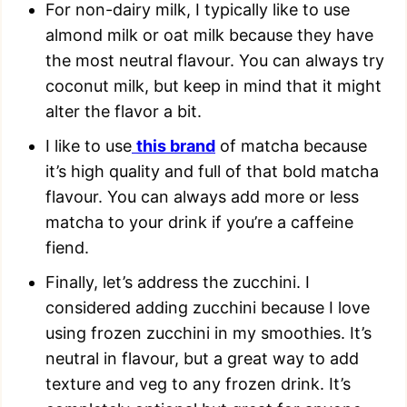
For non-dairy milk, I typically like to use
almond milk or oat milk because they have
the most neutral flavour. You can always try
coconut milk, but keep in mind that it might
alter the flavor a bit.
I like to use
this brand
of matcha because
it’s high quality and full of that bold matcha
flavour. You can always add more or less
matcha to your drink if you’re a caffeine
fiend.
Finally, let’s address the zucchini. I
considered adding zucchini because I love
using frozen zucchini in my smoothies. It’s
neutral in flavour, but a great way to add
texture and veg to any frozen drink. It’s