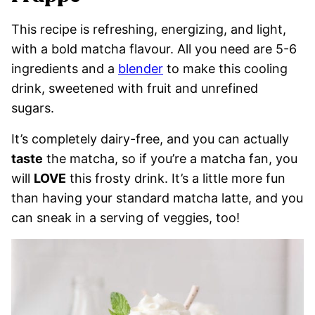
This recipe is refreshing, energizing, and light,
with a bold matcha flavour. All you need are 5-6
ingredients and a
blender
to make this cooling
drink, sweetened with fruit and unrefined
sugars.
It’s completely dairy-free, and you can actually
taste
the matcha, so if you’re a matcha fan, you
will
LOVE
this frosty drink. It’s a little more fun
than having your standard matcha latte, and you
can sneak in a serving of veggies, too!