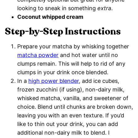
looking to sneak in something
extra
.
Coconut whipped cream
Step-by-Step Instructions
Prepare your matcha by whisking together
matcha powder
and hot water until no
clumps remain. This will help to rid of any
clumps in your drink once blended.
In a
high power blender
, add ice cubes,
frozen zucchini (if using), non-dairy milk,
whisked matcha, vanilla, and sweetener of
choice. Blend until chunks are broken down,
leaving you with an even texture. If you’d
like to thin out your drink, you can add
additional non-dairy milk to blend. I