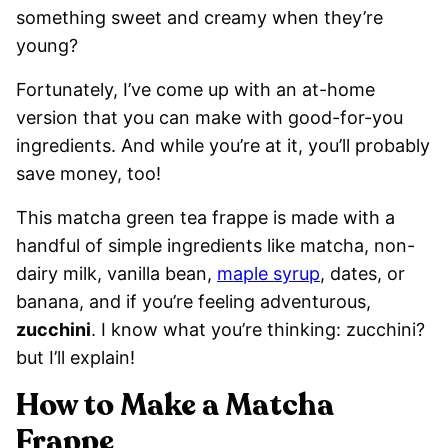
something sweet and creamy when they’re
young?
Fortunately, I’ve come up with an at-home
version that you can make with good-for-you
ingredients. And while you’re at it, you’ll probably
save money, too!
This matcha green tea frappe is made with a
handful of simple ingredients like matcha, non-
dairy milk, vanilla bean,
maple syrup
, dates, or
banana, and if you’re feeling adventurous,
zucchini
. I know what you’re thinking: zucchini?
but I’ll explain!
How to Make a Matcha
Frappe