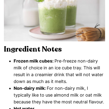
Ingredient Notes
Frozen milk cubes:
Pre-freeze non-dairy
milk of choice in an ice cube tray. This will
result in a creamier drink that will not water
down as much as it melts.
Non-dairy milk:
For non-dairy milk, I
typically like to use almond milk or oat milk
because they have the most neutral flavour.
Hot water