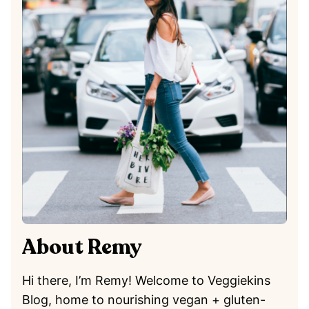
About Remy
Hi there, I’m Remy! Welcome to Veggiekins
Blog, home to nourishing vegan + gluten-