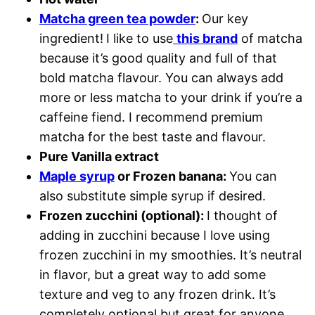
Matcha green tea powder
:
Our key
ingredient!
I like to use
this brand
of matcha
because it’s good quality and full of that
bold matcha flavour. You can always add
more or less matcha to your drink if you’re a
caffeine fiend. I recommend premium
matcha for the best taste and flavour.
Pure Vanilla extract
Maple syrup
or Frozen banana:
You can
also substitute simple syrup if desired.
Frozen zucchini (optional):
I thought of
adding in zucchini because I love using
frozen zucchini in my smoothies. It’s neutral
in flavor, but a great way to add some
texture and veg to any frozen drink. It’s
completely optional but great for anyone