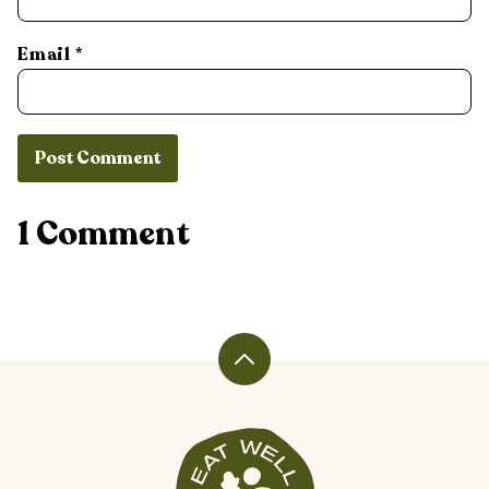
Email
*
1 Comment
Back
to
top
Veggiekins
Blog