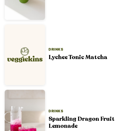
DRINKS
Lychee Tonic Matcha
DRINKS
Sparkling Dragon Fruit
Lemonade