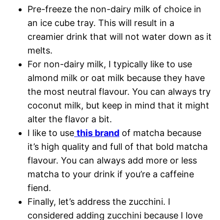
Pre-freeze the non-dairy milk of choice in
an ice cube tray. This will result in a
creamier drink that will not water down as it
melts.
For non-dairy milk, I typically like to use
almond milk or oat milk because they have
the most neutral flavour. You can always try
coconut milk, but keep in mind that it might
alter the flavor a bit.
I like to use
this brand
of matcha because
it’s high quality and full of that bold matcha
flavour. You can always add more or less
matcha to your drink if you’re a caffeine
fiend.
Finally, let’s address the zucchini. I
considered adding zucchini because I love