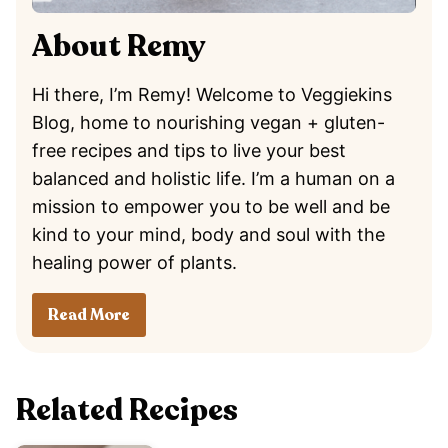
About Remy
Hi there, I’m Remy! Welcome to Veggiekins
Blog, home to nourishing vegan + gluten-
free recipes and tips to live your best
balanced and holistic life. I’m a human on a
mission to empower you to be well and be
kind to your mind, body and soul with the
healing power of plants.
Read More
Related Recipes