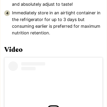
and absolutely adjust to taste!
Immediately store in an airtight container in
the refrigerator for up to 3 days but
consuming earlier is preferred for maximum
nutrition retention.
Video