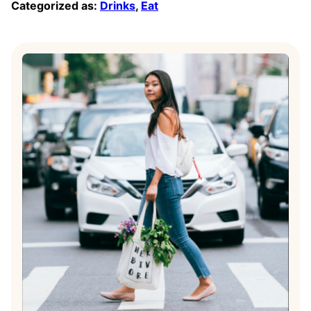
Categorized as:
Drinks
,
Eat