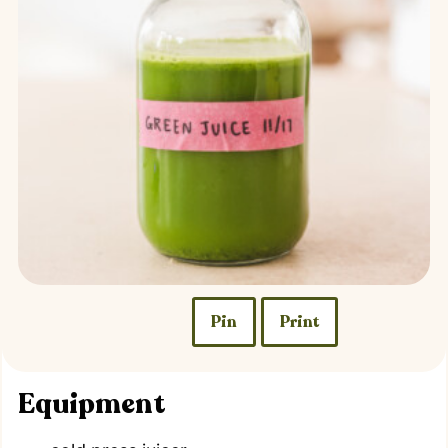
Pin
Print
Equipment