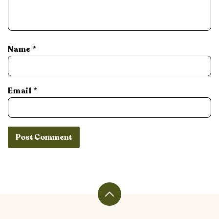
Name
*
Email
*
Back
to