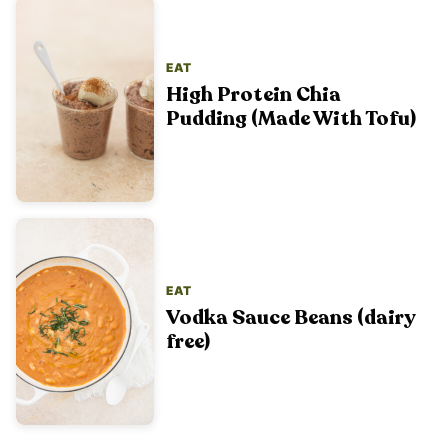
EAT
High Protein Chia
Pudding (Made With Tofu)
EAT
Vodka Sauce Beans (dairy
free)