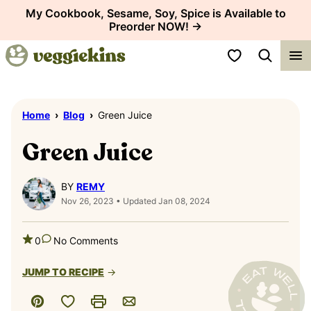
Skip
My Cookbook, Sesame, Soy, Spice is Available to
Preorder NOW! →
to
content
My Favorites
Home
›
Blog
›
Green Juice
Green Juice
BY
REMY
Nov 26, 2023 • Updated Jan 08, 2024
0
No Comments
JUMP TO RECIPE
Save to Favorites
Pin
Print
Email