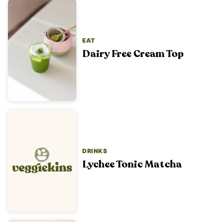
EAT
Dairy Free Cream Top
DRINKS
Lychee Tonic Matcha