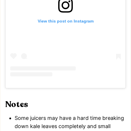
View this post on Instagram
Notes
Some juicers may have a hard time breaking
down kale leaves completely and small