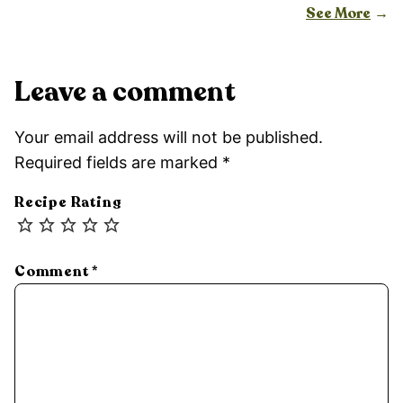
See More
Leave a comment
Your email address will not be published.
Required fields are marked
*
Recipe Rating
Comment
*