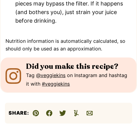
pieces may bypass the filter. If it happens
(and bothers you), just strain your juice
before drinking.
Nutrition information is automatically calculated, so
should only be used as an approximation.
Did you make this recipe?
Tag
@veggiekins
on Instagram and hashtag
it with
#veggiekins
SHARE:
Pin
Facebook
Tweet
Yummly
Email