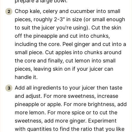
prepare a large bowl.
Chop kale, celery and cucumber into small
pieces, roughly 2-3" in size (or small enough
to suit the juicer you're using). Cut the skin
off the pineapple and cut into chunks,
including the core. Peel ginger and cut into a
small piece. Cut apples into chunks around
the core and finally, cut lemon into small
pieces, leaving skin on if your juicer can
handle it.
Add all ingredients to your juicer then taste
and adjust. For more sweetness, increase
pineapple or apple. For more brightness, add
more lemon. For more spice or to cut the
sweetness, add more ginger. Experiment
with quantities to find the ratio that you like