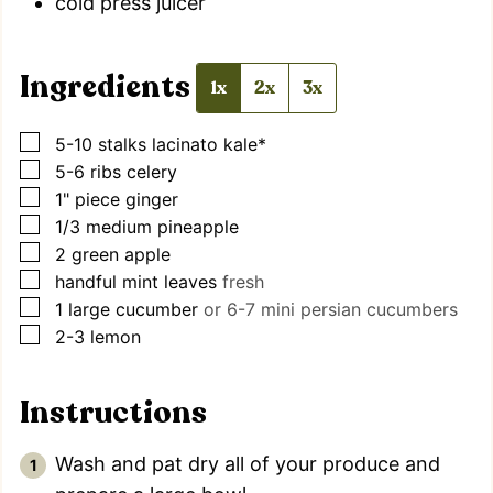
cold press juicer
Ingredients
1x
2x
3x
▢
5-10
stalks
lacinato kale*
▢
5-6
ribs
celery
▢
1"
piece
ginger
▢
1/3
medium
pineapple
▢
2
green apple
▢
handful
mint leaves
fresh
▢
1
large
cucumber
or 6-7 mini persian cucumbers
▢
2-3
lemon
Instructions
Wash and pat dry all of your produce and