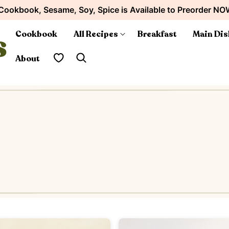
Cookbook, Sesame, Soy, Spice is Available to Preorder NO
Cookbook
All Recipes
Breakfast
Main Dis
My Favorites
About