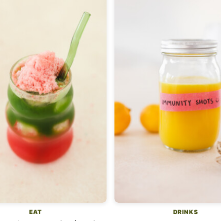
EAT
DRINKS