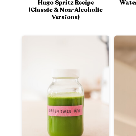
Hugo Spritz Recipe
Wate
(Classic & Non-Alcoholic
Versions)