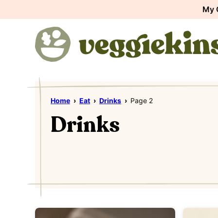
Skip
My 
to
content
Home
›
Eat
›
Drinks
›
Page 2
Drinks