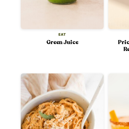
EAT
Green Juice
Pri
Re