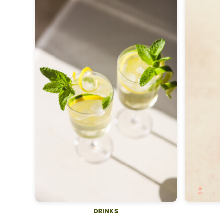
DRINKS