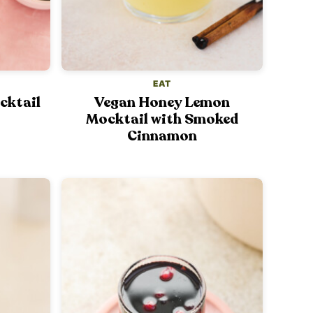
EAT
cktail
Vegan Honey Lemon
Mocktail with Smoked
Cinnamon