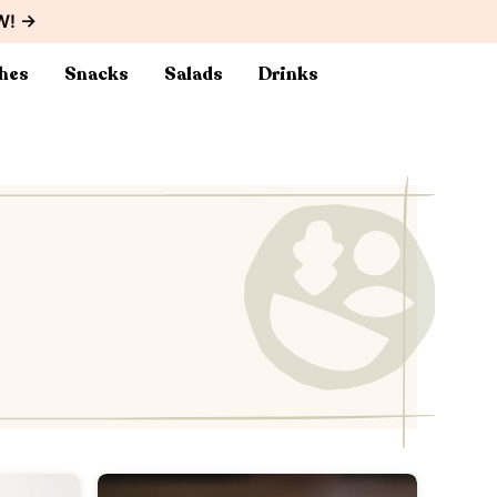
W! →
hes
Snacks
Salads
Drinks