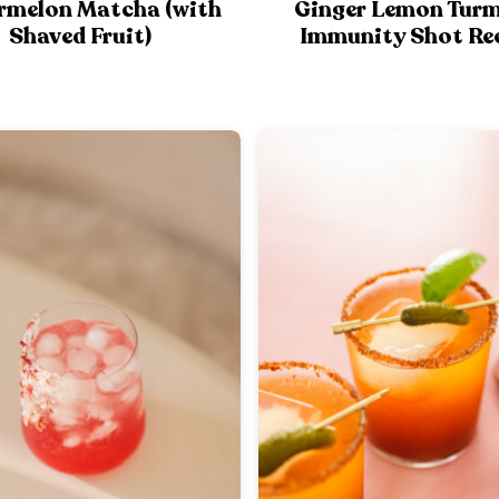
rmelon Matcha (with
Ginger Lemon Turm
Shaved Fruit)
Immunity Shot Re