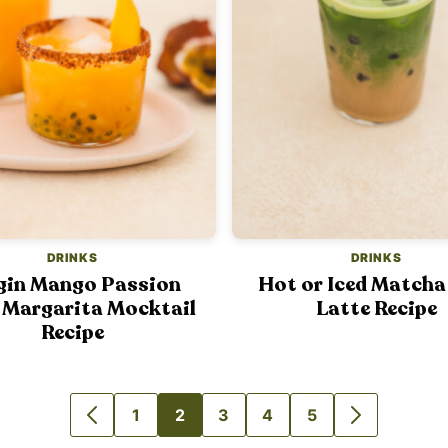
DRINKS
DRINKS
gin Mango Passion
Hot or Iced Matcha
 Margarita Mocktail
Latte Recipe
Recipe
1
2
3
4
5
GO
GO
GO
GO
GO
GO
GO