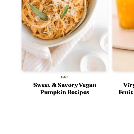
EAT
Sweet & Savory Vegan
Vir
Pumpkin Recipes
Fruit