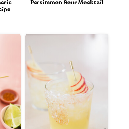
eric
Persimmon Sour Mocktail
cipe