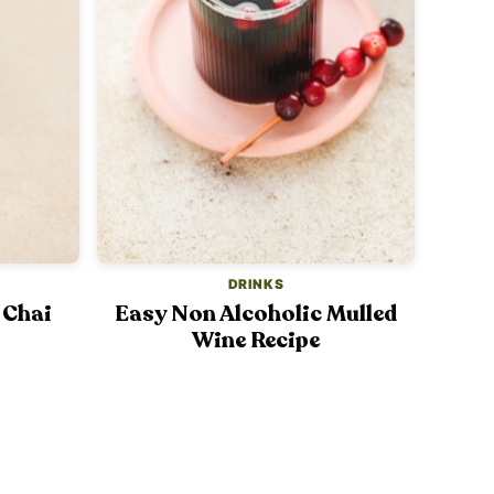
DRINKS
 Chai
Easy Non Alcoholic Mulled
Wine Recipe