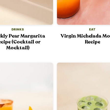
DRINKS
EAT
ckly Pear Margarita
Virgin Michelada Mo
cipe (Cocktail or
Recipe
Mocktail)