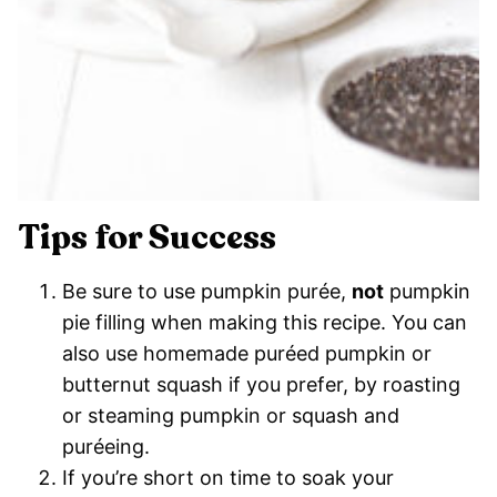
Tips for Success
Be sure to use pumpkin purée,
not
pumpkin
pie filling when making this recipe. You can
also use homemade puréed pumpkin or
butternut squash if you prefer, by roasting
or steaming pumpkin or squash and
puréeing.
If you’re short on time to soak your