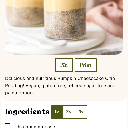
Pin
Print
Delicious and nutritious Pumpkin Cheesecake Chia
Pudding! Vegan, gluten free, refined sugar free and
paleo option.
Ingredients
1x
2x
3x
▢
Chia pudding base