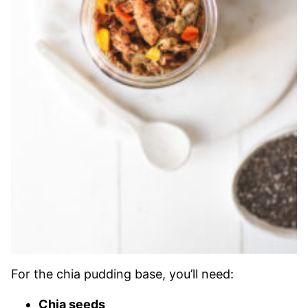
For the chia pudding base, you’ll need:
Chia seeds