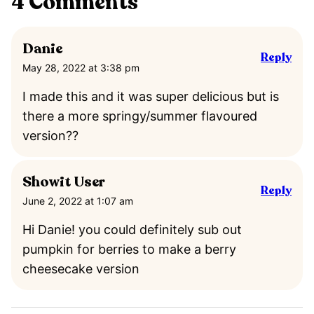
4 Comments
Danie
Reply
May 28, 2022 at 3:38 pm
I made this and it was super delicious but is
there a more springy/summer flavoured
version??
Showit User
Reply
June 2, 2022 at 1:07 am
Hi Danie! you could definitely sub out
pumpkin for berries to make a berry
cheesecake version