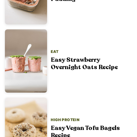
EAT
Easy Strawberry
Overnight Oats Recipe
HIGH PROTEIN
Easy Vegan Tofu Bagels
Recipe