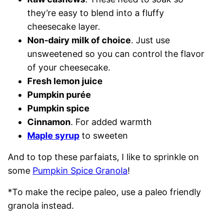
they’re easy to blend into a fluffy
cheesecake layer.
Non-dairy milk of choice
. Just use
unsweetened so you can control the flavor
of your cheesecake.
Fresh lemon juice
Pumpkin purée
Pumpkin spice
Cinnamon
. For added warmth
Maple syrup
to sweeten
And to top these parfaiats, I like to sprinkle on
some
Pumpkin Spice Granola
!
*To make the recipe paleo, use a paleo friendly
granola instead.