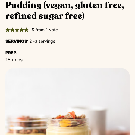
Pudding (vegan, gluten free,
refined sugar free)
5
from 1 vote
SERVINGS:
2
-3 servings
PREP:
minutes
15
mins