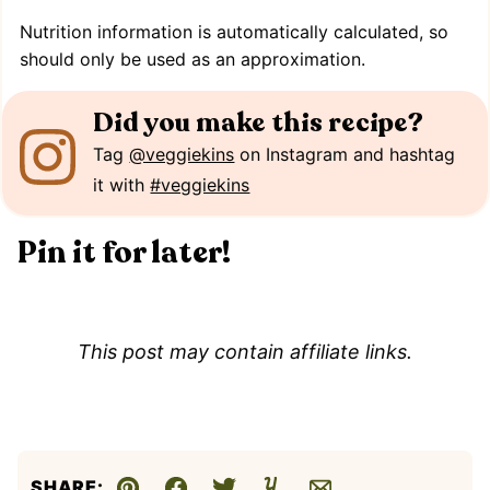
Nutrition information is automatically calculated, so
should only be used as an approximation.
Did you make this recipe?
Tag
@veggiekins
on Instagram and hashtag
it with
#veggiekins
Pin it for later!
This post may contain affiliate links.
SHARE: