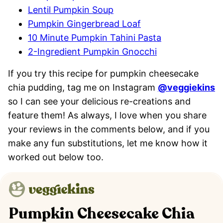
Lentil Pumpkin Soup
Pumpkin Gingerbread Loaf
10 Minute Pumpkin Tahini Pasta
2-Ingredient Pumpkin Gnocchi
If you try this recipe for pumpkin cheesecake
chia pudding, tag me on Instagram
@veggiekins
so I can see your delicious re-creations and
feature them! As always, I love when you share
your reviews in the comments below, and if you
make any fun substitutions, let me know how it
worked out below too.
Pumpkin Cheesecake Chia