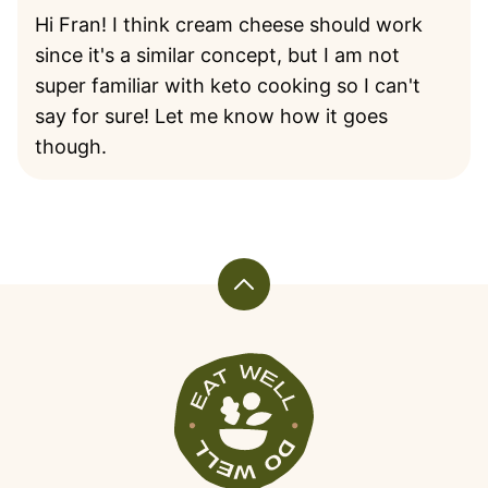
Hi Fran! I think cream cheese should work
since it's a similar concept, but I am not
super familiar with keto cooking so I can't
say for sure! Let me know how it goes
though.
Back
to
top
Veggiekins
Blog