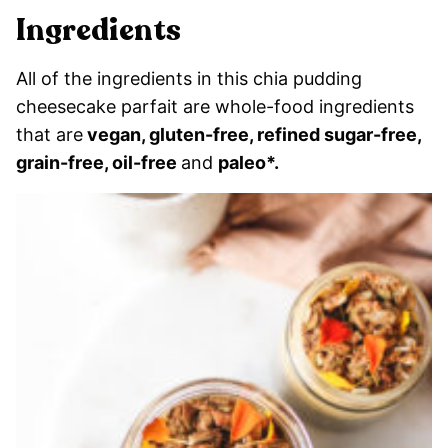
Ingredients
All of the ingredients in this chia pudding
cheesecake parfait are whole-food ingredients
that are
vegan, gluten-free, refined sugar-free,
grain-free, oil-free
and
paleo*.