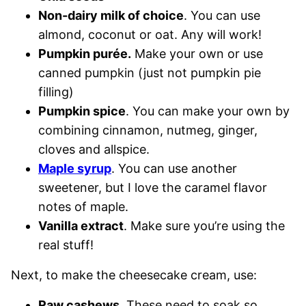
Non-dairy milk of choice
. You can use
almond, coconut or oat. Any will work!
Pumpkin purée.
Make your own or use
canned pumpkin (just not pumpkin pie
filling)
Pumpkin spice
. You can make your own by
combining cinnamon, nutmeg, ginger,
cloves and allspice.
Maple syrup
. You can use another
sweetener, but I love the caramel flavor
notes of maple.
Vanilla extract
. Make sure you’re using the
real stuff!
Next, to make the cheesecake cream, use:
Raw cashews
. These need to soak so