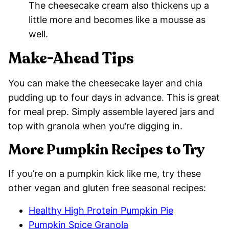
The cheesecake cream also thickens up a
little more and becomes like a mousse as
well.
Make-Ahead Tips
You can make the cheesecake layer and chia
pudding up to four days in advance. This is great
for meal prep. Simply assemble layered jars and
top with granola when you’re digging in.
More Pumpkin Recipes to Try
If you’re on a pumpkin kick like me, try these
other vegan and gluten free seasonal recipes:
Healthy High Protein Pumpkin Pie
Pumpkin Spice Granola