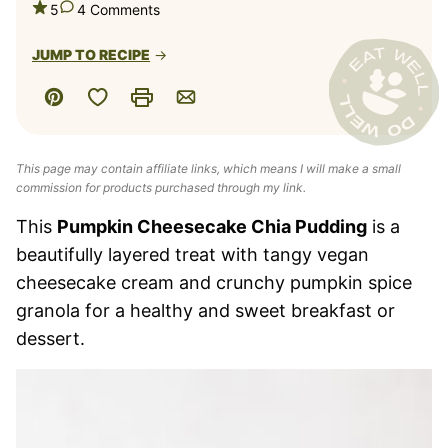
5
4 Comments
JUMP TO RECIPE
Save to Favorites
Pin
Print
Email
This page may contain affiliate links, which means I will make a small
commission for products purchased through my link.
This
Pumpkin Cheesecake Chia Pudding
is a
beautifully layered treat with tangy vegan
cheesecake cream and crunchy pumpkin spice
granola for a healthy and sweet breakfast or
dessert.