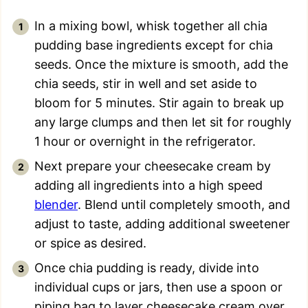
In a mixing bowl, whisk together all chia
pudding base ingredients except for chia
seeds. Once the mixture is smooth, add the
chia seeds, stir in well and set aside to
bloom for 5 minutes. Stir again to break up
any large clumps and then let sit for roughly
1 hour or overnight in the refrigerator.
Next prepare your cheesecake cream by
adding all ingredients into a high speed
blender
. Blend until completely smooth, and
adjust to taste, adding additional sweetener
or spice as desired.
Once chia pudding is ready, divide into
individual cups or jars, then use a spoon or
piping bag to layer cheesecake cream over