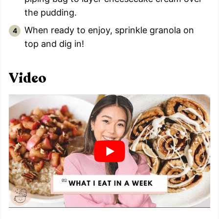
the pudding.
When ready to enjoy, sprinkle granola on
top and dig in!
Video