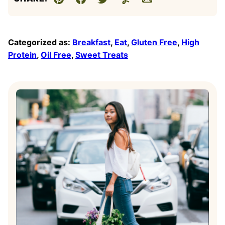
Pin
Facebook
Tweet
Yummly
Email
Categorized as:
Breakfast
,
Eat
,
Gluten Free
,
High
Protein
,
Oil Free
,
Sweet Treats