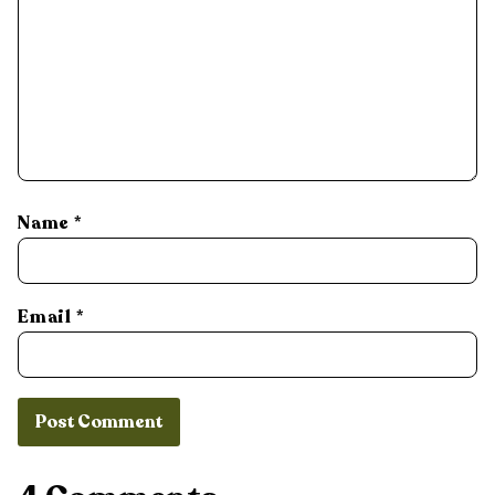
Name
*
Email
*