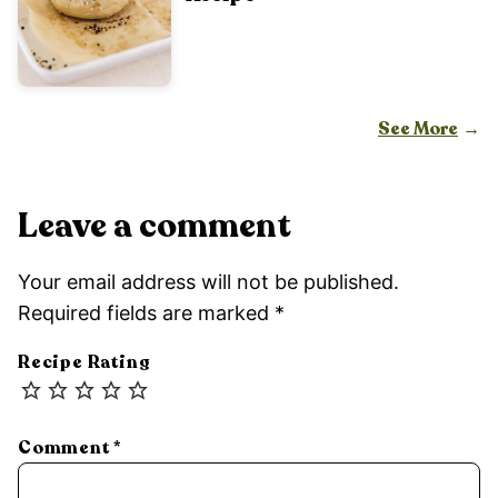
See More
Leave a comment
Your email address will not be published.
Required fields are marked
*
Recipe Rating
Comment
*