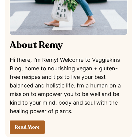
About Remy
Hi there, I’m Remy! Welcome to Veggiekins
Blog, home to nourishing vegan + gluten-
free recipes and tips to live your best
balanced and holistic life. I’m a human on a
mission to empower you to be well and be
kind to your mind, body and soul with the
healing power of plants.
Read More