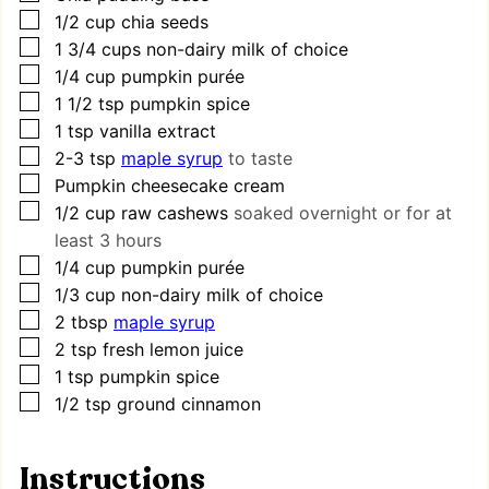
▢
1/2
cup
chia seeds
▢
1 3/4
cups
non-dairy milk of choice
▢
1/4
cup
pumpkin purée
▢
1 1/2
tsp
pumpkin spice
▢
1
tsp
vanilla extract
▢
2-3
tsp
maple syrup
to taste
▢
Pumpkin cheesecake cream
▢
1/2
cup
raw cashews
soaked overnight or for at
least 3 hours
▢
1/4
cup
pumpkin purée
▢
1/3
cup
non-dairy milk of choice
▢
2
tbsp
maple syrup
▢
2
tsp
fresh lemon juice
▢
1
tsp
pumpkin spice
▢
1/2
tsp
ground cinnamon
Instructions