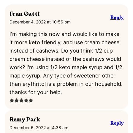
Fran Gatti
Reply
December 4, 2022 at 10:56 pm
I'm making this now and would like to make
it more keto friendly, and use cream cheese
instead of cashews. Do you think 1/2 cup
cream cheese instead of the cashews would
work? I'm using 1/2 keto maple syrup and 1/2
maple syrup. Any type of sweetener other
than erythritol is a problem in our household.
thanks for your help.
Remy Park
Reply
December 6, 2022 at 4:38 am