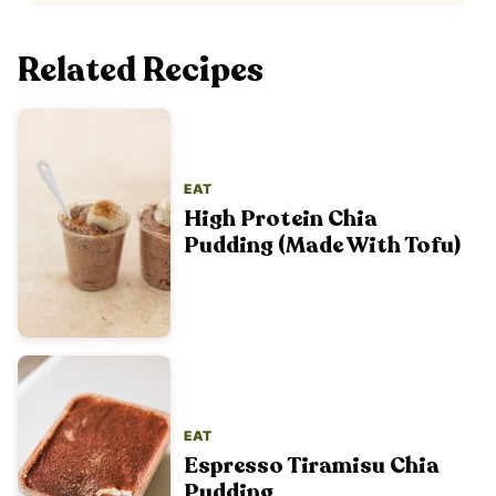
Related Recipes
EAT
High Protein Chia
Pudding (Made With Tofu)
EAT
Espresso Tiramisu Chia
Pudding