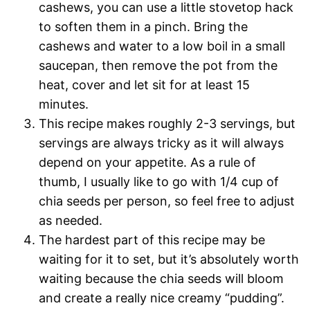
cashews, you can use a little stovetop hack
to soften them in a pinch. Bring the
cashews and water to a low boil in a small
saucepan, then remove the pot from the
heat, cover and let sit for at least 15
minutes.
This recipe makes roughly 2-3 servings, but
servings are always tricky as it will always
depend on your appetite. As a rule of
thumb, I usually like to go with 1/4 cup of
chia seeds per person, so feel free to adjust
as needed.
The hardest part of this recipe may be
waiting for it to set, but it’s absolutely worth
waiting because the chia seeds will bloom
and create a really nice creamy “pudding”.