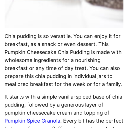
Chia pudding is so versatile. You can enjoy it for
breakfast, as a snack or even dessert. This
Pumpkin Cheesecake Chia Pudding is made with
wholesome ingredients for a nourishing
breakfast or any time of day treat. You can also
prepare this chia pudding in individual jars to
meal prep breakfast for the week or for a family.
It starts with a simple vanilla-spiced base of chia
pudding, followed by a generous layer of
pumpkin cheesecake cream and topping of
Pumpkin Spice Granola
. Every bit has the perfect