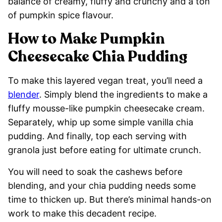
balance of creamy, fluffy and crunchy and a ton
of pumpkin spice flavour.
How to Make Pumpkin
Cheesecake Chia Pudding
To make this layered vegan treat, you’ll need a
blender
. Simply blend the ingredients to make a
fluffy mousse-like pumpkin cheesecake cream.
Separately, whip up some simple vanilla chia
pudding. And finally, top each serving with
granola just before eating for ultimate crunch.
You will need to soak the cashews before
blending, and your chia pudding needs some
time to thicken up. But there’s minimal hands-on
work to make this decadent recipe.