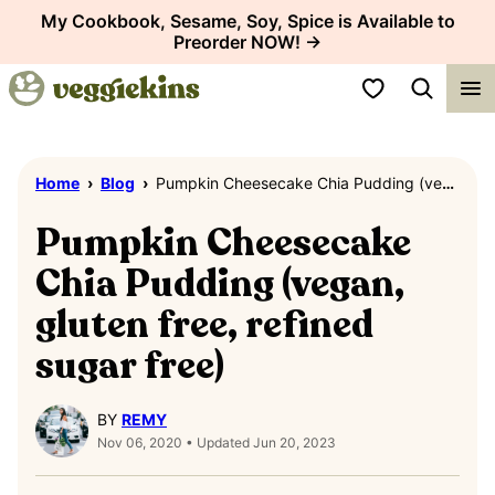
Skip
My Cookbook, Sesame, Soy, Spice is Available to
Preorder NOW! →
to
content
My Favorites
Home
›
Blog
›
Pumpkin Cheesecake Chia Pudding (vegan, gluten free, refined sugar free)
Pumpkin Cheesecake
Chia Pudding (vegan,
gluten free, refined
sugar free)
BY
REMY
Nov 06, 2020 • Updated Jun 20, 2023