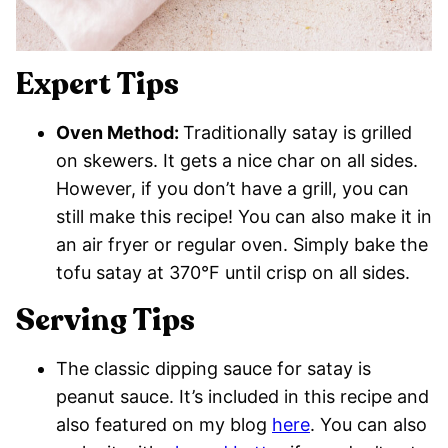
Expert Tips
Oven Method:
Traditionally satay is grilled
on skewers. It gets a nice char on all sides.
However, if you don’t have a grill, you can
still make this recipe! You can also make it in
an air fryer or regular oven. Simply bake the
tofu satay at 370°F until crisp on all sides.
Serving Tips
The classic dipping sauce for satay is
peanut sauce. It’s included in this recipe and
also featured on my blog
here
. You can also