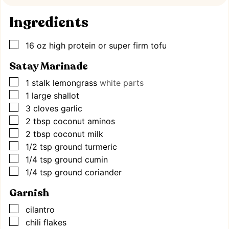
Ingredients
▢
16
oz
high protein or super firm tofu
Satay Marinade
▢
1
stalk lemongrass
white parts
▢
1
large shallot
▢
3
cloves
garlic
▢
2
tbsp
coconut aminos
▢
2
tbsp
coconut milk
▢
1/2
tsp
ground turmeric
▢
1/4
tsp
ground cumin
▢
1/4
tsp
ground coriander
Garnish
▢
cilantro
▢
chili flakes