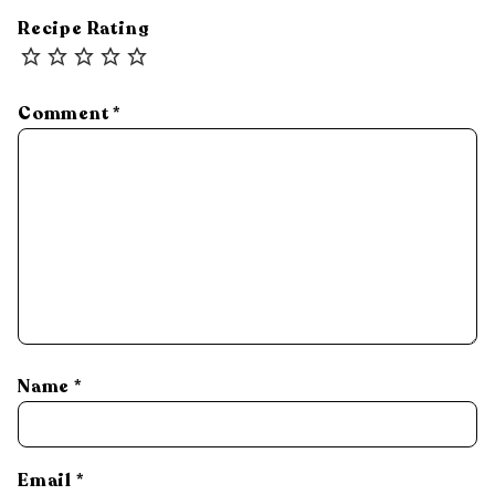
Recipe Rating
Comment
*
Name
*
Email
*