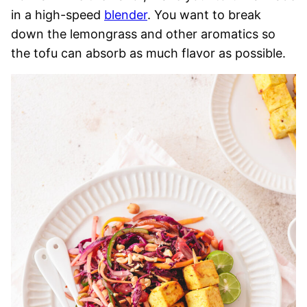
in a high-speed
blender
. You want to break
down the lemongrass and other aromatics so
the tofu can absorb as much flavor as possible.