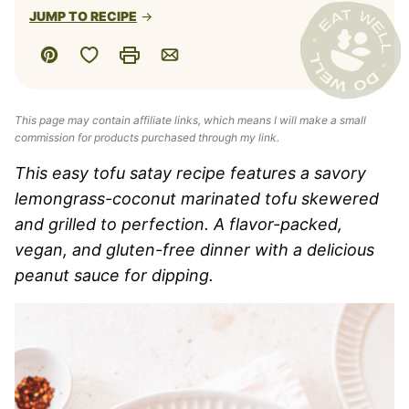
JUMP TO RECIPE
Save to Favorites
Pin
Print
Email
This page may contain affiliate links, which means I will make a small
commission for products purchased through my link.
This easy tofu satay recipe features a savory
lemongrass-coconut marinated tofu skewered
and grilled to perfection. A flavor-packed,
vegan, and gluten-free dinner with a delicious
peanut sauce for dipping.​​​​​​​