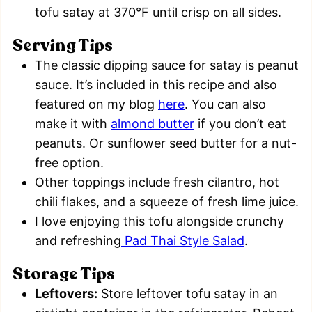
tofu satay at 370°F until crisp on all sides.
Serving Tips
The classic dipping sauce for satay is peanut
sauce. It’s included in this recipe and also
featured on my blog
here
. You can also
make it with
almond butter
if you don’t eat
peanuts. Or sunflower seed butter for a nut-
free option.
Other toppings include fresh cilantro, hot
chili flakes, and a squeeze of fresh lime juice.
I love enjoying this tofu alongside crunchy
and refreshing
Pad Thai Style Salad
.
Storage Tips
Leftovers:
Store leftover tofu satay in an