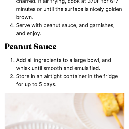
charred. If air frying, cook at 370F for 6-7
minutes or until the surface is nicely golden
brown.
Serve with peanut sauce, and garnishes,
and enjoy.
Peanut Sauce
Add all ingredients to a large bowl, and
whisk until smooth and emulsified.
Store in an airtight container in the fridge
for up to 5 days.