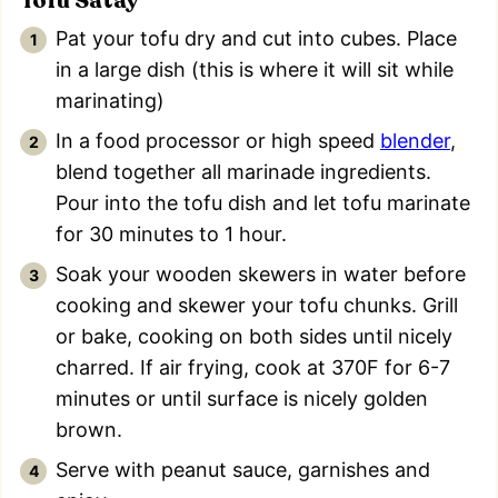
Tofu Satay
Pat your tofu dry and cut into cubes. Place
in a large dish (this is where it will sit while
marinating)
In a food processor or high speed
blender
,
blend together all marinade ingredients.
Pour into the tofu dish and let tofu marinate
for 30 minutes to 1 hour.
Soak your wooden skewers in water before
cooking and skewer your tofu chunks. Grill
or bake, cooking on both sides until nicely
charred. If air frying, cook at 370F for 6-7
minutes or until surface is nicely golden
brown.
Serve with peanut sauce, garnishes and