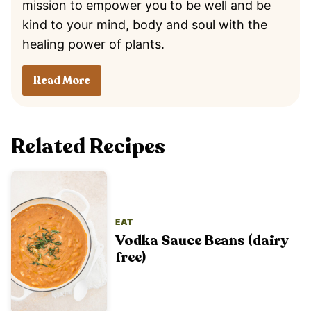
mission to empower you to be well and be
kind to your mind, body and soul with the
healing power of plants.
Read More
Related Recipes
EAT
Vodka Sauce Beans (dairy
free)