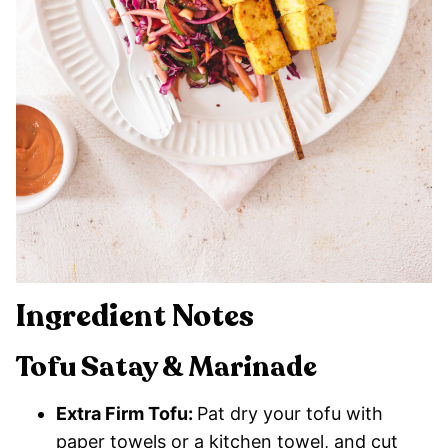
Ingredient Notes
Tofu Satay & Marinade
Extra Firm Tofu:
Pat dry your tofu with
paper towels or a kitchen towel, and cut