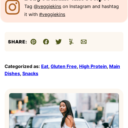
Tag
@veggiekins
on Instagram and hashtag
it with
#veggiekins
SHARE:
Pin
Facebook
Tweet
Yummly
Email
Categorized as:
Eat
,
Gluten Free
,
High Protein
,
Main
Dishes
,
Snacks