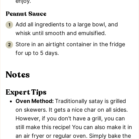
enjoy.
Peanut Sauce
Add all ingredients to a large bowl, and
whisk until smooth and emulsified.
Store in an airtight container in the fridge
for up to 5 days.
Notes
Expert Tips
Oven Method:
Traditionally satay is grilled
on skewers. It gets a nice char on all sides.
However, if you don’t have a grill, you can
still make this recipe! You can also make it in
an air fryer or regular oven. Simply bake the