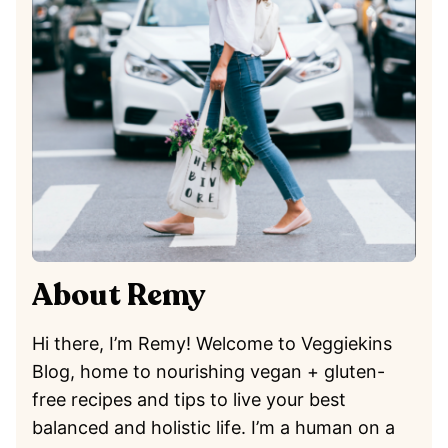
About Remy
Hi there, I’m Remy! Welcome to Veggiekins
Blog, home to nourishing vegan + gluten-
free recipes and tips to live your best
balanced and holistic life. I’m a human on a