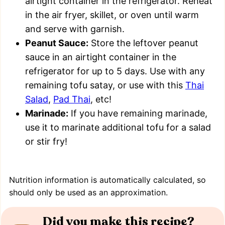
airtight container in the refrigerator. Reheat
in the air fryer, skillet, or oven until warm
and serve with garnish.
Peanut Sauce:
Store the leftover peanut
sauce in an airtight container in the
refrigerator for up to 5 days. Use with any
remaining tofu satay, or use with this
Thai
Salad
,
Pad Thai
, etc!
Marinade:
If you have remaining marinade,
use it to marinate additional tofu for a salad
or stir fry!
Nutrition information is automatically calculated, so
should only be used as an approximation.
Did you make this recipe?