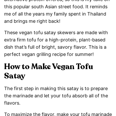
this popular south Asian street food. It reminds
me of all the years my family spent in Thailand
and brings me right back!
These vegan tofu satay skewers are made with
extra firm tofu for a high-protein, plant-based
dish that’s full of bright, savory flavor. This is a
perfect vegan grilling recipe for summer!
How to Make Vegan Tofu
Satay
The first step in making this satay is to prepare
the marinade and let your tofu absorb all of the
flavors.
To maximize the flavor, make your tofu marinade