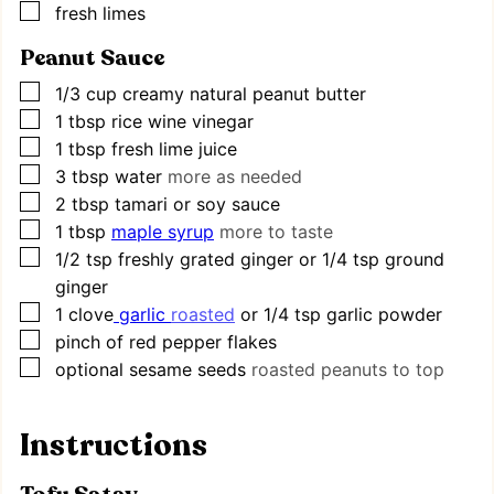
▢
fresh limes
Peanut Sauce
▢
1/3
cup
creamy natural peanut butter
▢
1
tbsp
rice wine vinegar
▢
1
tbsp
fresh lime juice
▢
3
tbsp
water
more as needed
▢
2
tbsp
tamari or soy sauce
▢
1
tbsp
maple syrup
more to taste
▢
1/2
tsp
freshly grated ginger or 1/4 tsp ground
ginger
▢
1
clove
garlic
roasted
or 1/4 tsp garlic powder
▢
pinch
of red pepper flakes
▢
optional sesame seeds
roasted peanuts to top
Instructions