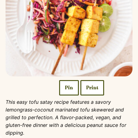
Pin
Print
This easy tofu satay recipe features a savory
lemongrass-coconut marinated tofu skewered and
grilled to perfection. A flavor-packed, vegan, and
gluten-free dinner with a delicious peanut sauce for
dipping.​​​​​​​