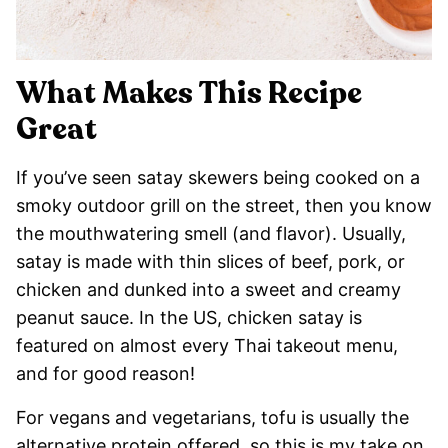
What Makes This Recipe
Great
If you’ve seen satay skewers being cooked on a
smoky outdoor grill on the street, then you know
the mouthwatering smell (and flavor). Usually,
satay is made with thin slices of beef, pork, or
chicken and dunked into a sweet and creamy
peanut sauce. In the US, chicken satay is
featured on almost every Thai takeout menu,
and for good reason!
For vegans and vegetarians, tofu is usually the
alternative protein offered, so this is my take on