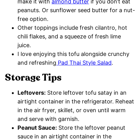
make it with
almond butter
if you don’t eat
peanuts. Or sunflower seed butter for a nut-
free option.
Other toppings include fresh cilantro, hot
chili flakes, and a squeeze of fresh lime
juice.
I love enjoying this tofu alongside crunchy
and refreshing
Pad Thai Style Salad
.
Storage Tips
Leftovers:
Store leftover tofu satay in an
airtight container in the refrigerator. Reheat
in the air fryer, skillet, or oven until warm
and serve with garnish.
Peanut Sauce:
Store the leftover peanut
sauce in an airtight container in the