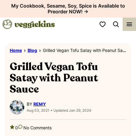
Skip
My Cookbook, Sesame, Soy, Spice is Available to
Preorder NOW! →
to
content
My Favorites
Home
›
Blog
›
Grilled Vegan Tofu Satay with Peanut Sauce
Grilled Vegan Tofu
Satay with Peanut
Sauce
BY
REMY
Aug 03, 2021 • Updated Jan 29, 2024
0
No Comments