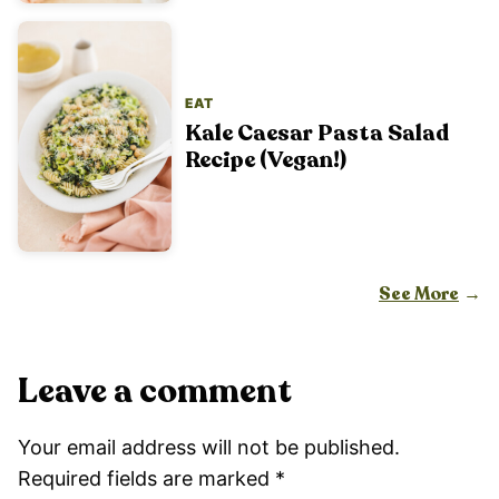
EAT
Kale Caesar Pasta Salad
Recipe (Vegan!)
See More
Leave a comment
Your email address will not be published.
Required fields are marked
*