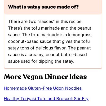
What is satay sauce made of?
There are two “sauces” in this recipe.
There’s the tofu marinade and the peanut
sauce. The tofu marinade is a lemongrass,
coconut-based sauce that gives the tofu
satay tons of delicious flavor. The peanut
sauce is a creamy, peanut butter-based
sauce used for dipping the satay.
More Vegan Dinner Ideas
Homemade Gluten-Free Udon Noodles
Healthy Teriyaki Tofu and Broccoli Stir Fry