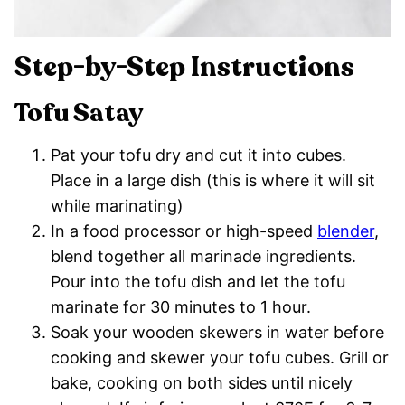
Step-by-Step Instructions
Tofu Satay
Pat your tofu dry and cut it into cubes.
Place in a large dish (this is where it will sit
while marinating)
In a food processor or high-speed
blender
,
blend together all marinade ingredients.
Pour into the tofu dish and let the tofu
marinate for 30 minutes to 1 hour.
Soak your wooden skewers in water before
cooking and skewer your tofu cubes. Grill or
bake, cooking on both sides until nicely