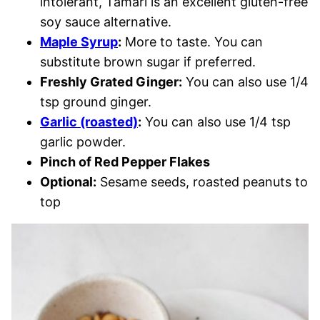
intolerant, Tamari is an excellent gluten-free
soy sauce alternative.
Maple Syrup
:
More to taste. You can
substitute brown sugar if preferred.
Freshly Grated Ginger:
You can also use 1/4
tsp ground ginger.
Garlic (roasted)
:
You can also use 1/4 tsp
garlic powder.
Pinch of Red Pepper Flakes
Optional:
Sesame seeds, roasted peanuts to
top