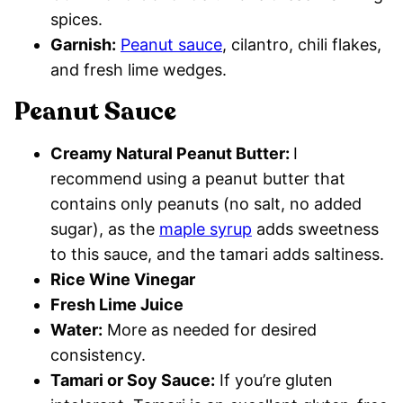
spices.
Garnish:
Peanut sauce
, cilantro, chili flakes,
and fresh lime wedges.
Peanut Sauce
Creamy Natural Peanut Butter:
I
recommend using a peanut butter that
contains only peanuts (no salt, no added
sugar), as the
maple syrup
adds sweetness
to this sauce, and the tamari adds saltiness.
Rice Wine Vinegar
Fresh Lime Juice
Water:
More as needed for desired
consistency.
Tamari or Soy Sauce:
If you’re gluten