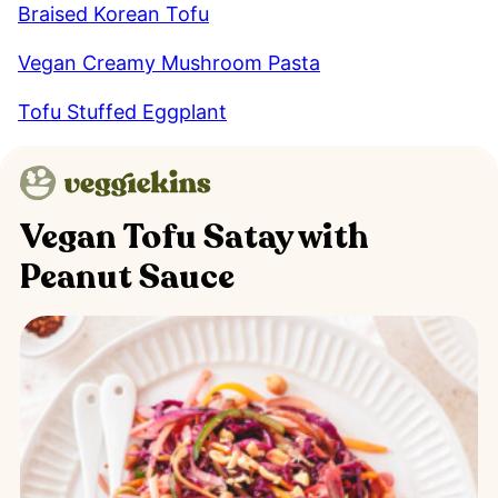
Braised Korean Tofu
Vegan Creamy Mushroom Pasta
Tofu Stuffed Eggplant
Vegan Tofu Satay with
Peanut Sauce