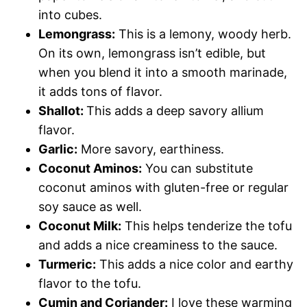
into cubes.
Lemongrass:
This is a lemony, woody herb.
On its own, lemongrass isn’t edible, but
when you blend it into a smooth marinade,
it adds tons of flavor.
Shallot:
This adds a deep savory allium
flavor.
Garlic:
More savory, earthiness.
Coconut Aminos:
You can substitute
coconut aminos with gluten-free or regular
soy sauce as well.
Coconut Milk:
This helps tenderize the tofu
and adds a nice creaminess to the sauce.
Turmeric:
This adds a nice color and earthy
flavor to the tofu.
Cumin and Coriander:
I love these warming