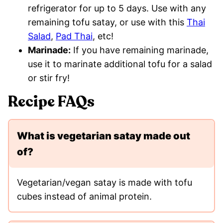
refrigerator for up to 5 days. Use with any
remaining tofu satay, or use with this
Thai
Salad
,
Pad Thai
, etc!
Marinade:
If you have remaining marinade,
use it to marinate additional tofu for a salad
or stir fry!
Recipe FAQs
What is vegetarian satay made out
of?
Vegetarian/vegan satay is made with tofu
cubes instead of animal protein.