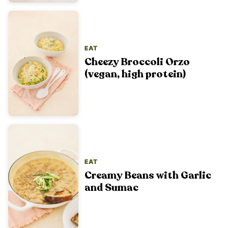
EAT
Cheezy Broccoli Orzo
(vegan, high protein)
EAT
Creamy Beans with Garlic
and Sumac