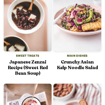
SWEET TREATS
MAIN DISHES
Japanese Zenzai
Crunchy Asian
Recipe (Sweet Red
Kelp Noodle Salad
Bean Soup)