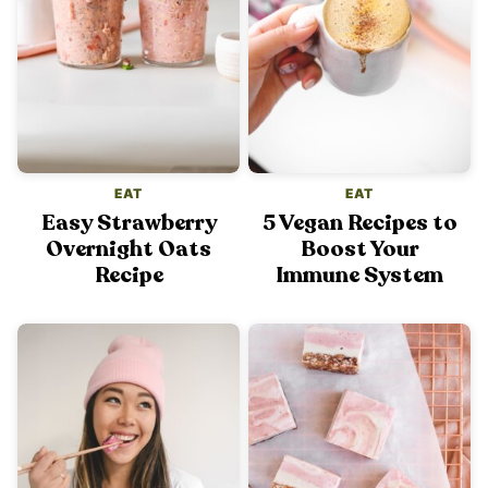
EAT
EAT
Easy Strawberry
5 Vegan Recipes to
Overnight Oats
Boost Your
Recipe
Immune System