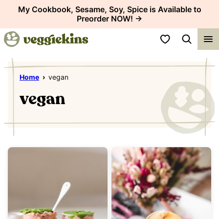
Skip
My Cookbook, Sesame, Soy, Spice is Available to
Preorder NOW! →
to
content
My Favorites
Home
›
vegan
vegan