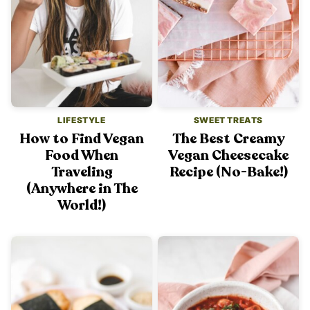
LIFESTYLE
SWEET TREATS
How to Find Vegan
The Best Creamy
Food When
Vegan Cheesecake
Traveling
Recipe (No-Bake!)
(Anywhere in The
World!)