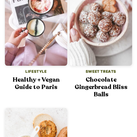
LIFESTYLE
SWEET TREATS
Healthy + Vegan
Chocolate
Guide to Paris
Gingerbread Bliss
Balls