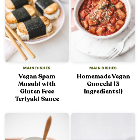
MAIN DISHES
MAIN DISHES
Vegan Spam
Homemade Vegan
Musubi with
Gnocchi (3
Gluten Free
Ingredients!)
Teriyaki Sauce