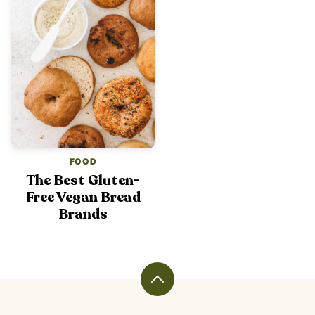
FOOD
The Best Gluten-
Free Vegan Bread
Brands
Back
to