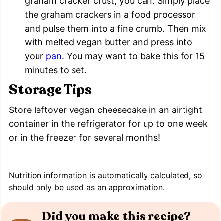
graham cracker crust, you can. Simply place
the graham crackers in a food processor
and pulse them into a fine crumb. Then mix
with melted vegan butter and press into
your
pan
. You may want to bake this for 15
minutes to set.
Storage Tips
Store leftover vegan cheesecake in an airtight
container in the refrigerator for up to one week
or in the freezer for several months!
Nutrition information is automatically calculated, so
should only be used as an approximation.
Did you make this recipe?