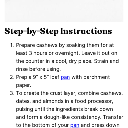
Step-by-Step Instructions
Prepare cashews by soaking them for at
least 3 hours or overnight. Leave it out on
the counter in a cool, dry place. Strain and
rinse before using.
Prep a 9” x 5” loaf
pan
with parchment
paper.
To create the crust layer, combine cashews,
dates, and almonds in a food processor,
pulsing until the ingredients break down
and form a dough-like consistency. Transfer
to the bottom of your
pan
and press down