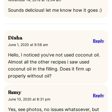
Sounds delicious! let me know how it goes :)
Disha
Reply
June 1, 2020 at 9:58 am
Hello, I noticed you’ve not used coconut oil.
Almost all the other recipes i saw used
coconut oil in the filling. Does it firm up
properly without oil?
Remy
Reply
June 10, 2020 at 8:31 pm
Yes, see photos, no issues whatsoever, but