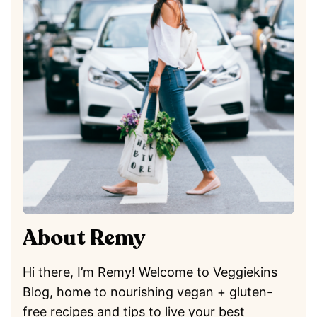
About Remy
Hi there, I’m Remy! Welcome to Veggiekins
Blog, home to nourishing vegan + gluten-
free recipes and tips to live your best