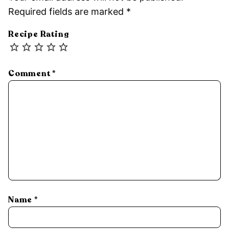
Required fields are marked
*
Recipe Rating
Comment
*
Name
*