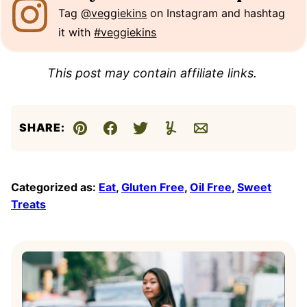
Tag
@veggiekins
on Instagram and hashtag
it with
#veggiekins
This post may contain affiliate links.
SHARE:
Pin
Facebook
Tweet
Yummly
Email
Categorized as:
Eat
,
Gluten Free
,
Oil Free
,
Sweet
Treats