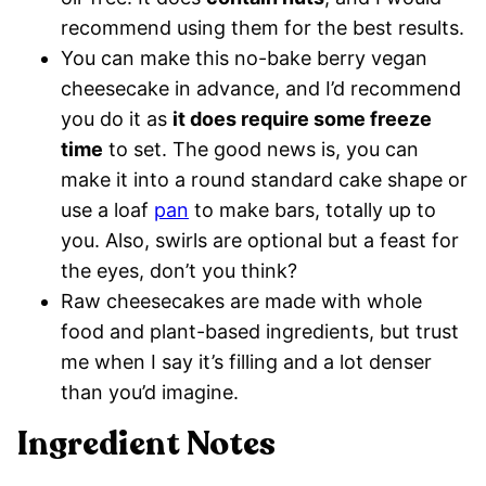
recommend using them for the best results.
You can make this no-bake berry vegan
cheesecake in advance, and I’d recommend
you do it as
it does require some freeze
time
to set. The good news is, you can
make it into a round standard cake shape or
use a loaf
pan
to make bars, totally up to
you. Also, swirls are optional but a feast for
the eyes, don’t you think?
Raw cheesecakes are made with whole
food and plant-based ingredients, but trust
me when I say it’s filling and a lot denser
than you’d imagine.
Ingredient Notes