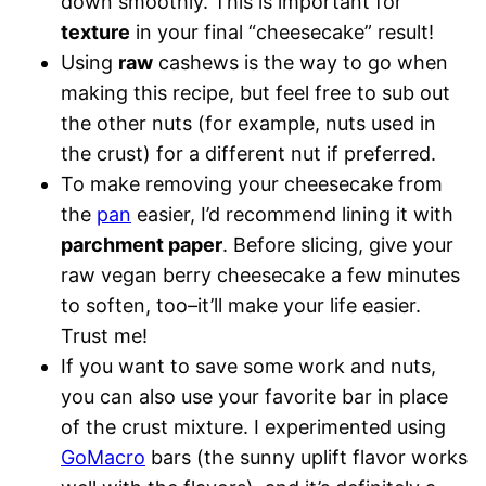
down smoothly. This is important for
texture
in your final “cheesecake” result!
Using
raw
cashews is the way to go when
making this recipe, but feel free to sub out
the other nuts (for example, nuts used in
the crust) for a different nut if preferred.
To make removing your cheesecake from
the
pan
easier, I’d recommend lining it with
parchment paper
. Before slicing, give your
raw vegan berry cheesecake a few minutes
to soften, too–it’ll make your life easier.
Trust me!
If you want to save some work and nuts,
you can also use your favorite bar in place
of the crust mixture. I experimented using
GoMacro
bars (the sunny uplift flavor works