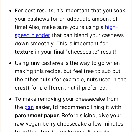
For best results, it’s important that you soak
your cashews for an adequate amount of
time! Also, make sure you’re using a
high-
speed blender
that can blend your cashews
down smoothly. This is important for
texture
in your final “cheesecake” result!
Using
raw
cashews is the way to go when
making this recipe, but feel free to sub out
the other nuts (for example, nuts used in the
crust) for a different nut if preferred.
To make removing your cheesecake from
the
pan
easier, I’d recommend lining it with
parchment paper
. Before slicing, give your
raw vegan berry cheesecake a few minutes
to soften, too–it’ll make your life easier.