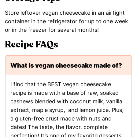
Store leftover vegan cheesecake in an airtight
container in the refrigerator for up to one week
or in the freezer for several months!
Recipe FAQs
What is vegan cheesecake made of?
I find that the BEST vegan cheesecake
recipe is made with a base of raw, soaked
cashews blended with coconut milk, vanilla
extract, maple syrup, and lemon juice. Plus,
a gluten-free crust made with nuts and
dates! The taste, the flavor, complete
perfection! It’s one of my favorite desserts