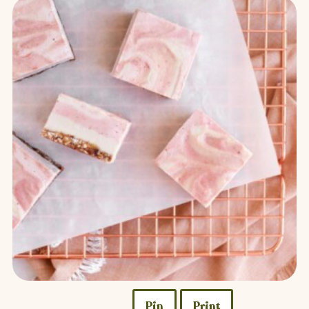
Pin
Print