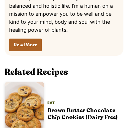
balanced and holistic life. I’m a human on a
mission to empower you to be well and be
kind to your mind, body and soul with the
healing power of plants.
Read More
Related Recipes
EAT
Brown Butter Chocolate
Chip Cookies (Dairy Free)