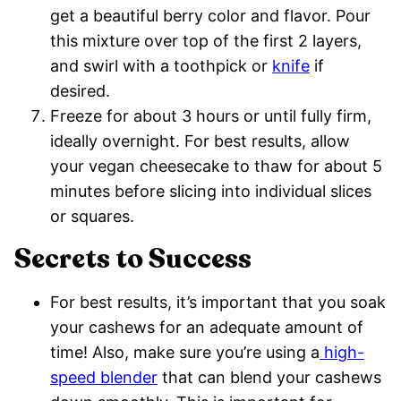
get a beautiful berry color and flavor. Pour
this mixture over top of the first 2 layers,
and swirl with a toothpick or
knife
if
desired.
Freeze for about 3 hours or until fully firm,
ideally overnight. For best results, allow
your vegan cheesecake to thaw for about 5
minutes before slicing into individual slices
or squares.
Secrets to Success
For best results, it’s important that you soak
your cashews for an adequate amount of
time! Also, make sure you’re using a
high-
speed blender
that can blend your cashews