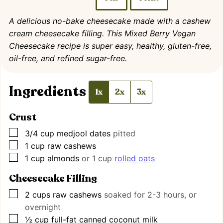
A delicious no-bake cheesecake made with a cashew
cream cheesecake filling. This Mixed Berry Vegan
Cheesecake recipe is super easy, healthy, gluten-free,
oil-free, and refined sugar-free.
Ingredients
1x
2x
3x
Crust
▢
3/4
cup
medjool dates
pitted
▢
1
cup
raw cashews
▢
1
cup
almonds
or 1 cup
rolled oats
Cheesecake Filling
▢
2
cups
raw cashews
soaked for 2-3 hours, or
overnight
▢
½
cup
full-fat canned coconut milk