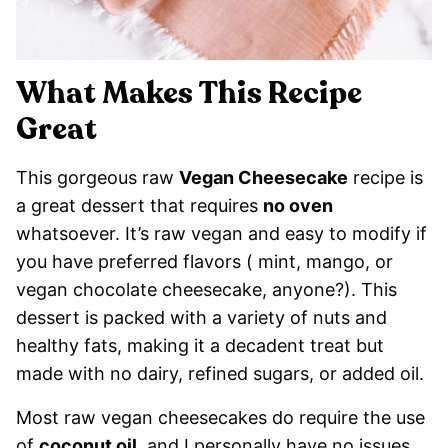
What Makes This Recipe
Great
This gorgeous raw
Vegan Cheesecake
recipe is
a great dessert that requires
no oven
whatsoever. It’s raw vegan and easy to modify if
you have preferred flavors ( mint, mango, or
vegan chocolate cheesecake, anyone?). This
dessert is packed with a variety of nuts and
healthy fats, making it a decadent treat but
made with no dairy, refined sugars, or added oil.
Most raw vegan cheesecakes do require the use
of
coconut oil
, and I personally have no issues