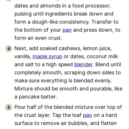
dates and almonds in a food processor,
pulsing until ingredients break down and
form a dough-like consistency. Transfer to
the bottom of your
pan
and press down, to
form an even crust.
Next, add soaked cashews, lemon juice,
vanilla,
maple syrup
or dates, coconut milk
and salt to a high speed
blender
. Blend until
completely smooth, scraping down sides to
make sure everything is blended evenly.
Mixture should be smooth and pourable, like
a pancake batter.
Pour half of the blended mixture over top of
the crust layer. Tap the loaf
pan
on a hard
surface to remove air bubbles, and flatten