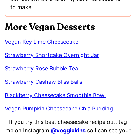
to make.
More Vegan Desserts
Vegan Key Lime Cheesecake
Strawberry Shortcake Overnight Jar
Strawberry Rose Bubble Tea
Strawberry Cashew Bliss Balls
Blackberry Cheesecake Smoothie Bowl
Vegan Pumpkin Cheesecake Chia Pudding
If you try this best cheesecake recipe out, tag
me on Instagram
@veggiekins
so I can see your