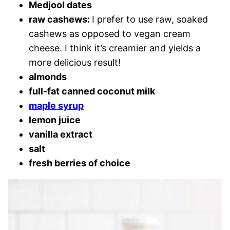
Medjool dates
raw cashews:
I prefer to use raw, soaked
cashews as opposed to vegan cream
cheese. I think it’s creamier and yields a
more delicious result!
almonds
full-fat canned coconut milk
maple syrup
lemon juice
vanilla extract
salt
fresh berries of choice