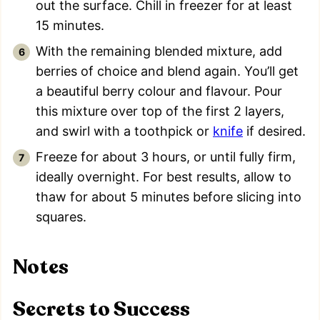
out the surface. Chill in freezer for at least
15 minutes.
With the remaining blended mixture, add
berries of choice and blend again. You’ll get
a beautiful berry colour and flavour. Pour
this mixture over top of the first 2 layers,
and swirl with a toothpick or
knife
if desired.
Freeze for about 3 hours, or until fully firm,
ideally overnight. For best results, allow to
thaw for about 5 minutes before slicing into
squares.
Notes
Secrets to Success