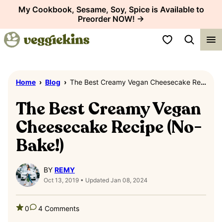
Skip
My Cookbook, Sesame, Soy, Spice is Available to
Preorder NOW! →
to
content
My Favorites
Home
›
Blog
›
The Best Creamy Vegan Cheesecake Recipe (No-Bake!)
The Best Creamy Vegan
Cheesecake Recipe (No-
Bake!)
BY
REMY
Oct 13, 2019 • Updated Jan 08, 2024
0
4 Comments