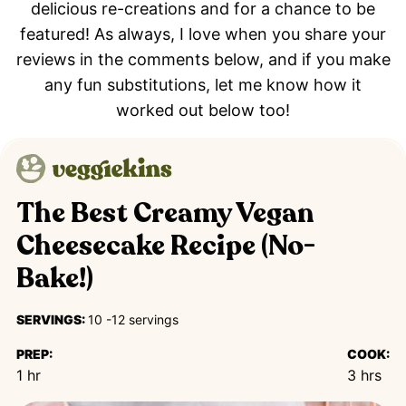
delicious re-creations and for a chance to be
featured! As always, I love when you share your
reviews in the comments below, and if you make
any fun substitutions, let me know how it
worked out below too!
The Best Creamy Vegan
Cheesecake Recipe (No-
Bake!)
SERVINGS:
10
-12 servings
PREP:
COOK:
hour
hours
1
hr
3
hrs