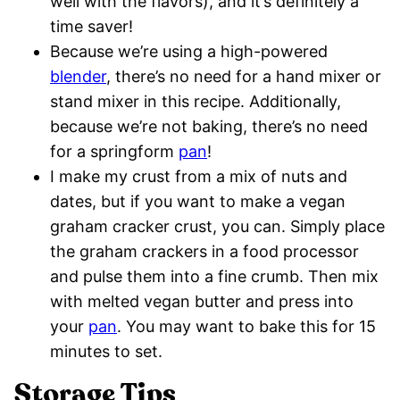
well with the flavors), and it’s definitely a
time saver!
Because we’re using a high-powered
blender
, there’s no need for a hand mixer or
stand mixer in this recipe. Additionally,
because we’re not baking, there’s no need
for a springform
pan
!
I make my crust from a mix of nuts and
dates, but if you want to make a vegan
graham cracker crust, you can. Simply place
the graham crackers in a food processor
and pulse them into a fine crumb. Then mix
with melted vegan butter and press into
your
pan
. You may want to bake this for 15
minutes to set.
Storage Tips