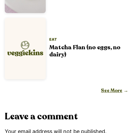
EAT
Matcha Flan (no eggs, no
dairy)
See More
Leave a comment
Your email address will not be published.