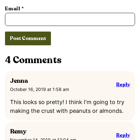
Email
*
4 Comments
Jenna
Reply
October 16, 2019 at 1:58 am
This looks so pretty! I think I'm going to try
making the crust with peanuts or almonds.
Remy
Reply
November 14, 2019 at 12:04 am