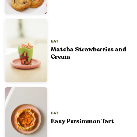
EAT
Matcha Strawberries and
Cream
EAT
Easy Persimmon Tart