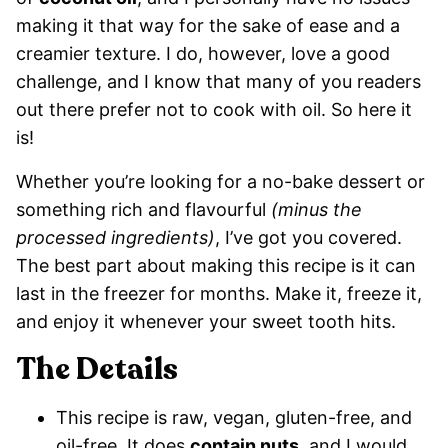
making it that way for the sake of ease and a
creamier texture. I do, however, love a good
challenge, and I know that many of you readers
out there prefer not to cook with oil. So here it
is!
Whether you’re looking for a no-bake dessert or
something rich and flavourful
(minus the
processed ingredients)
, I’ve got you covered.
The best part about making this recipe is it can
last in the freezer for months. Make it, freeze it,
and enjoy it whenever your sweet tooth hits.
The Details
This recipe is raw, vegan, gluten-free, and
oil-free. It does
contain nuts
, and I would