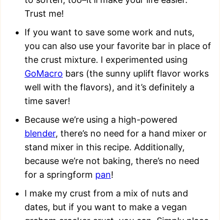
Trust me!
If you want to save some work and nuts,
you can also use your favorite bar in place of
the crust mixture. I experimented using
GoMacro
bars (the sunny uplift flavor works
well with the flavors), and it’s definitely a
time saver!
Because we’re using a high-powered
blender
, there’s no need for a hand mixer or
stand mixer in this recipe. Additionally,
because we’re not baking, there’s no need
for a springform
pan
!
I make my crust from a mix of nuts and
dates, but if you want to make a vegan