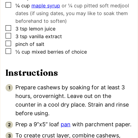
▢
¼
cup
maple syrup
or ¼ cup pitted soft medjool
dates (if using dates, you may like to soak them
beforehand to soften)
▢
3
tsp
lemon juice
▢
3
tsp
vanilla extract
▢
pinch
of salt
▢
½
cup
mixed berries of choice
Instructions
Prepare cashews by soaking for at least 3
hours, orovernight. Leave out on the
counter in a cool dry place. Strain and rinse
before using.
Prep a 9”x5” loaf
pan
with parchment paper.
To create crust layer, combine cashews,