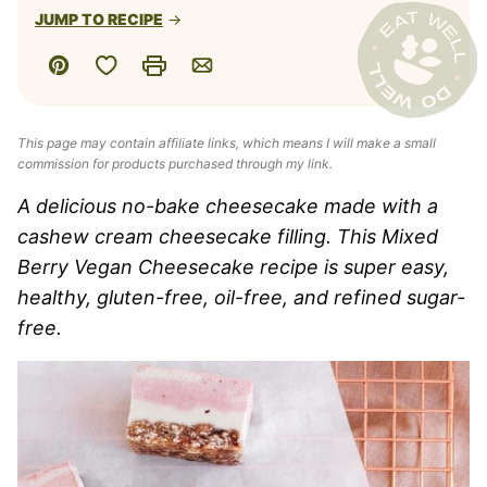
JUMP TO RECIPE
Save to Favorites
Pin
Print
Email
This page may contain affiliate links, which means I will make a small
commission for products purchased through my link.
A delicious no-bake cheesecake made with a
cashew cream cheesecake filling. This Mixed
Berry Vegan Cheesecake recipe is super easy,
healthy, gluten-free, oil-free, and refined sugar-
free.