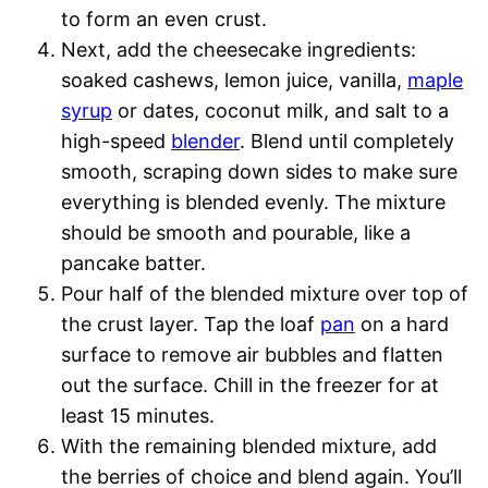
to form an even crust.
Next, add the cheesecake ingredients:
soaked cashews, lemon juice, vanilla,
maple
syrup
or dates, coconut milk, and salt to a
high-speed
blender
. Blend until completely
smooth, scraping down sides to make sure
everything is blended evenly. The mixture
should be smooth and pourable, like a
pancake batter.
Pour half of the blended mixture over top of
the crust layer. Tap the loaf
pan
on a hard
surface to remove air bubbles and flatten
out the surface. Chill in the freezer for at
least 15 minutes.
With the remaining blended mixture, add
the berries of choice and blend again. You’ll