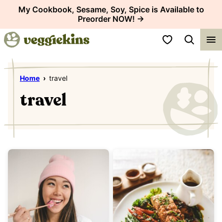
Skip
My Cookbook, Sesame, Soy, Spice is Available to
Preorder NOW! →
to
content
My Favorites
Home
›
travel
travel