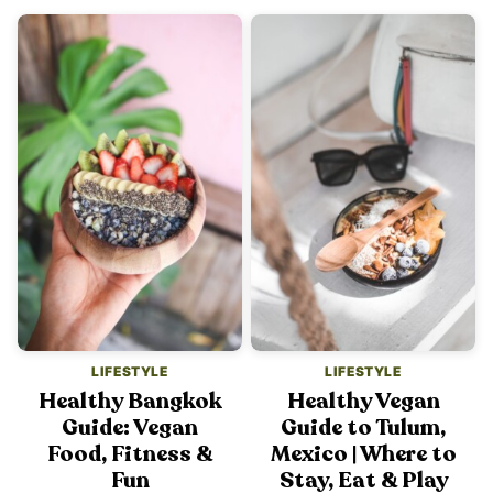
LIFESTYLE
LIFESTYLE
Healthy Bangkok
Healthy Vegan
Guide: Vegan
Guide to Tulum,
Food, Fitness &
Mexico | Where to
Fun
Stay, Eat & Play