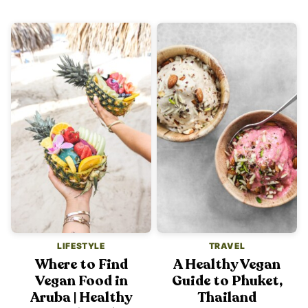
LIFESTYLE
TRAVEL
Where to Find
A Healthy Vegan
Vegan Food in
Guide to Phuket,
Aruba | Healthy
Thailand