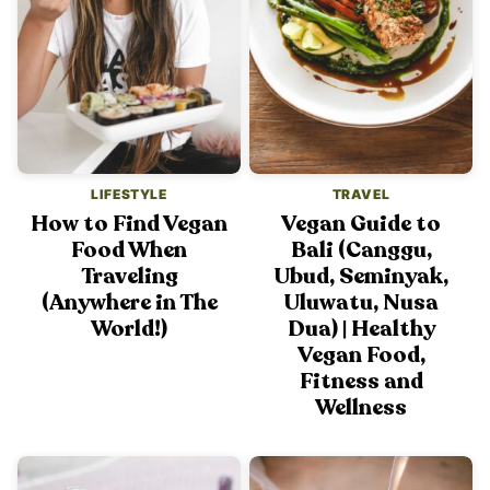
LIFESTYLE
TRAVEL
How to Find Vegan
Vegan Guide to
Food When
Bali (Canggu,
Traveling
Ubud, Seminyak,
(Anywhere in The
Uluwatu, Nusa
World!)
Dua) | Healthy
Vegan Food,
Fitness and
Wellness