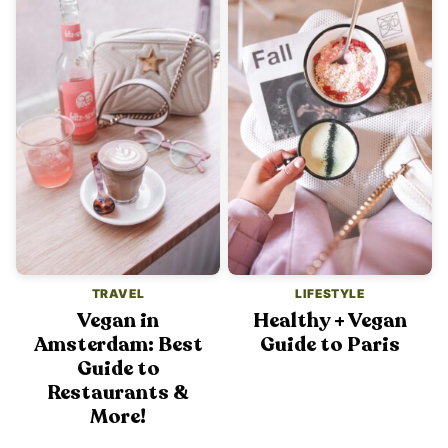
TRAVEL
LIFESTYLE
Vegan in
Healthy + Vegan
Amsterdam: Best
Guide to Paris
Guide to
Restaurants &
More!