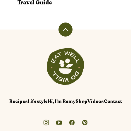
Travel Guide
Back
to
top
Veggiekins
Blog
Recipes
Lifestyle
Hi, I’m Remy
Shop
Videos
Contact