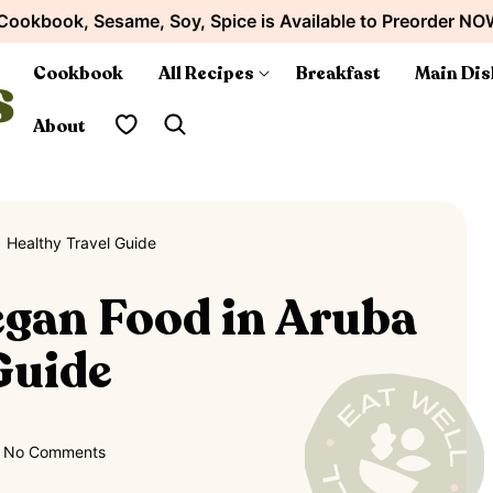
Cookbook, Sesame, Soy, Spice is Available to Preorder NO
Cookbook
All Recipes
Breakfast
Main Dis
My Favorites
About
 Healthy Travel Guide
egan Food in Aruba
 Guide
No Comments