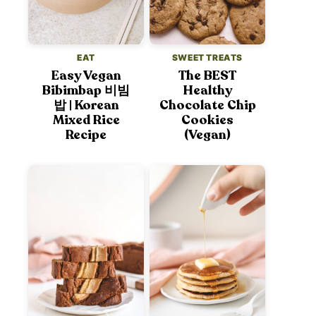
EAT
SWEET TREATS
Easy Vegan
The BEST
Bibimbap 비빔
Healthy
밥 | Korean
Chocolate Chip
Mixed Rice
Cookies
Recipe
(Vegan)