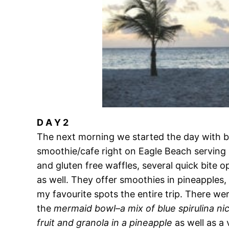
D A Y 2
The next morning we started the day with b
smoothie/cafe right on Eagle Beach serving
and gluten free waffles, several quick bite 
as well. They offer smoothies in pineapples,
my favourite spots the entire trip. There we
the
mermaid bowl–a mix of blue spirulina ni
fruit and granola in a pineapple
as well as a