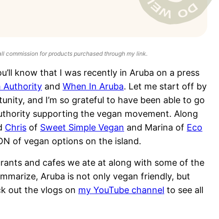
all commission for products purchased through my link.
u’ll know that I was recently in Aruba on a press
 Authority
and
When In Aruba
. Let me start off by
tunity, and I’m so grateful to have been able to go
m authority supporting the vegan movement. Along
d
Chris
of
Sweet Simple Vegan
and Marina of
Eco
N of vegan options on the island.
urants and cafes we ate at along with some of the
ummarize, Aruba is not only vegan friendly, but
ck out the vlogs on
my YouTube channel
to see all