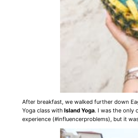
After breakfast, we walked further down Ea
Yoga class with
Island Yoga
. I was the only 
experience (#influencerproblems), but it wa