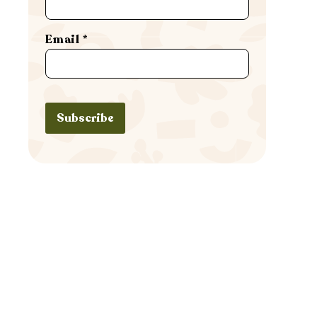
Email
*
Subscribe