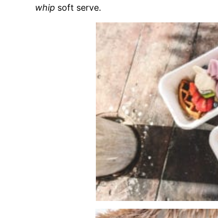
whip
soft serve.