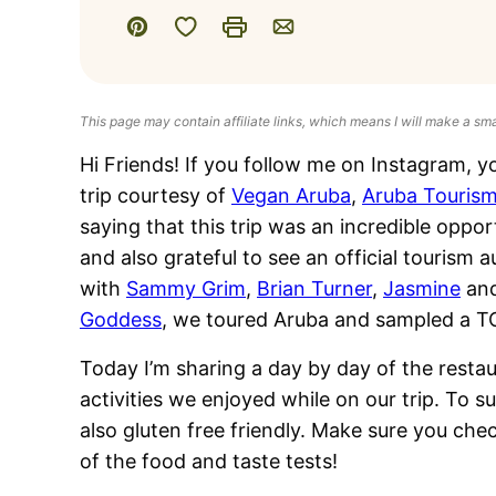
Save to Favorites
Pin
Print
Email
This page may contain affiliate links, which means I will make a sm
Hi Friends! If you follow me on Instagram, yo
trip courtesy of
Vegan Aruba
,
Aruba Tourism
saying that this trip was an incredible oppor
and also grateful to see an official touris
with
Sammy Grim
,
Brian Turner
,
Jasmine
an
Goddess
, we toured Aruba and sampled a TO
Today I’m sharing a day by day of the resta
activities we enjoyed while on our trip. To s
also gluten free friendly. Make sure you che
of the food and taste tests!