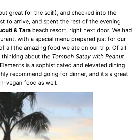
but great for the soil!), and checked into the
irst to arrive, and spent the rest of the evening
cuti & Tara
beach resort, right next door. We had
urant, with a special menu prepared just for our
f all the amazing food we ate on our trip. Of all
op thinking about the
Tempeh Satay with Peanut
lements is a sophisticated and elevated dining
ighly recommend going for dinner, and it’s a great
on-vegan food as well.