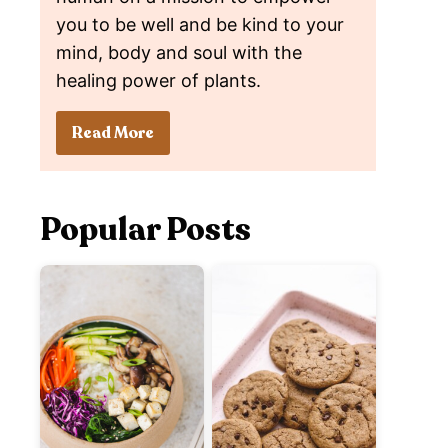
you to be well and be kind to your
mind, body and soul with the
healing power of plants.
Read More
Popular Posts