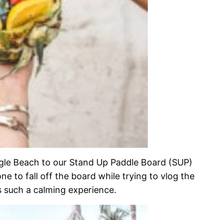
gle Beach to our Stand Up Paddle Board (SUP)
one to fall off the board while trying to vlog the
s such a calming experience.