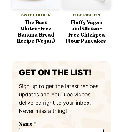
SWEET TREATS
HIGH PROTEIN
The Best
Fluffy Vegan
Gluten-Free
and Gluten-
Banana Bread
Free Chickpea
Recipe (Vegan)
Flour Pancakes
GET ON THE LIST!
Sign up to get the latest recipes,
updates and YouTube videos
delivered right to your inbox.
Never miss a thing!
Name
*