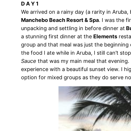
D A Y 1
We arrived on a rainy day (a rarity in Aruba, 
Manchebo Beach Resort & Spa
. I was the f
unpacking and settling in before dinner at
Bu
a stunning first dinner at the
Elements
resta
group and that meal was just the beginning o
the food I ate while in Aruba, I still can’t st
Sauce
that was my main meal that evening. E
experience with a beautiful sunset view. I h
option for mixed groups as they do serve n