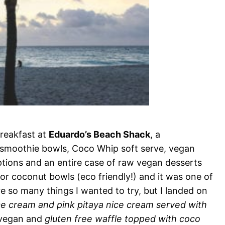
reakfast at
Eduardo’s Beach Shack
, a
 smoothie bowls, Coco Whip soft serve, vegan
options and an entire case of raw vegan desserts
 or coconut bowls (eco friendly!) and it was one of
re so many things I wanted to try, but I landed on
ce cream and pink pitaya nice cream served with
 vegan and
gluten free waffle topped with coco