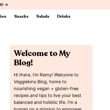
W! →
hes
Snacks
Salads
Drinks
Welcome to My
Blog!
Hi there, I’m Remy! Welcome to
Veggiekins Blog, home to
nourishing vegan + gluten-free
recipes and tips to live your best
balanced and holistic life. I’m a
human on a mission to empower