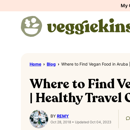
Skip
My 
to
content
Home
›
Blog
›
Where to Find Vegan Food in Aruba |
Where to Find V
| Healthy Travel
BY
REMY
Oct 28, 2018 • Updated Oct 04, 2023