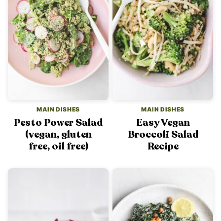
MAIN DISHES
MAIN DISHES
Pesto Power Salad
Easy Vegan
(vegan, gluten
Broccoli Salad
free, oil free)
Recipe