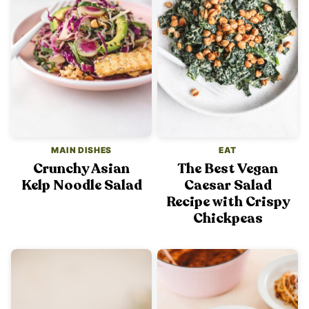
MAIN DISHES
EAT
Crunchy Asian
The Best Vegan
Kelp Noodle Salad
Caesar Salad
Recipe with Crispy
Chickpeas