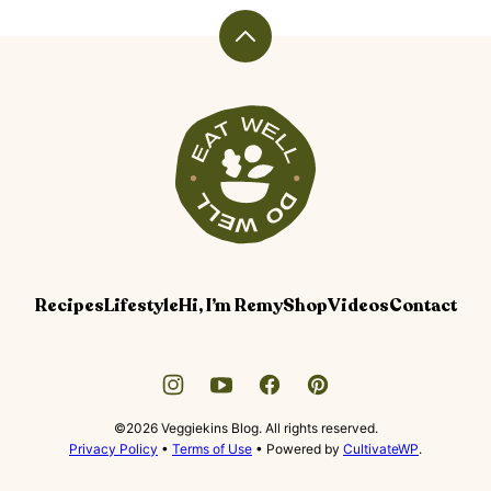
PAGE
PAGE
Back
to
top
Veggiekins
Blog
Recipes
Lifestyle
Hi, I’m Remy
Shop
Videos
Contact
©2026 Veggiekins Blog. All rights reserved.
Privacy Policy
•
Terms of Use
• Powered by
CultivateWP
.