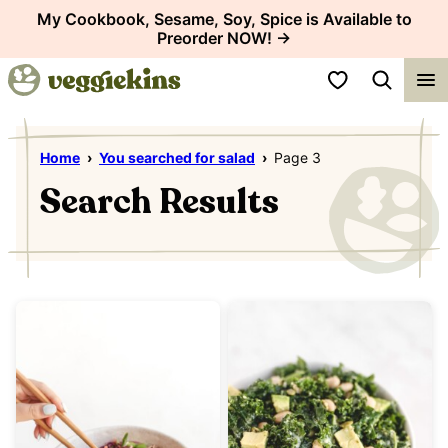
Skip
My Cookbook, Sesame, Soy, Spice is Available to
Preorder NOW! →
to
content
My Favorites
Home
›
You searched for salad
›
Page 3
Search Results