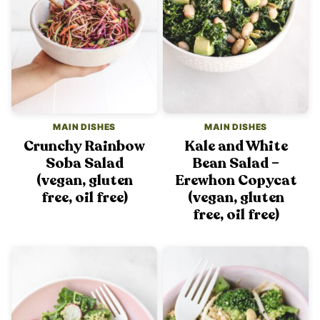
MAIN DISHES
MAIN DISHES
Crunchy Rainbow
Kale and White
Soba Salad
Bean Salad –
(vegan, gluten
Erewhon Copycat
free, oil free)
(vegan, gluten
free, oil free)