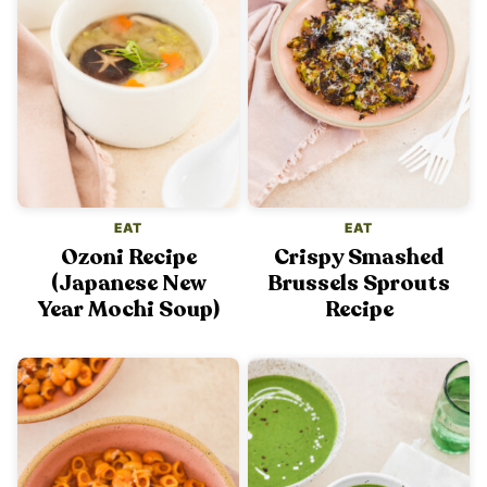
EAT
EAT
Ozoni Recipe
Crispy Smashed
(Japanese New
Brussels Sprouts
Year Mochi Soup)
Recipe