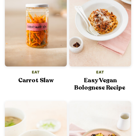
EAT
EAT
Carrot Slaw
Easy Vegan
Bolognese Recipe