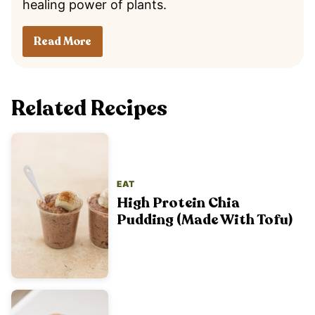
healing power of plants.
Read More
Related Recipes
EAT
High Protein Chia
Pudding (Made With Tofu)