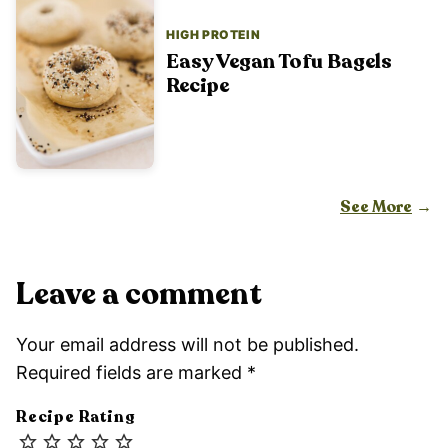
HIGH PROTEIN
Easy Vegan Tofu Bagels
Recipe
See More
Leave a comment
Your email address will not be published.
Required fields are marked
*
Recipe Rating