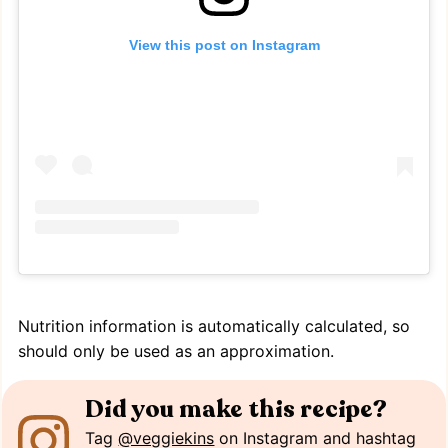
View this post on Instagram
Nutrition information is automatically calculated, so
should only be used as an approximation.
Did you make this recipe?
Tag
@veggiekins
on Instagram and hashtag