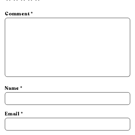
Comment
*
Name
*
Email
*