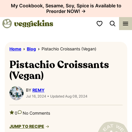
Skip
My Cookbook, Sesame, Soy, Spice is Available to
Preorder NOW! →
to
content
My Favorites
Home
›
Blog
›
Pistachio Croissants (Vegan)
Pistachio Croissants
(Vegan)
BY
REMY
Jul 16, 2024 • Updated Aug 08, 2024
0
No Comments
JUMP TO RECIPE