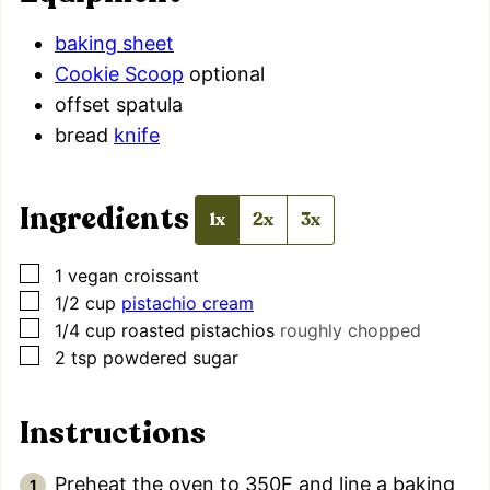
baking sheet
Cookie Scoop
optional
offset spatula
bread
knife
Ingredients
1x
2x
3x
▢
1
vegan croissant
▢
1/2
cup
pistachio cream
▢
1/4
cup
roasted pistachios
roughly chopped
▢
2
tsp
powdered sugar
Instructions
Preheat the oven to 350F and line a baking