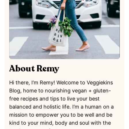
About Remy
Hi there, I’m Remy! Welcome to Veggiekins
Blog, home to nourishing vegan + gluten-
free recipes and tips to live your best
balanced and holistic life. I’m a human on a
mission to empower you to be well and be
kind to your mind, body and soul with the