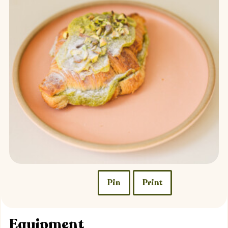
Pin
Print
Equipment