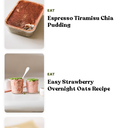
EAT
Espresso Tiramisu Chia
Pudding
EAT
Easy Strawberry
Overnight Oats Recipe