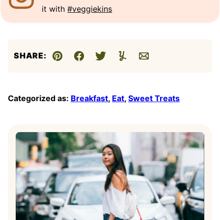
it with
#veggiekins
SHARE:
Pin
Facebook
Tweet
Yummly
Email
Categorized as:
Breakfast
,
Eat
,
Sweet Treats