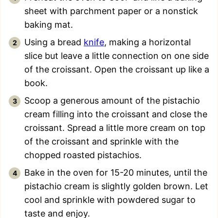
sheet with parchment paper or a nonstick
baking mat.
Using a bread
knife
, making a horizontal
slice but leave a little connection on one side
of the croissant. Open the croissant up like a
book.
Scoop a generous amount of the pistachio
cream filling into the croissant and close the
croissant. Spread a little more cream on top
of the croissant and sprinkle with the
chopped roasted pistachios.
Bake in the oven for 15-20 minutes, until the
pistachio cream is slightly golden brown. Let
cool and sprinkle with powdered sugar to
taste and enjoy.