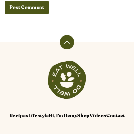
Back
to
top
Veggiekins
Blog
Recipes
Lifestyle
Hi, I’m Remy
Shop
Videos
Contact