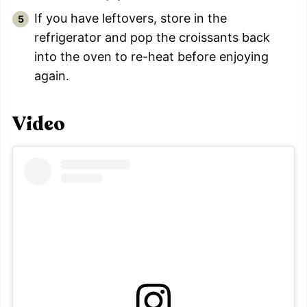
If you have leftovers, store in the
refrigerator and pop the croissants back
into the oven to re-heat before enjoying
again.
Video