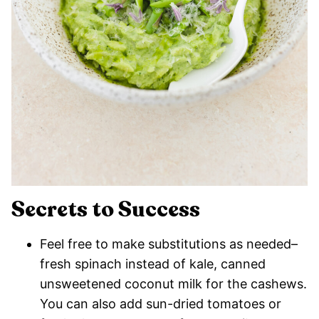
Secrets to Success
Feel free to make substitutions as needed–
fresh spinach instead of kale, canned
unsweetened coconut milk for the cashews.
You can also add sun-dried tomatoes or