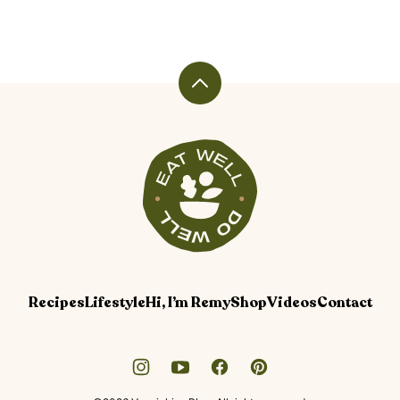
Back
to
top
Veggiekins
Blog
Recipes
Lifestyle
Hi, I’m Remy
Shop
Videos
Contact