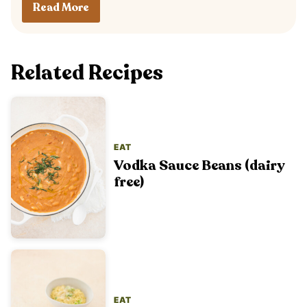
Read More
Related Recipes
EAT
Vodka Sauce Beans (dairy
free)
EAT