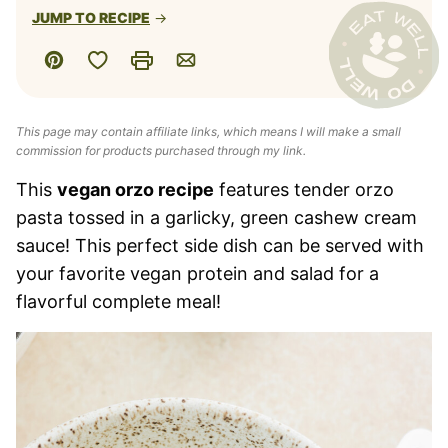
JUMP TO RECIPE
Save to Favorites
Pin
Print
Email
This page may contain affiliate links, which means I will make a small
commission for products purchased through my link.
This
vegan orzo recipe
features tender orzo
pasta tossed in a garlicky, green cashew cream
sauce! This perfect side dish can be served with
your favorite vegan protein and salad for a
flavorful complete meal!