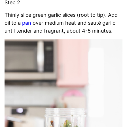
Step 2
Thinly slice green garlic slices (root to tip). Add
oil to a
pan
over medium heat and sauté garlic
until tender and fragrant, about 4-5 minutes.