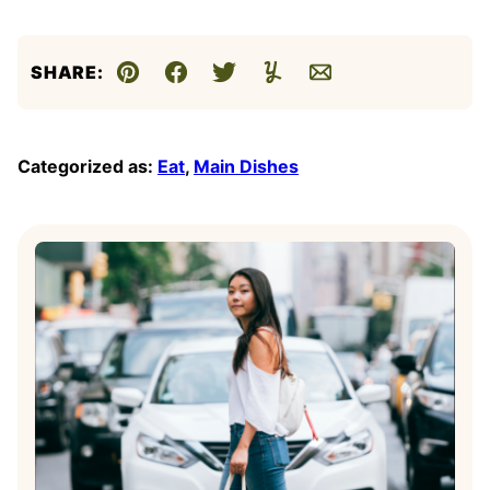
SHARE:
Pin
Facebook
Tweet
Yummly
Email
Categorized as:
Eat
,
Main Dishes