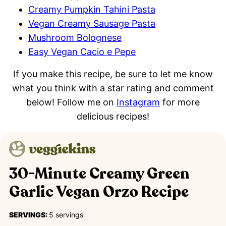
Creamy Pumpkin Tahini Pasta
Vegan Creamy Sausage Pasta
Mushroom Bolognese
Easy Vegan Cacio e Pepe
If you make this recipe, be sure to let me know
what you think with a star rating and comment
below! Follow me on
Instagram
for more
delicious recipes!
30-Minute Creamy Green
Garlic Vegan Orzo Recipe
SERVINGS:
5
servings