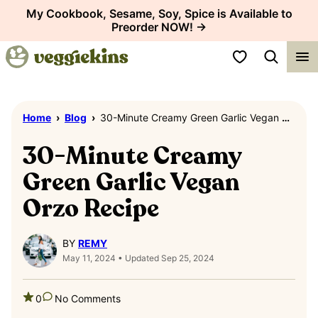
Skip
My Cookbook, Sesame, Soy, Spice is Available to
Preorder NOW! →
to
content
My Favorites
Home
›
Blog
›
30-Minute Creamy Green Garlic Vegan Orzo Recipe
30-Minute Creamy
Green Garlic Vegan
Orzo Recipe
BY
REMY
May 11, 2024 • Updated Sep 25, 2024
0
No Comments