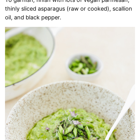
thinly sliced asparagus (raw or cooked), scallion
oil, and black pepper.