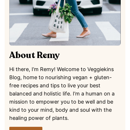
About Remy
Hi there, I’m Remy! Welcome to Veggiekins
Blog, home to nourishing vegan + gluten-
free recipes and tips to live your best
balanced and holistic life. I’m a human on a
mission to empower you to be well and be
kind to your mind, body and soul with the
healing power of plants.