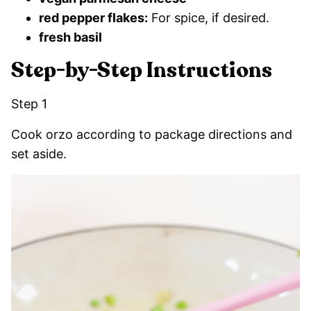
red pepper flakes:
For spice, if desired.
fresh basil
Step-by-Step Instructions
Step 1
Cook orzo according to package directions and
set aside.