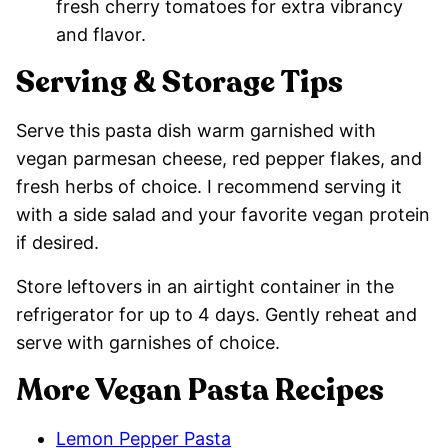
fresh cherry tomatoes for extra vibrancy
and flavor.
Serving & Storage Tips
Serve this pasta dish warm garnished with
vegan parmesan cheese, red pepper flakes, and
fresh herbs of choice. I recommend serving it
with a side salad and your favorite vegan protein
if desired.
Store leftovers in an airtight container in the
refrigerator for up to 4 days. Gently reheat and
serve with garnishes of choice.
More Vegan Pasta Recipes
Lemon Pepper Pasta