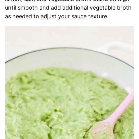
until smooth and add additional vegetable broth
as needed to adjust your sauce texture.