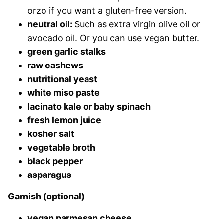
orzo if you want a gluten-free version.
neutral oil:
Such as extra virgin olive oil or
avocado oil. Or you can use vegan butter.
green garlic stalks
raw cashews
nutritional yeast
white miso paste
lacinato kale or baby spinach
fresh lemon juice
kosher salt
vegetable broth
black pepper
asparagus
Garnish (optional)
vegan parmesan cheese