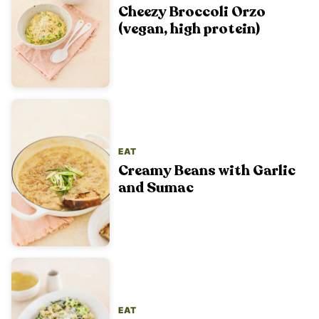
Cheezy Broccoli Orzo
(vegan, high protein)
EAT
Creamy Beans with Garlic
and Sumac
EAT