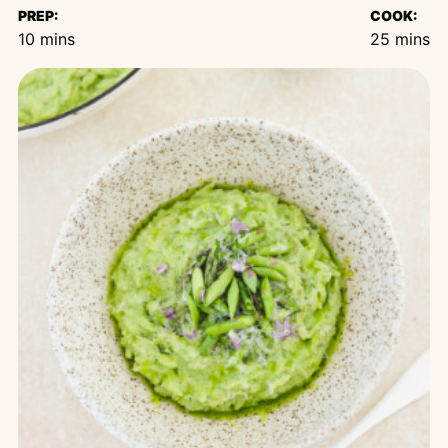
PREP:
COOK:
minutes
minutes
10
mins
25
mins