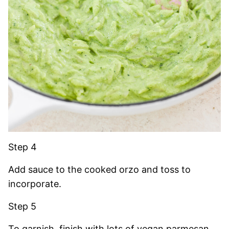
Step 4
Add sauce to the cooked orzo and toss to
incorporate.
Step 5
To garnish, finish with lots of vegan parmesan,