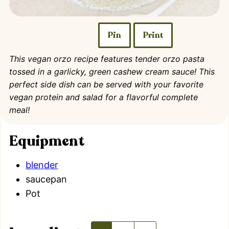
Pin
Print
This vegan orzo recipe features tender orzo pasta
tossed in a garlicky, green cashew cream sauce! This
perfect side dish can be served with your favorite
vegan protein and salad for a flavorful complete
meal!
Equipment
blender
saucepan
Pot