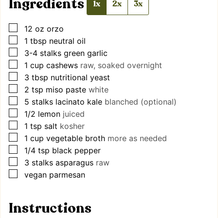
Ingredients
1x
2x
3x
▢
12
oz
orzo
▢
1
tbsp
neutral oil
▢
3-4
stalks
green garlic
▢
1
cup
cashews
raw, soaked overnight
▢
3
tbsp
nutritional yeast
▢
2
tsp
miso paste
white
▢
5
stalks
lacinato kale
blanched (optional)
▢
1/2
lemon
juiced
▢
1
tsp
salt
kosher
▢
1
cup
vegetable broth
more as needed
▢
1/4
tsp
black pepper
▢
3
stalks
asparagus
raw
▢
vegan parmesan
Instructions