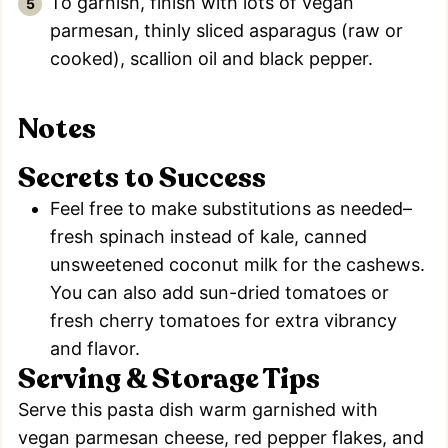
To garnish, finish with lots of vegan
parmesan, thinly sliced asparagus (raw or
cooked), scallion oil and black pepper.
Notes
Secrets to Success
Feel free to make substitutions as needed–
fresh spinach instead of kale, canned
unsweetened coconut milk for the cashews.
You can also add sun-dried tomatoes or
fresh cherry tomatoes for extra vibrancy
and flavor.
Serving & Storage Tips
Serve this pasta dish warm garnished with
vegan parmesan cheese, red pepper flakes, and