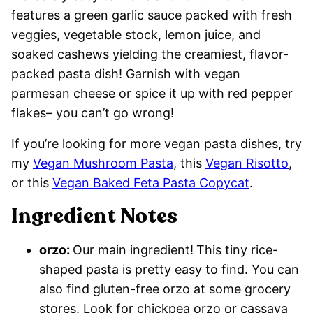
features a green garlic sauce packed with fresh
veggies, vegetable stock, lemon juice, and
soaked cashews yielding the creamiest, flavor-
packed pasta dish! Garnish with vegan
parmesan cheese or spice it up with red pepper
flakes– you can’t go wrong!
If you’re looking for more vegan pasta dishes, try
my
Vegan Mushroom Pasta
, this
Vegan Risotto
,
or this
Vegan Baked Feta Pasta Copycat
.
Ingredient Notes
orzo:
Our main ingredient!
This tiny rice-
shaped pasta is pretty easy to find. You can
also find gluten-free orzo at some grocery
stores. Look for chickpea orzo or cassava