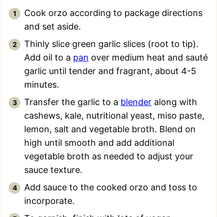
Cook orzo according to package directions
and set aside.
Thinly slice green garlic slices (root to tip).
Add oil to a
pan
over medium heat and sauté
garlic until tender and fragrant, about 4-5
minutes.
Transfer the garlic to a
blender
along with
cashews, kale, nutritional yeast, miso paste,
lemon, salt and vegetable broth. Blend on
high until smooth and add additional
vegetable broth as needed to adjust your
sauce texture.
Add sauce to the cooked orzo and toss to
incorporate.