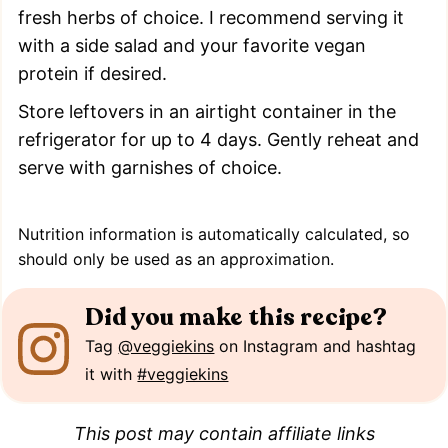
fresh herbs of choice. I recommend serving it
with a side salad and your favorite vegan
protein if desired.
Store leftovers in an airtight container in the
refrigerator for up to 4 days. Gently reheat and
serve with garnishes of choice.
Nutrition information is automatically calculated, so
should only be used as an approximation.
Did you make this recipe?
Tag
@veggiekins
on Instagram and hashtag
it with
#veggiekins
This post may contain affiliate links