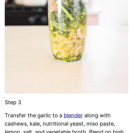
Step 3
Transfer the garlic to a
blender
along with
cashews, kale, nutritional yeast, miso paste,
lemon, salt, and vegetable broth. Blend on high