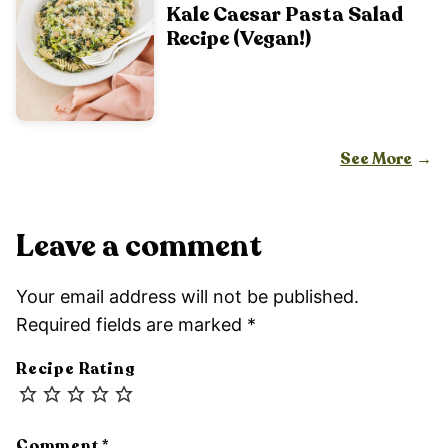
Kale Caesar Pasta Salad
Recipe (Vegan!)
See More
Leave a comment
Your email address will not be published.
Required fields are marked
*
Recipe Rating
Comment
*