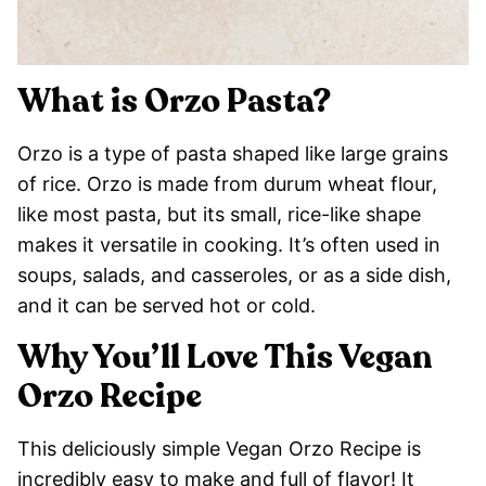
What is Orzo Pasta?
Orzo is a type of pasta shaped like large grains
of rice. Orzo is made from durum wheat flour,
like most pasta, but its small, rice-like shape
makes it versatile in cooking. It’s often used in
soups, salads, and casseroles, or as a side dish,
and it can be served hot or cold.
Why You’ll Love This Vegan
Orzo Recipe
This deliciously simple Vegan Orzo Recipe is
incredibly easy to make and full of flavor! It