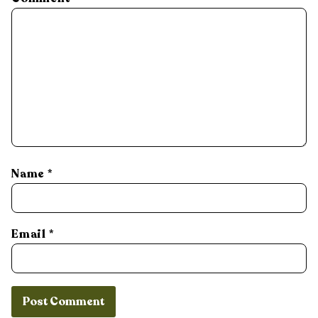
Name
*
Email
*