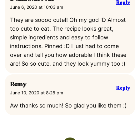
Reply
June 6, 2020 at 10:03 am
They are soooo cute!! Oh my god :D Almost
too cute to eat. The recipe looks great,
simple ingredients and easy to follow
instructions. Pinned :D I just had to come
over and tell you how adorable I think these
are! So so cute, and they look yummy too :)
Remy
Reply
June 10, 2020 at 8:28 pm
Aw thanks so much! So glad you like them :)