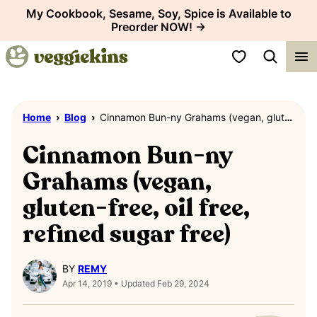
Skip
My Cookbook, Sesame, Soy, Spice is Available to
Preorder NOW! →
to
content
My Favorites
Home
›
Blog
›
Cinnamon Bun-ny Grahams (vegan, gluten-free, oil free, refined sugar free)
Cinnamon Bun-ny
Grahams (vegan,
gluten-free, oil free,
refined sugar free)
BY
REMY
Apr 14, 2019 • Updated Feb 29, 2024