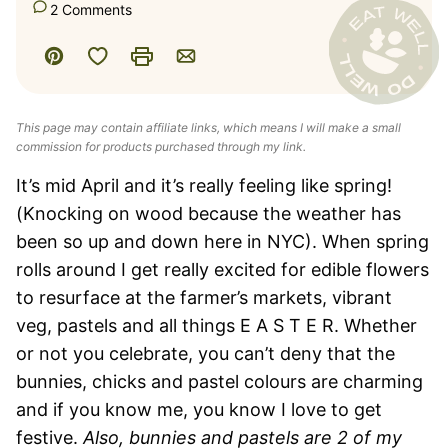
2 Comments
Save to Favorites
Pin
Print
Email
This page may contain affiliate links, which means I will make a small
commission for products purchased through my link.
It’s mid April and it’s really feeling like spring!
(Knocking on wood because the weather has
been so up and down here in NYC). When spring
rolls around I get really excited for edible flowers
to resurface at the farmer’s markets, vibrant
veg, pastels and all things E A S T E R. Whether
or not you celebrate, you can’t deny that the
bunnies, chicks and pastel colours are charming
and if you know me, you know I love to get
festive.
Also, bunnies and pastels are 2 of my