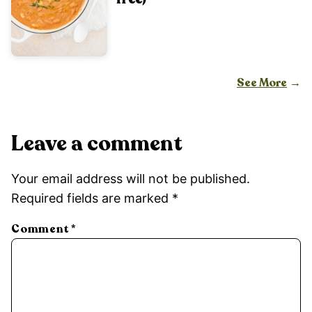
See More
Leave a comment
Your email address will not be published.
Required fields are marked
*
Comment
*