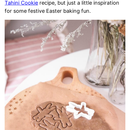
Tahini Cookie
recipe, but just a little inspiration
for some festive Easter baking fun.