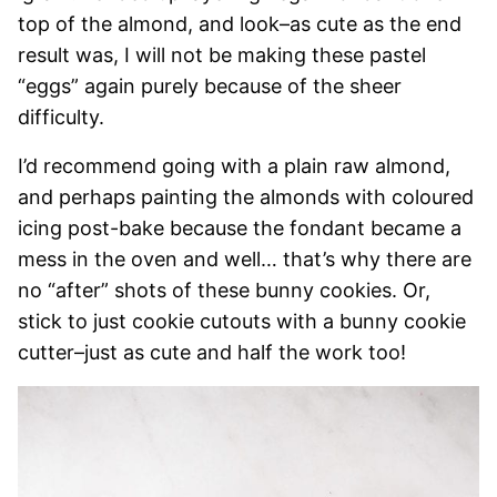
top of the almond, and look–as cute as the end
result was, I will not be making these pastel
“eggs” again purely because of the sheer
difficulty.
I’d recommend going with a plain raw almond,
and perhaps painting the almonds with coloured
icing post-bake because the fondant became a
mess in the oven and well… that’s why there are
no “after” shots of these bunny cookies. Or,
stick to just cookie cutouts with a bunny cookie
cutter–just as cute and half the work too!