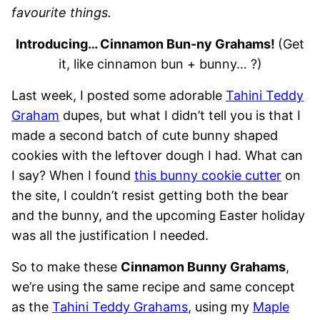
favourite things.
Introducing… Cinnamon Bun-ny Grahams!
(Get
it, like cinnamon bun + bunny… ?)
Last week, I posted some adorable
Tahini Teddy
Graham
dupes, but what I didn’t tell you is that I
made a second batch of cute bunny shaped
cookies with the leftover dough I had. What can
I say? When I found
this bunny cookie cutter
on
the site, I couldn’t resist getting both the bear
and the bunny, and the upcoming Easter holiday
was all the justification I needed.
So to make these
Cinnamon Bunny Grahams
,
we’re using the same recipe and same concept
as the
Tahini Teddy Grahams
, using my
Maple