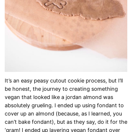
It’s an easy peasy cutout cookie process, but I’ll
be honest, the journey to creating something
vegan that looked like a jordan almond was
absolutely grueling. I ended up using fondant to
cover up an almond (because, as I learned, you
can’t bake fondant), but as they say, do it for the
‘gram! I ended up layering vegan fondant over