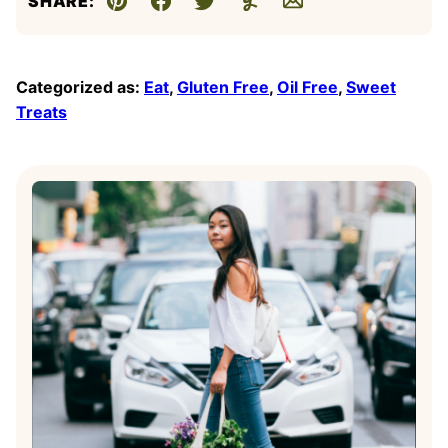
SHARE:
Pin
Facebook
Tweet
Yummly
Email
Categorized as:
Eat
,
Gluten Free
,
Oil Free
,
Sweet
Treats