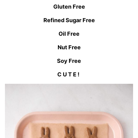
Gluten Free
Refined Sugar Free
Oil Free
Nut Free
Soy Free
C U T E !