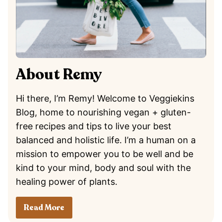
About Remy
Hi there, I’m Remy! Welcome to Veggiekins
Blog, home to nourishing vegan + gluten-
free recipes and tips to live your best
balanced and holistic life. I’m a human on a
mission to empower you to be well and be
kind to your mind, body and soul with the
healing power of plants.
Read More