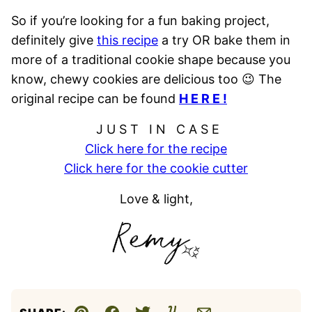
So if you’re looking for a fun baking project,
definitely give
this recipe
a try OR bake them in
more of a traditional cookie shape because you
know, chewy cookies are delicious too 😉 The
original recipe can be found
H E R E !
J U S T I N C A S E
Click here for the recipe
Click here for the cookie cutter
Love & light,