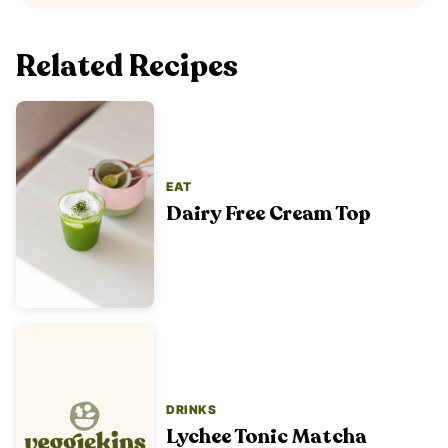
Related Recipes
EAT
Dairy Free Cream Top
DRINKS
Lychee Tonic Matcha