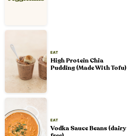
EAT
High Protein Chia
Pudding (Made With Tofu)
EAT
Vodka Sauce Beans (dairy
free)