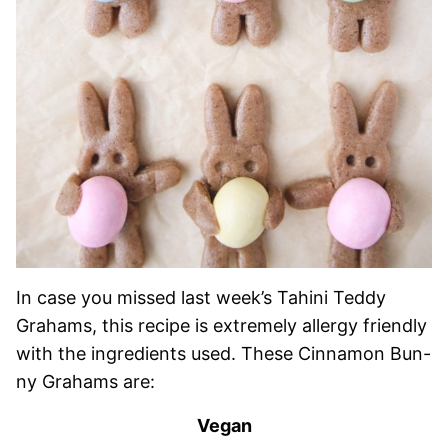
In case you missed last week’s Tahini Teddy
Grahams, this recipe is extremely allergy friendly
with the ingredients used. These Cinnamon Bun-
ny Grahams are:
Vegan