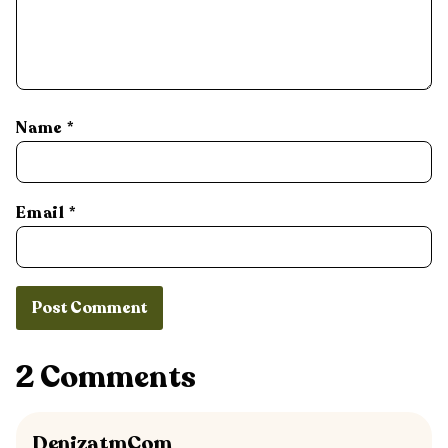
Name
*
Email
*
2 Comments
DenizatmCom