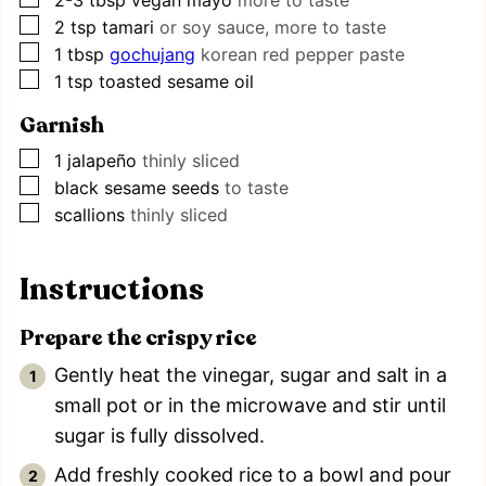
▢
2
tsp
tamari
or soy sauce, more to taste
▢
1
tbsp
gochujang
korean red pepper paste
▢
1
tsp
toasted sesame oil
Garnish
▢
1
jalapeño
thinly sliced
▢
black sesame seeds
to taste
▢
scallions
thinly sliced
Instructions
Prepare the crispy rice
Gently heat the vinegar, sugar and salt in a
small pot or in the microwave and stir until
sugar is fully dissolved.
Add freshly cooked rice to a bowl and pour