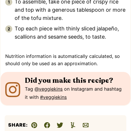
To assemble, take one piece of crispy rice
and top with a generous tablespoon or more
of the tofu mixture.
Top each piece with thinly sliced jalapeño,
scallions and sesame seeds, to taste.
Nutrition information is automatically calculated, so
should only be used as an approximation.
Did you make this recipe?
Tag
@veggiekins
on Instagram and hashtag
it with
#veggiekins
SHARE:
Pin
Facebook
Tweet
Yummly
Email