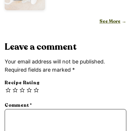
See More
Leave a comment
Your email address will not be published.
Required fields are marked
*
Recipe Rating
Comment
*