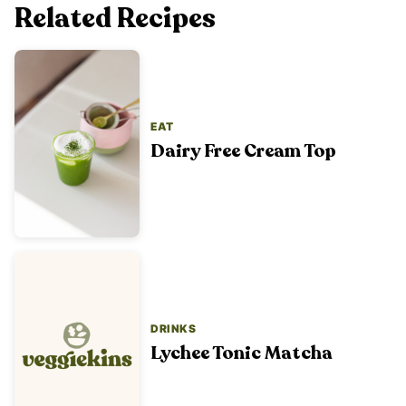
Related Recipes
EAT
Dairy Free Cream Top
DRINKS
Lychee Tonic Matcha