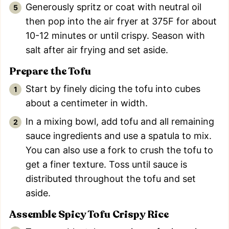
Generously spritz or coat with neutral oil
then pop into the air fryer at 375F for about
10-12 minutes or until crispy. Season with
salt after air frying and set aside.
Prepare the Tofu
Start by finely dicing the tofu into cubes
about a centimeter in width.
In a mixing bowl, add tofu and all remaining
sauce ingredients and use a spatula to mix.
You can also use a fork to crush the tofu to
get a finer texture. Toss until sauce is
distributed throughout the tofu and set
aside.
Assemble Spicy Tofu Crispy Rice