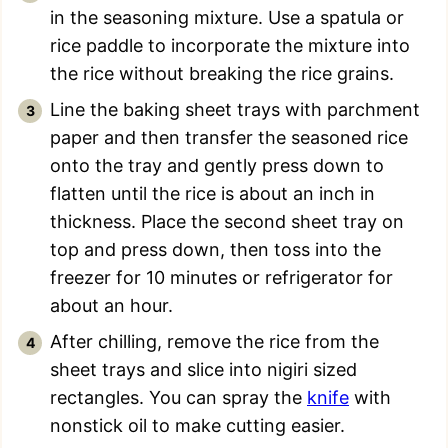
in the seasoning mixture. Use a spatula or
rice paddle to incorporate the mixture into
the rice without breaking the rice grains.
Line the baking sheet trays with parchment
paper and then transfer the seasoned rice
onto the tray and gently press down to
flatten until the rice is about an inch in
thickness. Place the second sheet tray on
top and press down, then toss into the
freezer for 10 minutes or refrigerator for
about an hour.
After chilling, remove the rice from the
sheet trays and slice into nigiri sized
rectangles. You can spray the
knife
with
nonstick oil to make cutting easier.