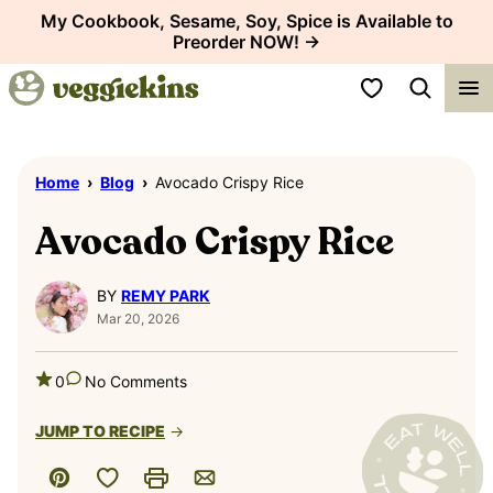
Skip
My Cookbook, Sesame, Soy, Spice is Available to
Preorder NOW! →
to
content
My Favorites
Home
›
Blog
›
Avocado Crispy Rice
Avocado Crispy Rice
BY
REMY PARK
Mar 20, 2026
0
No Comments
JUMP TO RECIPE
Save to Favorites
Pin
Print
Email