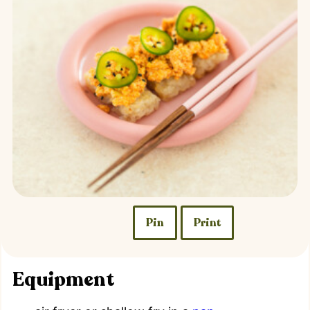
Pin
Print
Equipment