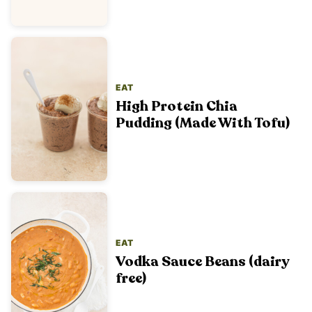
EAT
High Protein Chia
Pudding (Made With Tofu)
EAT
Vodka Sauce Beans (dairy
free)