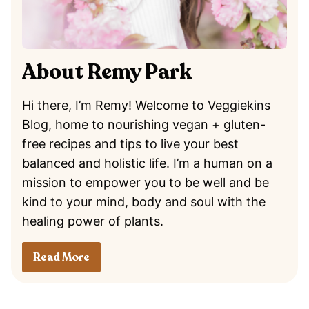
About Remy Park
Hi there, I’m Remy! Welcome to Veggiekins
Blog, home to nourishing vegan + gluten-
free recipes and tips to live your best
balanced and holistic life. I’m a human on a
mission to empower you to be well and be
kind to your mind, body and soul with the
healing power of plants.
Read More