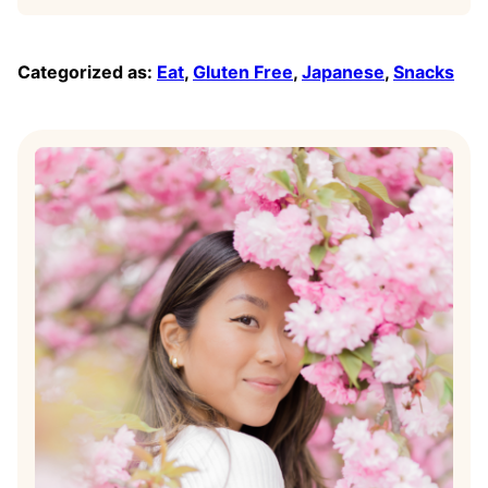
Categorized as:
Eat
,
Gluten Free
,
Japanese
,
Snacks