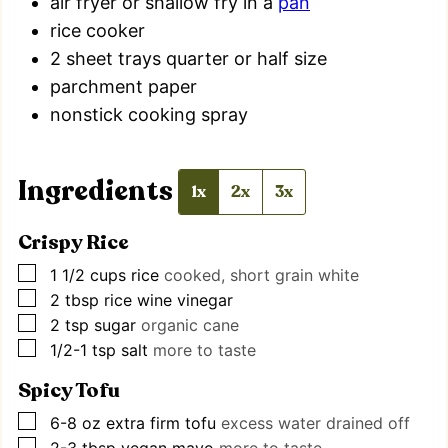
air fryer
or shallow fry in a
pan
rice cooker
2 sheet trays
quarter or half size
parchment paper
nonstick cooking spray
Ingredients
1x
2x
3x
Crispy Rice
▢
1 1/2
cups
rice
cooked, short grain white
▢
2
tbsp
rice wine vinegar
▢
2
tsp
sugar
organic cane
▢
1/2-1
tsp
salt
more to taste
Spicy Tofu
▢
6-8
oz
extra firm tofu
excess water drained off
▢
2-3
tbsp
vegan mayo
more to taste