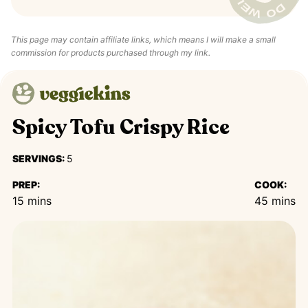
This page may contain affiliate links, which means I will make a small
commission for products purchased through my link.
Spicy Tofu Crispy Rice
SERVINGS:
5
PREP:
COOK:
minutes
minutes
15
mins
45
mins