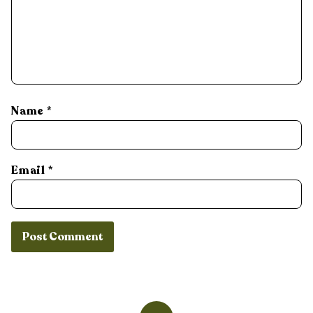
Name
*
Email
*