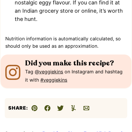
nostalgic eggy flavour. If you can find it at
an Indian grocery store or online, it’s worth
the hunt.
Nutrition information is automatically calculated, so
should only be used as an approximation.
Did you make this recipe?
Tag
@veggiekins
on Instagram and hashtag
it with
#veggiekins
SHARE:
Pin
Facebook
Tweet
Yummly
Email