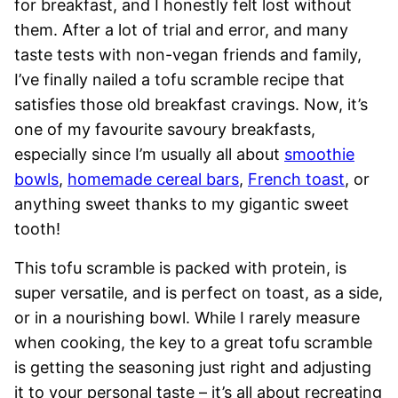
for breakfast, and I honestly felt lost without
them. After a lot of trial and error, and many
taste tests with non-vegan friends and family,
I’ve finally nailed a tofu scramble recipe that
satisfies those old breakfast cravings. Now, it’s
one of my favourite savoury breakfasts,
especially since I’m usually all about
smoothie
bowls
,
homemade cereal bars
,
French toast
, or
anything sweet thanks to my gigantic sweet
tooth!
This tofu scramble is packed with protein, is
super versatile, and is perfect on toast, as a side,
or in a nourishing bowl. While I rarely measure
when cooking, the key to a great tofu scramble
is getting the seasoning just right and adjusting
it to your personal taste – it’s all about recreating