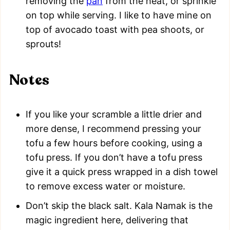
removing the
pan
from the heat, or sprinkle
on top while serving. I like to have mine on
top of avocado toast with pea shoots, or
sprouts!
Notes
If you like your scramble a little drier and
more dense, I recommend pressing your
tofu a few hours before cooking, using a
tofu press. If you don’t have a tofu press
give it a quick press wrapped in a dish towel
to remove excess water or moisture.
Don’t skip the black salt. Kala Namak is the
magic ingredient here, delivering that