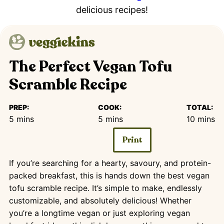
delicious recipes!
The Perfect Vegan Tofu
Scramble Recipe
PREP:
COOK:
TOTAL:
minutes
minutes
minutes
5
mins
5
mins
10
mins
Print
If you’re searching for a hearty, savoury, and protein-
packed breakfast, this is hands down the best vegan
tofu scramble recipe. It’s simple to make, endlessly
customizable, and absolutely delicious! Whether
you’re a longtime vegan or just exploring vegan