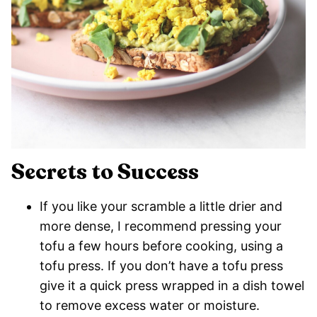
Secrets to Success
If you like your scramble a little drier and
more dense, I recommend pressing your
tofu a few hours before cooking, using a
tofu press. If you don’t have a tofu press
give it a quick press wrapped in a dish towel
to remove excess water or moisture.