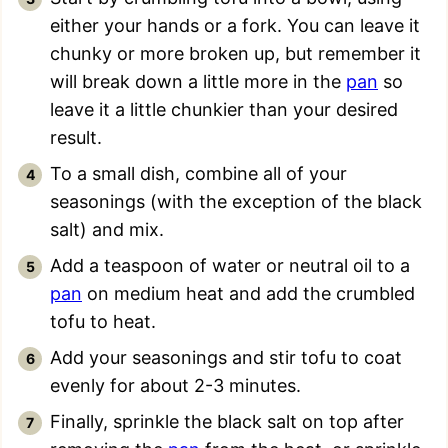
either your hands or a fork. You can leave it
chunky or more broken up, but remember it
will break down a little more in the
pan
so
leave it a little chunkier than your desired
result.
To a small dish, combine all of your
seasonings (with the exception of the black
salt) and mix.
Add a teaspoon of water or neutral oil to a
pan
on medium heat and add the crumbled
tofu to heat.
Add your seasonings and stir tofu to coat
evenly for about 2-3 minutes.
Finally, sprinkle the black salt on top after