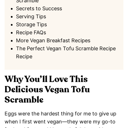
Scramble
Secrets to Success
Serving Tips
Storage Tips
Recipe FAQs
More Vegan Breakfast Recipes
The Perfect Vegan Tofu Scramble Recipe
Recipe
Why You’ll Love This
Delicious Vegan Tofu
Scramble
Eggs were the hardest thing for me to give up
when I first went vegan—they were my go-to