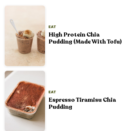
EAT
High Protein Chia
Pudding (Made With Tofu)
EAT
Espresso Tiramisu Chia
Pudding