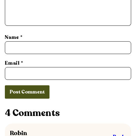
Name
*
Email
*
4 Comments
Robin