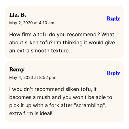
Liz. B.
Reply
May 2, 2020 at 4:10 am
How firm a tofu do you recommend,? What
about silken tofu? I'm thinking it would give
an extra smooth texture.
Remy
Reply
May 4, 2020 at 8:52 pm
I wouldn't recommend silken tofu, it
becomes a mush and you won't be able to
pick it up with a fork after "scrambling",
extra firm is ideal!