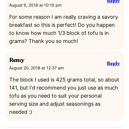
Reply
August 9, 2018 at 10:10 pm
For some reason I am really craving a savory
breakfast so this is perfect! Do you happen
to know how much 1/3 block of tofu is in
grams? Thank you so much!
Remy
Reply
August 20, 2018 at 12:37 am
The block I used is 425 grams total, so about
141, but I'd recommend you just use as much
tofu as you need to suit your personal
serving size and adjust seasonings as
needed :)