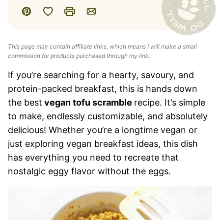
Save to Favorites
Pin
Print
Email
This page may contain affiliate links, which means I will make a small
commission for products purchased through my link.
If you’re searching for a hearty, savoury, and
protein-packed breakfast, this is hands down
the best
vegan tofu scramble
recipe. It’s simple
to make, endlessly customizable, and absolutely
delicious! Whether you’re a longtime vegan or
just exploring vegan breakfast ideas, this dish
has everything you need to recreate that
nostalgic eggy flavor without the eggs.