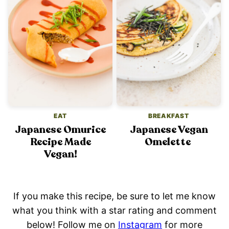
EAT
BREAKFAST
Japanese Omurice
Japanese Vegan
Recipe Made
Omelette
Vegan!
If you make this recipe, be sure to let me know
what you think with a star rating and comment
below! Follow me on
Instagram
for more