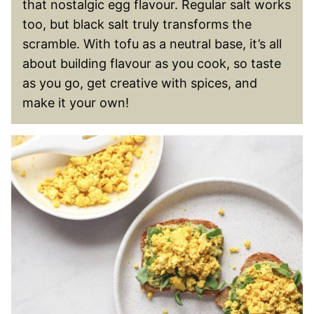
that nostalgic egg flavour. Regular salt works
too, but black salt truly transforms the
scramble. With tofu as a neutral base, it’s all
about building flavour as you cook, so taste
as you go, get creative with spices, and
make it your own!