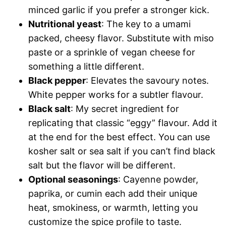
minced garlic if you prefer a stronger kick.
Nutritional yeast
: The key to a umami
packed, cheesy flavor. Substitute with miso
paste or a sprinkle of vegan cheese for
something a little different.
Black pepper
: Elevates the savoury notes.
White pepper works for a subtler flavour.
Black salt
: My secret ingredient for
replicating that classic “eggy” flavour. Add it
at the end for the best effect. You can use
kosher salt or sea salt if you can’t find black
salt but the flavor will be different.
Optional seasonings
: Cayenne powder,
paprika, or cumin each add their unique
heat, smokiness, or warmth, letting you
customize the spice profile to taste.