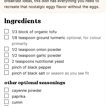
breakfast ideas, this dish has everything you need to
recreate that nostalgic eggy flavor without the eggs.
Ingredients
▢
1/3
block of organic tofu
▢
1/8
teaspoon
ground turmeric
optional, for colour
primarily
▢
1/2
teaspoon
onion powder
▢
1/2
teaspoon
garlic powder
▢
2
teaspoons
nutritional yeast
▢
pinch
of black pepper
▢
pinch
of black salt
or season as you see fit
other optional seasonings
▢
cayenne powder
▢
paprika
▢
cumin