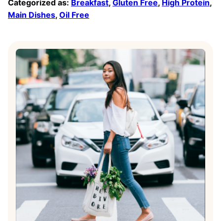
Categorized as:
Breakfast
,
Gluten Free
,
High Protein
,
Main Dishes
,
Oil Free