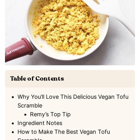
Table of Contents
Why You’ll Love This Delicious Vegan Tofu
Scramble
Remy’s Top Tip
Ingredient Notes
How to Make The Best Vegan Tofu