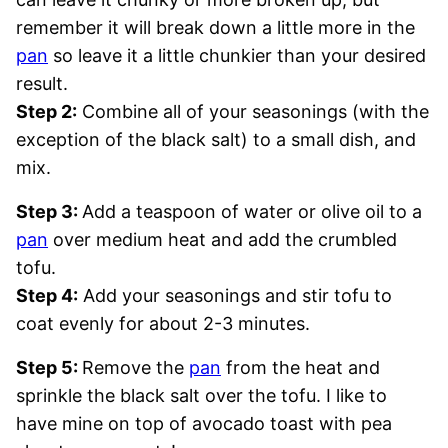
remember it will break down a little more in the
pan
so leave it a little chunkier than your desired
result.
Step 2:
Combine all of your seasonings (with the
exception of the black salt) to a small dish, and
mix.
Step 3:
Add a teaspoon of water or olive oil to a
pan
over medium heat and add the crumbled
tofu.
Step 4:
Add your seasonings and stir tofu to
coat evenly for about 2-3 minutes.
Step 5:
Remove the
pan
from the heat and
sprinkle the black salt over the tofu. I like to
have mine on top of avocado toast with pea