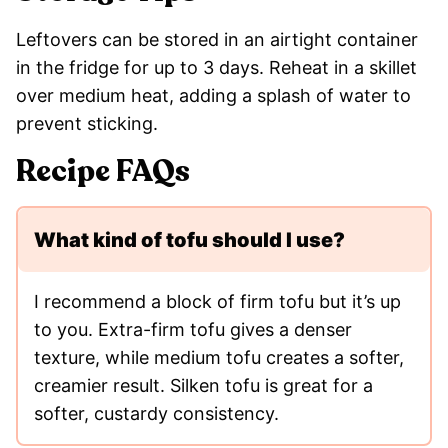
Leftovers can be stored in an airtight container
in the fridge for up to 3 days. Reheat in a skillet
over medium heat, adding a splash of water to
prevent sticking.
Recipe FAQs
What kind of tofu should I use?
I recommend a block of firm tofu but it’s up
to you. Extra-firm tofu gives a denser
texture, while medium tofu creates a softer,
creamier result. Silken tofu is great for a
softer, custardy consistency.