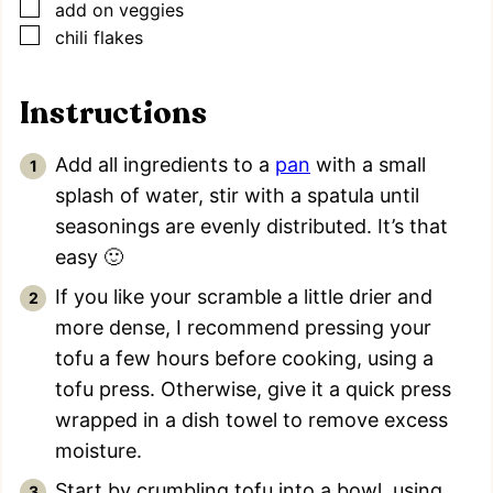
▢
add on veggies
▢
chili flakes
Instructions
Add all ingredients to a
pan
with a small
splash of water, stir with a spatula until
seasonings are evenly distributed. It’s that
easy 🙂
If you like your scramble a little drier and
more dense, I recommend pressing your
tofu a few hours before cooking, using a
tofu press. Otherwise, give it a quick press
wrapped in a dish towel to remove excess
moisture.
Start by crumbling tofu into a bowl, using