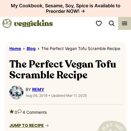
Skip
My Cookbook, Sesame, Soy, Spice is Available to
Preorder NOW! →
to
content
My Favorites
Home
›
Blog
›
The Perfect Vegan Tofu Scramble Recipe
The Perfect Vegan Tofu
Scramble Recipe
BY
REMY
Aug 06, 2018 • Updated Mar 11, 2025
0
4 Comments
JUMP TO RECIPE