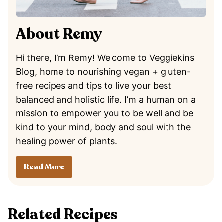
About Remy
Hi there, I’m Remy! Welcome to Veggiekins
Blog, home to nourishing vegan + gluten-
free recipes and tips to live your best
balanced and holistic life. I’m a human on a
mission to empower you to be well and be
kind to your mind, body and soul with the
healing power of plants.
Read More
Related Recipes