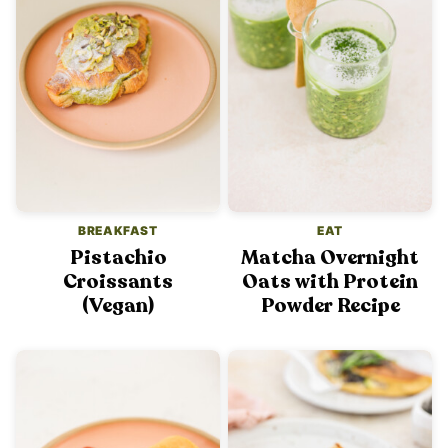
BREAKFAST
EAT
Pistachio
Matcha Overnight
Croissants
Oats with Protein
(Vegan)
Powder Recipe