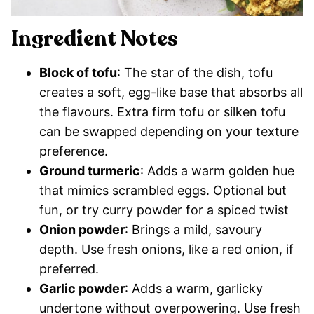
Ingredient Notes
Block of tofu
: The star of the dish, tofu
creates a soft, egg-like base that absorbs all
the flavours. Extra firm tofu or silken tofu
can be swapped depending on your texture
preference.
Ground turmeric
: Adds a warm golden hue
that mimics scrambled eggs. Optional but
fun, or try curry powder for a spiced twist
Onion powder
: Brings a mild, savoury
depth. Use fresh onions, like a red onion, if
preferred.
Garlic powder
: Adds a warm, garlicky
undertone without overpowering. Use fresh