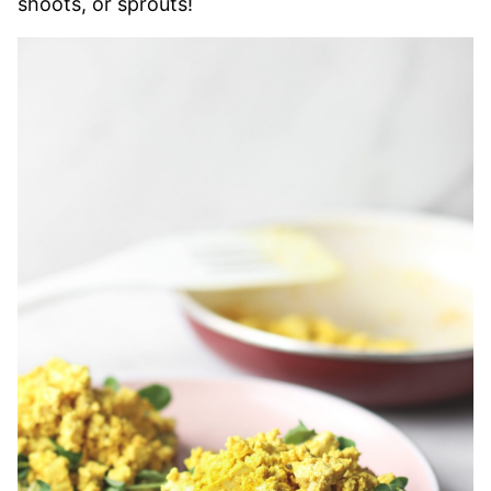
shoots, or sprouts!