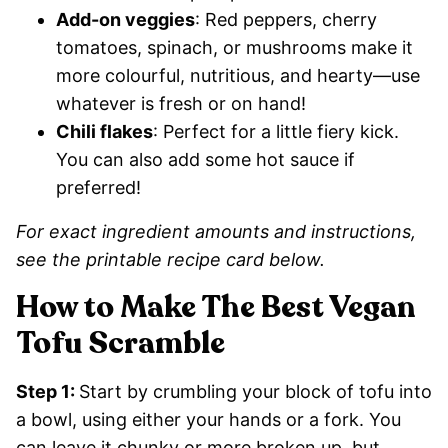
Add-on veggies
: Red peppers, cherry
tomatoes, spinach, or mushrooms make it
more colourful, nutritious, and hearty—use
whatever is fresh or on hand!
Chili flakes
: Perfect for a little fiery kick.
You can also add some hot sauce if
preferred!
For exact ingredient amounts and instructions,
see the printable recipe card below.
How to Make The Best Vegan
Tofu Scramble
Step 1:
Start by crumbling your block of tofu into
a bowl, using either your hands or a fork. You
can leave it chunky or more broken up, but