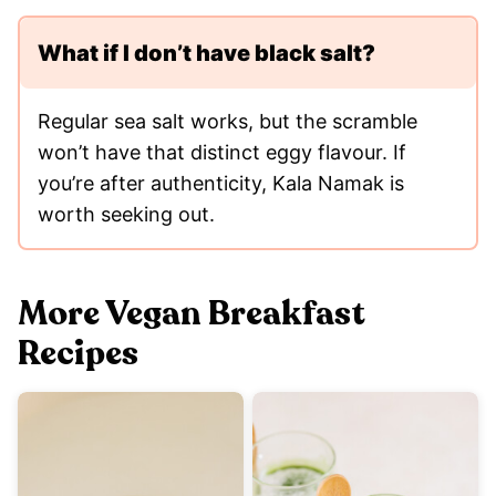
What if I don’t have black salt?
Regular sea salt works, but the scramble
won’t have that distinct eggy flavour. If
you’re after authenticity, Kala Namak is
worth seeking out.
More Vegan Breakfast
Recipes