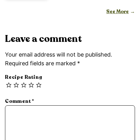
See More
Leave a comment
Your email address will not be published.
Required fields are marked
*
Recipe Rating
Comment
*