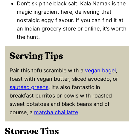
Don’t skip the black salt. Kala Namak is the
magic ingredient here, delivering that
nostalgic eggy flavour. If you can find it at
an Indian grocery store or online, it’s worth
the hunt.
Serving Tips
Pair this tofu scramble with a
vegan bagel
,
toast with vegan butter, sliced avocado, or
sautéed greens
. It’s also fantastic in
breakfast burritos or bowls with roasted
sweet potatoes and black beans and of
course, a
matcha chai latte
.
Storage Tips