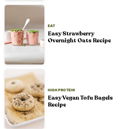
EAT
Easy Strawberry
Overnight Oats Recipe
HIGH PROTEIN
Easy Vegan Tofu Bagels
Recipe