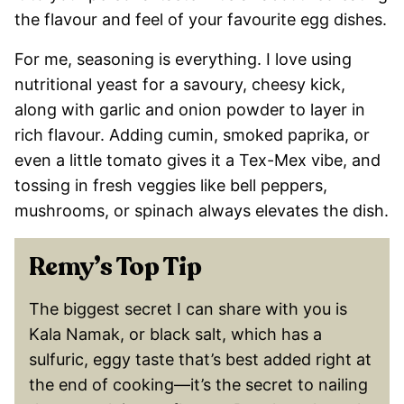
the flavour and feel of your favourite egg dishes.
For me, seasoning is everything. I love using
nutritional yeast for a savoury, cheesy kick,
along with garlic and onion powder to layer in
rich flavour. Adding cumin, smoked paprika, or
even a little tomato gives it a Tex-Mex vibe, and
tossing in fresh veggies like bell peppers,
mushrooms, or spinach always elevates the dish.
Remy’s Top Tip
The biggest secret I can share with you is
Kala Namak, or black salt, which has a
sulfuric, eggy taste that’s best added right at
the end of cooking—it’s the secret to nailing