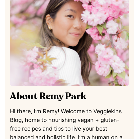
About Remy Park
Hi there, I’m Remy! Welcome to Veggiekins
Blog, home to nourishing vegan + gluten-
free recipes and tips to live your best
balanced and holistic life. I’m a human on a