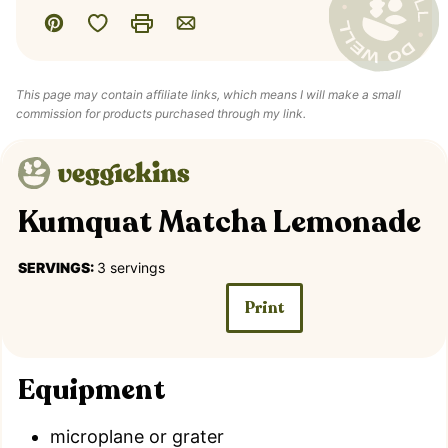
Save to Favorites
Pin
Print
Email
This page may contain affiliate links, which means I will make a small
commission for products purchased through my link.
Kumquat Matcha Lemonade
SERVINGS:
3
servings
Print
Equipment
microplane or grater