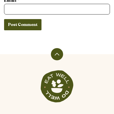
Email
*
Back
to
top
Veggiekins
Blog