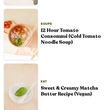
SOUPS
12 Hour Tomato
Consommé (Cold Tomato
Noodle Soup)
EAT
Sweet & Creamy Matcha
Butter Recipe (Vegan)