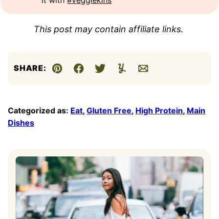
This post may contain affiliate links.
SHARE:
Pin
Facebook
Tweet
Yummly
Email
Categorized as:
Eat
,
Gluten Free
,
High Protein
,
Main
Dishes