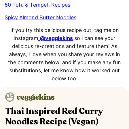
50 Tofu & Tempeh Recipes
Spicy Almond Butter Noodles
If you try this delicious recipe out, tag me on
Instagram
@veggiekins
so I can see your
delicious re-creations and feature them! As
always, I love when you share your reviews in
the comments below, and if you make any fun
substitutions, let me know how it worked out
below too.
Thai Inspired Red Curry
Noodles Recipe (Vegan)