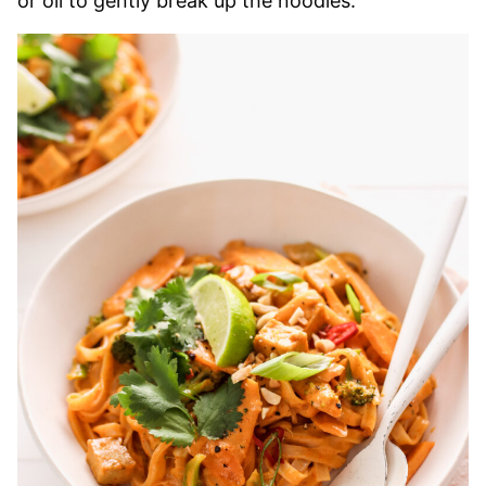
or oil to gently break up the noodles.