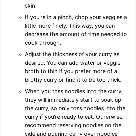
skin.
If you’re in a pinch, chop your veggies a
little more finely. This way, you can
decrease the amount of time needed to
cook through.
Adjust the thickness of your curry as
desired. You can add water or veggie
broth to thin if you prefer more of a
brothy curry or find it to be too thick.
When you toss noodles into the curry,
they will immediately start to soak up
the curry, so only toss noodles into the
curry if you’re ready to eat. Otherwise, I
recommend reserving noodles on the
side and pouring curry over noodles