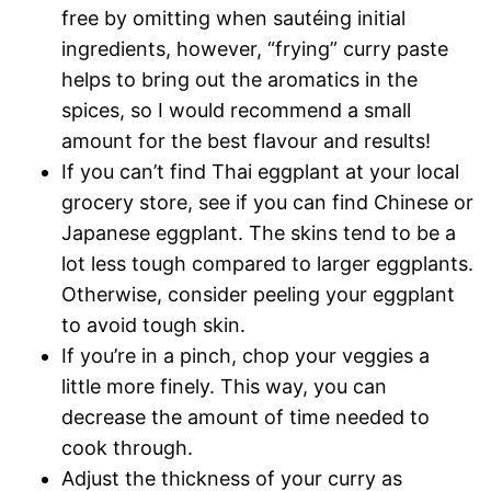
free by omitting when sautéing initial
ingredients, however, “frying” curry paste
helps to bring out the aromatics in the
spices, so I would recommend a small
amount for the best flavour and results!
If you can’t find Thai eggplant at your local
grocery store, see if you can find Chinese or
Japanese eggplant. The skins tend to be a
lot less tough compared to larger eggplants.
Otherwise, consider peeling your eggplant
to avoid tough skin.
If you’re in a pinch, chop your veggies a
little more finely. This way, you can
decrease the amount of time needed to
cook through.
Adjust the thickness of your curry as