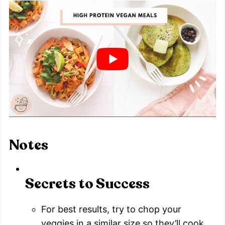
Notes
Secrets to Success
For best results, try to chop your
veggies in a similar size so they’ll cook