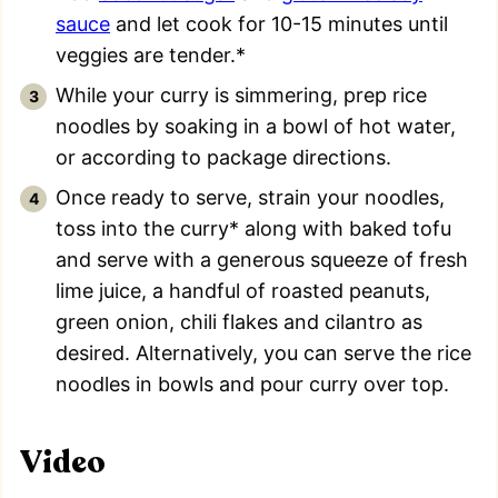
sauce
and let cook for 10-15 minutes until
veggies are tender.*
While your curry is simmering, prep rice
noodles by soaking in a bowl of hot water,
or according to package directions.
Once ready to serve, strain your noodles,
toss into the curry* along with baked tofu
and serve with a generous squeeze of fresh
lime juice, a handful of roasted peanuts,
green onion, chili flakes and cilantro as
desired. Alternatively, you can serve the rice
noodles in bowls and pour curry over top.
Video