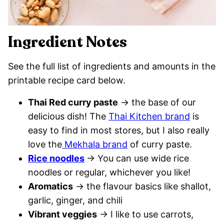
Ingredient Notes
See the full list of ingredients and amounts in the
printable recipe card below.
Thai Red curry paste
→ the base of our
delicious dish! The
Thai Kitchen brand
is
easy to find in most stores, but I also really
love the
Mekhala brand
of curry paste.
Rice noodles
→ You can use wide rice
noodles or regular, whichever you like!
Aromatics
→ the flavour basics like shallot,
garlic, ginger, and chili
Vibrant veggies
→ I like to use carrots,