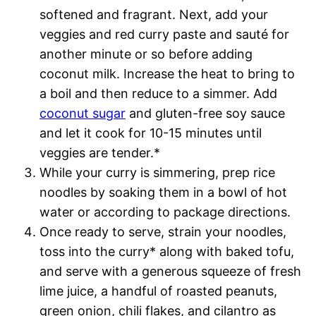
softened and fragrant. Next, add your
veggies and red curry paste and sauté for
another minute or so before adding
coconut milk. Increase the heat to bring to
a boil and then reduce to a simmer. Add
coconut sugar
and gluten-free soy sauce
and let it cook for 10-15 minutes until
veggies are tender.*
While your curry is simmering, prep rice
noodles by soaking them in a bowl of hot
water or according to package directions.
Once ready to serve, strain your noodles,
toss into the curry* along with baked tofu,
and serve with a generous squeeze of fresh
lime juice, a handful of roasted peanuts,
green onion, chili flakes, and cilantro as