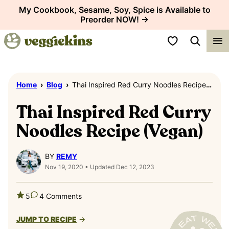
Skip
My Cookbook, Sesame, Soy, Spice is Available to
Preorder NOW! →
to
content
My Favorites
Home
›
Blog
›
Thai Inspired Red Curry Noodles Recipe (Vegan)
Thai Inspired Red Curry
Noodles Recipe (Vegan)
BY
REMY
Nov 19, 2020 • Updated Dec 12, 2023
5
4 Comments
JUMP TO RECIPE