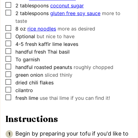
▢
2
tablespoons
coconut sugar
▢
2
tablespoons
gluten free soy sauce
more to
taste
▢
8
oz
rice noodles
more as desired
▢
Optional
but nice to have
▢
4-5
fresh kaffir lime leaves
▢
handful fresh Thai basil
▢
To garnish
▢
handful roasted peanuts
roughly chopped
▢
green onion
sliced thinly
▢
dried chili flakes
▢
cilantro
▢
fresh lime
use thai lime if you can find it!
Instructions
Begin by preparing your tofu if you'd like to