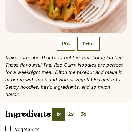
Pin
Print
Make authentic Thai food right in your home kitchen.
These flavourful Thai Red Curry Noodles are perfect
for a weeknight meal. Ditch the takeout and make it
at home with fresh and vibrant vegetables and tofu!
Saucy noodles, basic ingredients, and so much
flavor!
Ingredients
1x
2x
3x
▢
Vegetables