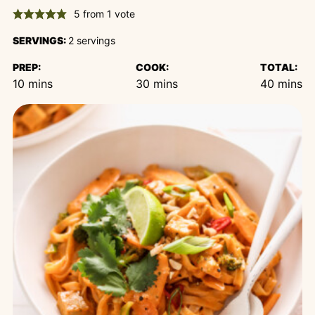
5
from 1 vote
SERVINGS:
2
servings
PREP:
COOK:
TOTAL:
minutes
minutes
minutes
10
mins
30
mins
40
mins