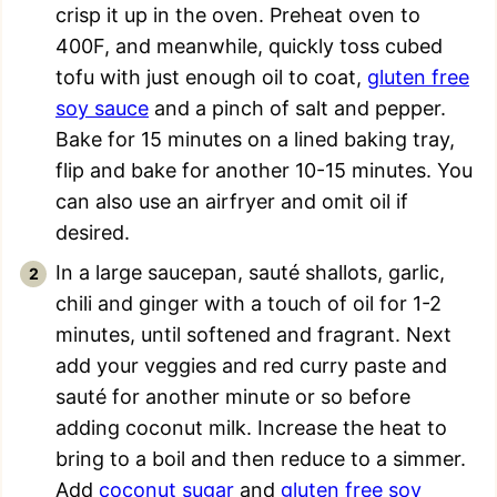
crisp it up in the oven. Preheat oven to
400F, and meanwhile, quickly toss cubed
tofu with just enough oil to coat,
gluten free
soy sauce
and a pinch of salt and pepper.
Bake for 15 minutes on a lined baking tray,
flip and bake for another 10-15 minutes. You
can also use an airfryer and omit oil if
desired.
In a large saucepan, sauté shallots, garlic,
chili and ginger with a touch of oil for 1-2
minutes, until softened and fragrant. Next
add your veggies and red curry paste and
sauté for another minute or so before
adding coconut milk. Increase the heat to
bring to a boil and then reduce to a simmer.
Add
coconut sugar
and
gluten free soy