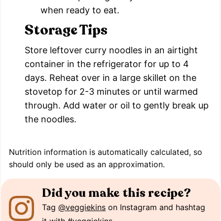
when ready to eat.
Storage Tips
Store leftover curry noodles in an airtight
container in the refrigerator for up to 4
days. Reheat over in a large skillet on the
stovetop for 2-3 minutes or until warmed
through. Add water or oil to gently break up
the noodles.
Nutrition information is automatically calculated, so
should only be used as an approximation.
Did you make this recipe?
Tag
@veggiekins
on Instagram and hashtag
it with
#veggiekins