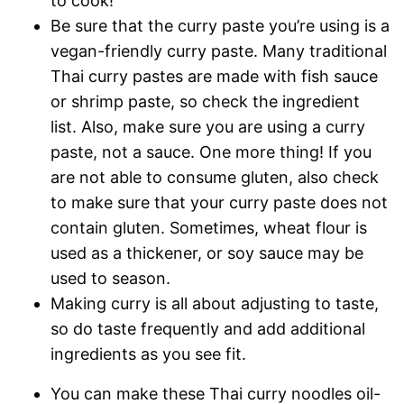
to cook!
Be sure that the curry paste you’re using is a
vegan-friendly curry paste. Many traditional
Thai curry pastes are made with fish sauce
or shrimp paste, so check the ingredient
list. Also, make sure you are using a curry
paste, not a sauce. One more thing! If you
are not able to consume gluten, also check
to make sure that your curry paste does not
contain gluten. Sometimes, wheat flour is
used as a thickener, or soy sauce may be
used to season.
Making curry is all about adjusting to taste,
so do taste frequently and add additional
ingredients as you see fit.
You can make these Thai curry noodles oil-