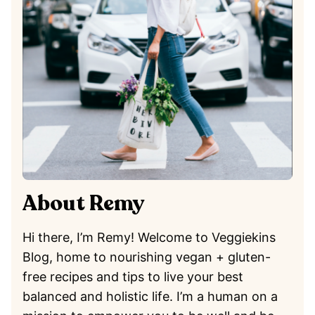
About Remy
Hi there, I’m Remy! Welcome to Veggiekins
Blog, home to nourishing vegan + gluten-
free recipes and tips to live your best
balanced and holistic life. I’m a human on a