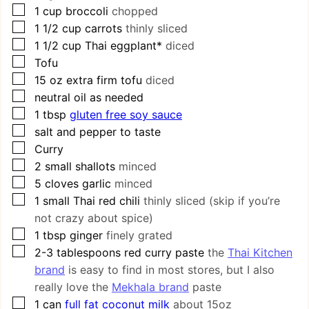
▢
1
cup
broccoli
chopped
▢
1 1/2
cup
carrots
thinly sliced
▢
1 1/2
cup
Thai eggplant*
diced
▢
Tofu
▢
15
oz
extra firm tofu
diced
▢
neutral oil as needed
▢
1
tbsp
gluten free soy sauce
▢
salt and pepper to taste
▢
Curry
▢
2
small shallots
minced
▢
5
cloves
garlic
minced
▢
1
small Thai red chili
thinly sliced (skip if you’re
not crazy about spice)
▢
1
tbsp
ginger
finely grated
▢
2-3
tablespoons
red curry paste
the
Thai Kitchen
brand
is easy to find in most stores, but I also
really love the
Mekhala brand
paste
▢
1
can
full fat coconut milk
about 15oz