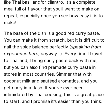
like Thai basil and/or cilantro. It’s a complete
meal full of flavour that you’ll want to make on
repeat, especially once you see how easy it is to
make!
The base of the dish is a good red curry paste.
You can make it from scratch, but it is difficult to
nail the spice balance perfectly (
speaking from
experience here, anyway…
). Every time I travel
to Thailand, I bring curry paste back with me,
but you can also find premade curry paste in
stores in most countries. Simmer that with
coconut milk and sautéed aromatics, and you
get curry in a flash. If you’ve ever been
intimidated by Thai cooking, this is a great place
to start, and I promise it’s easier than you think.