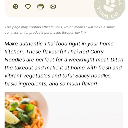
Save to Favorites
Pin
Print
Email
This page may contain affiliate links, which means I will make a small
commission for products purchased through my link.
Make authentic Thai food right in your home
kitchen. These flavourful Thai Red Curry
Noodles are perfect for a weeknight meal. Ditch
the takeout and make it at home with fresh and
vibrant vegetables and tofu! Saucy noodles,
basic ingredients, and so much flavor!