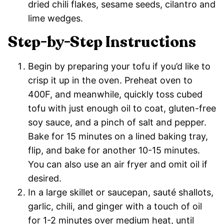
dried chili flakes, sesame seeds, cilantro and
lime wedges.
Step-by-Step Instructions
Begin by preparing your tofu if you’d like to
crisp it up in the oven. Preheat oven to
400F, and meanwhile, quickly toss cubed
tofu with just enough oil to coat, gluten-free
soy sauce, and a pinch of salt and pepper.
Bake for 15 minutes on a lined baking tray,
flip, and bake for another 10-15 minutes.
You can also use an air fryer and omit oil if
desired.
In a large skillet or saucepan, sauté shallots,
garlic, chili, and ginger with a touch of oil
for 1-2 minutes over medium heat, until