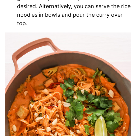
desired. Alternatively, you can serve the rice
noodles in bowls and pour the curry over
top.