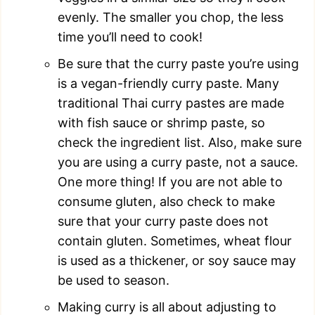
evenly. The smaller you chop, the less
time you’ll need to cook!
Be sure that the curry paste you’re using
is a vegan-friendly curry paste. Many
traditional Thai curry pastes are made
with fish sauce or shrimp paste, so
check the ingredient list. Also, make sure
you are using a curry paste, not a sauce.
One more thing! If you are not able to
consume gluten, also check to make
sure that your curry paste does not
contain gluten. Sometimes, wheat flour
is used as a thickener, or soy sauce may
be used to season.
Making curry is all about adjusting to