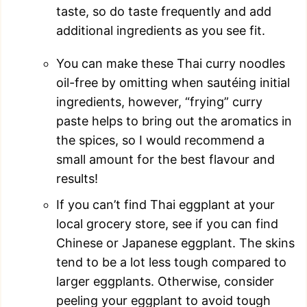
taste, so do taste frequently and add
additional ingredients as you see fit.
You can make these Thai curry noodles
oil-free by omitting when sautéing initial
ingredients, however, “frying” curry
paste helps to bring out the aromatics in
the spices, so I would recommend a
small amount for the best flavour and
results!
If you can’t find Thai eggplant at your
local grocery store, see if you can find
Chinese or Japanese eggplant. The skins
tend to be a lot less tough compared to
larger eggplants. Otherwise, consider
peeling your eggplant to avoid tough