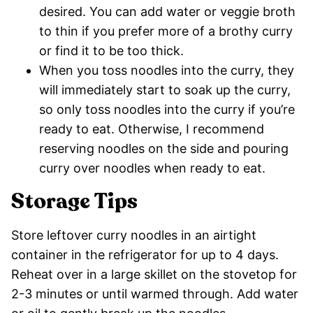
desired. You can add water or veggie broth
to thin if you prefer more of a brothy curry
or find it to be too thick.
When you toss noodles into the curry, they
will immediately start to soak up the curry,
so only toss noodles into the curry if you’re
ready to eat. Otherwise, I recommend
reserving noodles on the side and pouring
curry over noodles when ready to eat.
Storage Tips
Store leftover curry noodles in an airtight
container in the refrigerator for up to 4 days.
Reheat over in a large skillet on the stovetop for
2-3 minutes or until warmed through. Add water