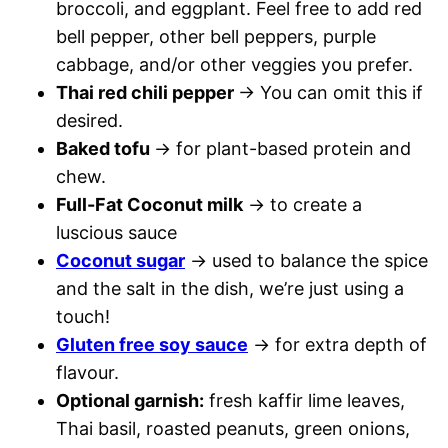
broccoli, and eggplant. Feel free to add red
bell pepper, other bell peppers, purple
cabbage, and/or other veggies you prefer.
Thai red chili pepper
→ You can omit this if
desired.
Baked tofu
→ for plant-based protein and
chew.
Full-Fat Coconut milk
→ to create a
luscious sauce
Coconut sugar
→ used to balance the spice
and the salt in the dish, we’re just using a
touch!
Gluten free soy sauce
→ for extra depth of
flavour.
Optional garnish:
fresh kaffir lime leaves,
Thai basil, roasted peanuts, green onions,