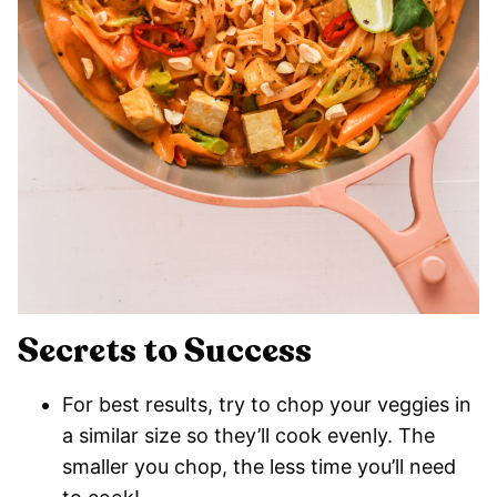
Secrets to Success
For best results, try to chop your veggies in
a similar size so they’ll cook evenly. The
smaller you chop, the less time you’ll need