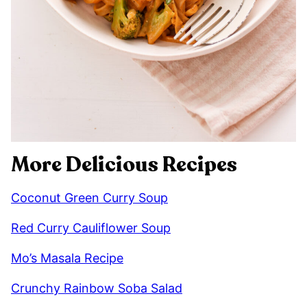
More Delicious Recipes
Coconut Green Curry Soup
Red Curry Cauliflower Soup
Mo’s Masala Recipe
Crunchy Rainbow Soba Salad