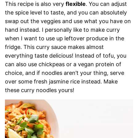
This recipe is also very
flexible
. You can adjust
the spice level to taste, and you can absolutely
swap out the veggies and use what you have on
hand instead. I personally like to make curry
when I want to use up leftover produce in the
fridge. This curry sauce makes almost
everything taste delicious! Instead of tofu, you
can also use chickpeas or a vegan protein of
choice, and if noodles aren’t your thing, serve
over some fresh jasmine rice instead. Make
these curry noodles yours!