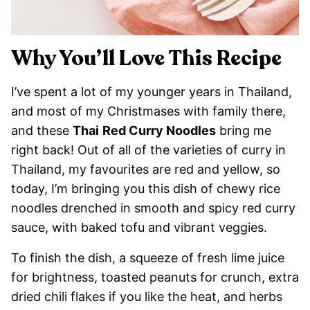
Why You’ll Love This Recipe
I’ve spent a lot of my younger years in Thailand,
and most of my Christmases with family there,
and these
Thai
Red Curry Noodles
bring me
right back! Out of all of the varieties of curry in
Thailand, my favourites are red and yellow, so
today, I’m bringing you this dish of chewy rice
noodles drenched in smooth and spicy red curry
sauce, with baked tofu and vibrant veggies.
To finish the dish, a squeeze of fresh lime juice
for brightness, toasted peanuts for crunch, extra
dried chili flakes if you like the heat, and herbs