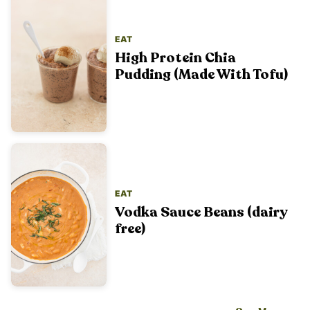
EAT
High Protein Chia
Pudding (Made With Tofu)
EAT
Vodka Sauce Beans (dairy
free)