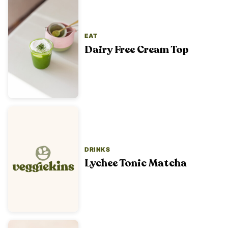
EAT
Dairy Free Cream Top
DRINKS
Lychee Tonic Matcha