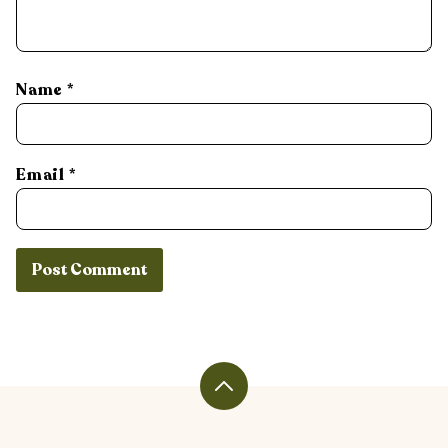
Name
*
Email
*
Back
to
top