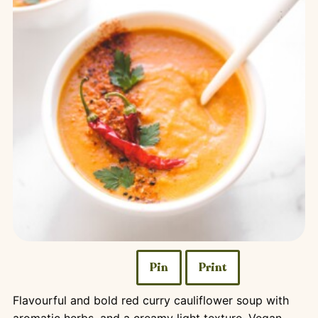
Pin
Print
Flavourful and bold red curry cauliflower soup with
aromatic herbs, and a creamy light texture. Vegan,