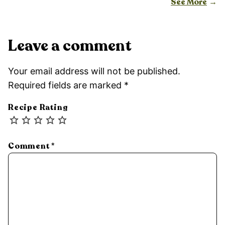
See More
Leave a comment
Your email address will not be published.
Required fields are marked
*
Recipe Rating
Comment
*