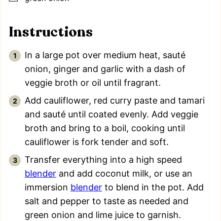
Instructions
In a large pot over medium heat, sauté
onion, ginger and garlic with a dash of
veggie broth or oil until fragrant.
Add cauliflower, red curry paste and tamari
and sauté until coated evenly. Add veggie
broth and bring to a boil, cooking until
cauliflower is fork tender and soft.
Transfer everything into a high speed
blender
and add coconut milk, or use an
immersion
blender
to blend in the pot. Add
salt and pepper to taste as needed and
green onion and lime juice to garnish.