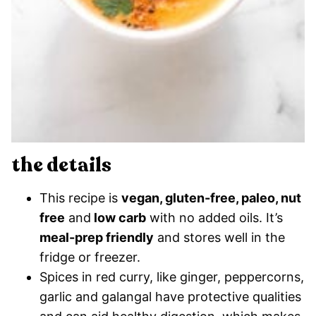
the details
This recipe is
vegan, gluten-free, paleo, nut
free
and
low carb
with no added oils. It’s
meal-prep friendly
and stores well in the
fridge or freezer.
Spices in red curry, like ginger, peppercorns,
garlic and galangal have protective qualities