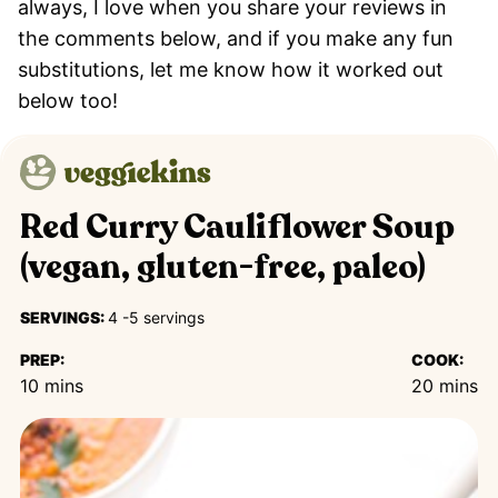
always, I love when you share your reviews in
the comments below, and if you make any fun
substitutions, let me know how it worked out
below too!
Red Curry Cauliflower Soup
(vegan, gluten-free, paleo)
SERVINGS:
4
-5 servings
PREP:
COOK:
minutes
minutes
10
mins
20
mins