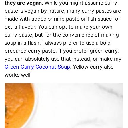
they are vegan
. While you might assume curry
paste is vegan by nature, many curry pastes are
made with added shrimp paste or fish sauce for
extra flavour. You can opt to make your own
curry paste, but for the convenience of making
soup in a flash, I always prefer to use a bold
prepared curry paste. If you prefer green curry,
you can absolutely use that instead, or make my
Green Curry Coconut Soup
. Yellow curry also
works well.