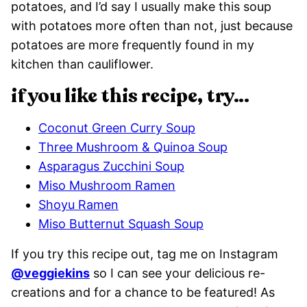
potatoes, and I’d say I usually make this soup
with potatoes more often than not, just because
potatoes are more frequently found in my
kitchen than cauliflower.
if you like this recipe, try…
Coconut Green Curry Soup
Three Mushroom & Quinoa Soup
Asparagus Zucchini Soup
Miso Mushroom Ramen
Shoyu Ramen
Miso Butternut Squash Soup
If you try this recipe out, tag me on Instagram
@veggiekins
so I can see your delicious re-
creations and for a chance to be featured! As