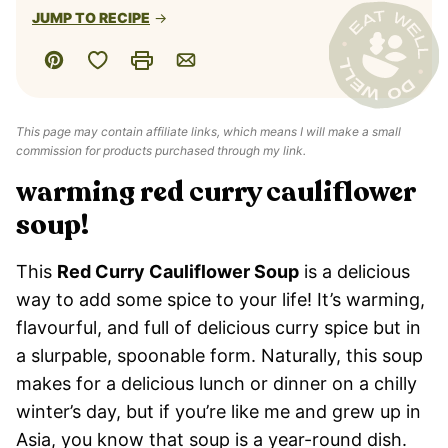
JUMP TO RECIPE
Save to Favorites
Pin
Print
Email
This page may contain affiliate links, which means I will make a small
commission for products purchased through my link.
warming red curry cauliflower
soup!
This
Red Curry Cauliflower Soup
is a delicious
way to add some spice to your life! It’s warming,
flavourful, and full of delicious curry spice but in
a slurpable, spoonable form. Naturally, this soup
makes for a delicious lunch or dinner on a chilly
winter’s day, but if you’re like me and grew up in
Asia, you know that soup is a year-round dish.