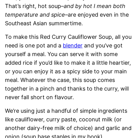
That’s right, hot soup
–and by hot I mean both
temperature and spice–
are enjoyed even in the
Southeast Asian summertime.
To make this Red Curry Cauliflower Soup, all you
need is one pot and a
blender
and you’ve got
yourself a meal. You can serve it with some
added rice if you’d like to make it a little heartier,
or you can enjoy it as a spicy side to your main
meal. Whatever the case, this soup comes
together in a pinch and thanks to the curry, will
never fall short on flavour.
We’re using just a handful of simple ingredients
like cauliflower, curry paste, coconut milk (or
another dairy-free milk of choice) and garlic and
onion (soup base staples in my book).