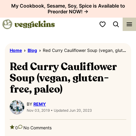
Skip
My Cookbook, Sesame, Soy, Spice is Available to
Preorder NOW! →
to
content
My Favorites
Home
›
Blog
›
Red Curry Cauliflower Soup (vegan, gluten-free, paleo)
Red Curry Cauliflower
Soup (vegan, gluten-
free, paleo)
BY
REMY
Nov 03, 2019 • Updated Jun 20, 2023
0
No Comments