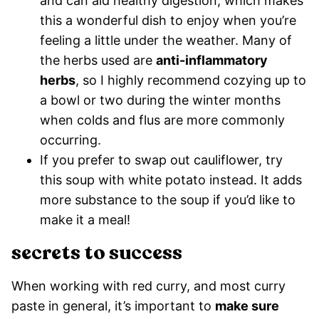
and can aid healthy digestion, which makes
this a wonderful dish to enjoy when you’re
feeling a little under the weather. Many of
the herbs used are
anti-inflammatory
herbs
, so I highly recommend cozying up to
a bowl or two during the winter months
when colds and flus are more commonly
occurring.
If you prefer to swap out cauliflower, try
this soup with white potato instead. It adds
more substance to the soup if you’d like to
make it a meal!
secrets to success
When working with red curry, and most curry
paste in general, it’s important to
make sure