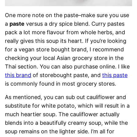
One more note on the paste–make sure you use
a
paste
versus a dry spice blend. Curry pastes
pack a lot more flavour from whole herbs, and
really gives this soup its heart. If you’re looking
for a vegan store bought brand, I recommend
checking your local Asian grocery store in the
Thai section. You can also purchase online. I like
this brand
of storebought paste, and
this paste
is commonly found in most grocery stores.
As mentioned, you can sub out cauliflower and
substitute for white potato, which will result in a
much heartier soup. The cauliflower actually
blends into a beautifully creamy soup, while the
soup remains on the lighter side. I’m all for