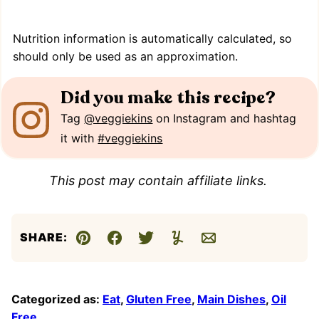
Nutrition information is automatically calculated, so
should only be used as an approximation.
Did you make this recipe?
Tag
@veggiekins
on Instagram and hashtag
it with
#veggiekins
This post may contain affiliate links.
SHARE:
Pin
Facebook
Tweet
Yummly
Email
Categorized as:
Eat
,
Gluten Free
,
Main Dishes
,
Oil
Free