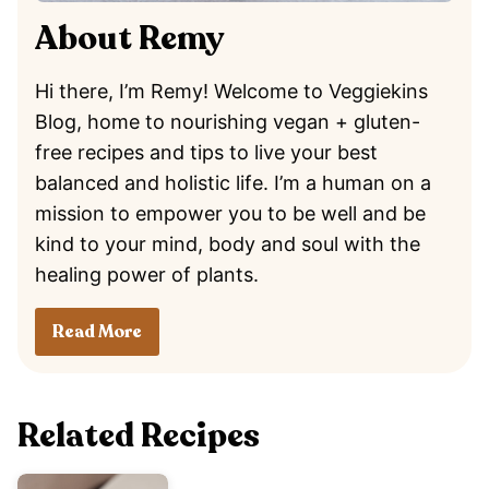
About Remy
Hi there, I’m Remy! Welcome to Veggiekins
Blog, home to nourishing vegan + gluten-
free recipes and tips to live your best
balanced and holistic life. I’m a human on a
mission to empower you to be well and be
kind to your mind, body and soul with the
healing power of plants.
Read More
Related Recipes