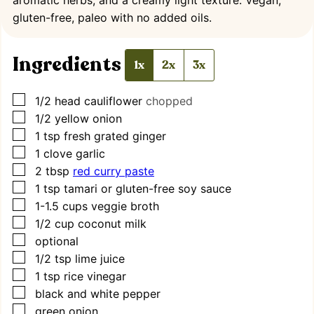
gluten-free, paleo with no added oils.
Ingredients
1x
2x
3x
▢
1/2
head cauliflower
chopped
▢
1/2
yellow onion
▢
1
tsp
fresh grated ginger
▢
1
clove
garlic
▢
2
tbsp
red curry paste
▢
1
tsp
tamari or gluten-free soy sauce
▢
1-1.5
cups
veggie broth
▢
1/2
cup
coconut milk
▢
optional
▢
1/2
tsp
lime juice
▢
1
tsp
rice vinegar
▢
black and white pepper
▢
green onion