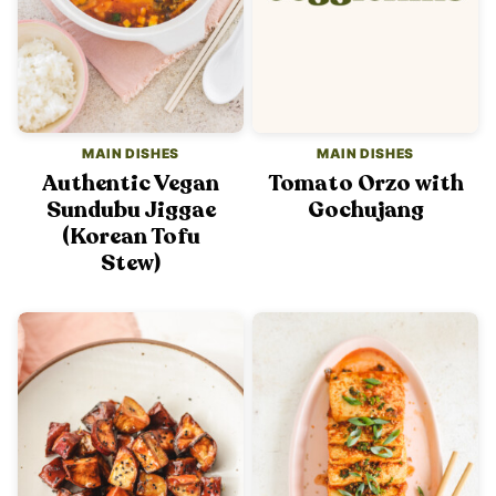
MAIN DISHES
MAIN DISHES
Authentic Vegan
Tomato Orzo with
Sundubu Jiggae
Gochujang
(Korean Tofu
Stew)