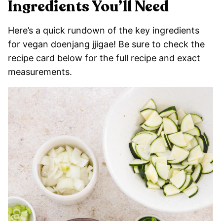
Ingredients You’ll Need
Here’s a quick rundown of the key ingredients
for vegan doenjang jjigae! Be sure to check the
recipe card below for the full recipe and exact
measurements.