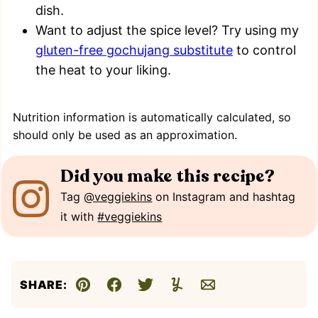
dish.
Want to adjust the spice level? Try using my
gluten-free gochujang substitute
to control
the heat to your liking.
Nutrition information is automatically calculated, so
should only be used as an approximation.
Did you make this recipe?
Tag
@veggiekins
on Instagram and hashtag
it with
#veggiekins
SHARE:
Pin
Facebook
Tweet
Yummly
Email