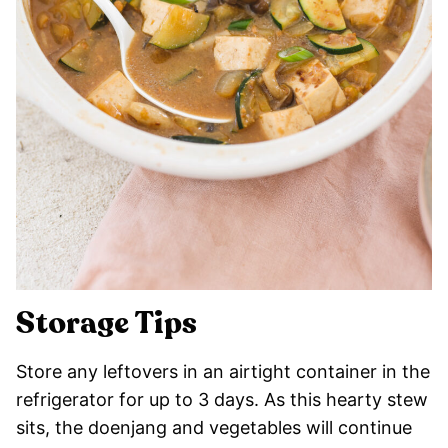
Storage Tips
Store any leftovers in an airtight container in the
refrigerator for up to 3 days. As this hearty stew
sits, the doenjang and vegetables will continue