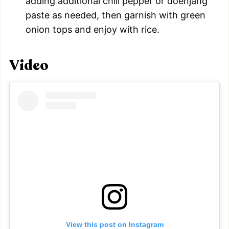
adding additional chili pepper or doenjang
paste as needed, then garnish with green
onion tops and enjoy with rice.
Video
View this post on Instagram