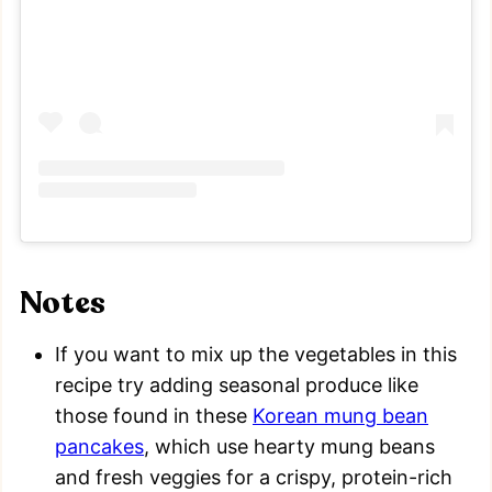
Notes
If you want to mix up the vegetables in this
recipe try adding seasonal produce like
those found in these
Korean mung bean
pancakes
, which use hearty mung beans
and fresh veggies for a crispy, protein-rich