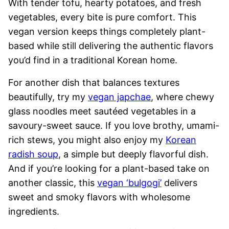
With tender tofu, hearty potatoes, and fresh
vegetables, every bite is pure comfort. This
vegan version keeps things completely plant-
based while still delivering the authentic flavors
you’d find in a traditional Korean home.
For another dish that balances textures
beautifully, try my
vegan japchae
, where chewy
glass noodles meet sautéed vegetables in a
savoury-sweet sauce. If you love brothy, umami-
rich stews, you might also enjoy my
Korean
radish soup
, a simple but deeply flavorful dish.
And if you’re looking for a plant-based take on
another classic, this
vegan ‘bulgogi’
delivers
sweet and smoky flavors with wholesome
ingredients.