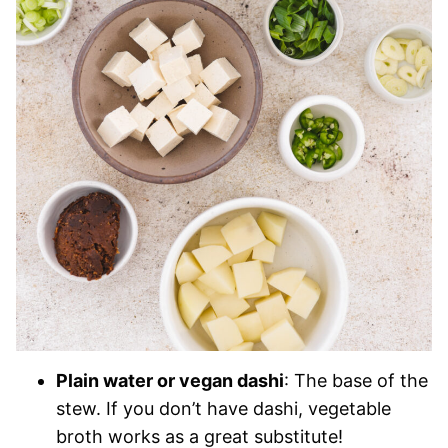
Plain water or vegan dashi
: The base of the
stew. If you don’t have dashi, vegetable
broth works as a great substitute!