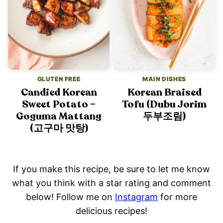
GLUTEN FREE
MAIN DISHES
Candied Korean
Korean Braised
Sweet Potato –
Tofu (Dubu Jorim
Goguma Mattang
두부조림)
(고구마 맛탕)
If you make this recipe, be sure to let me know
what you think with a star rating and comment
below! Follow me on
Instagram
for more
delicious recipes!