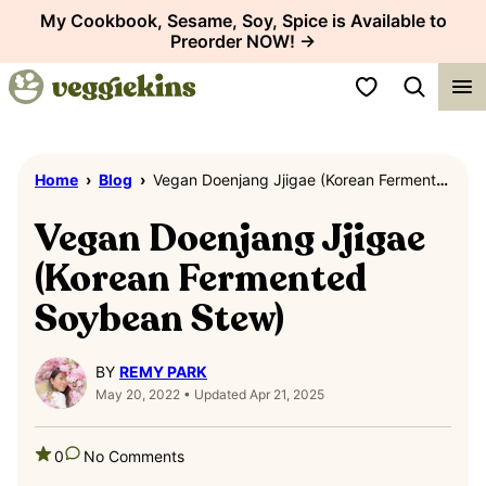
Skip
My Cookbook, Sesame, Soy, Spice is Available to
Preorder NOW! →
to
content
My Favorites
Home
›
Blog
›
Vegan Doenjang Jjigae (Korean Fermented Soybean Stew)
Vegan Doenjang Jjigae
(Korean Fermented
Soybean Stew)
BY
REMY PARK
May 20, 2022 • Updated Apr 21, 2025
0
No Comments