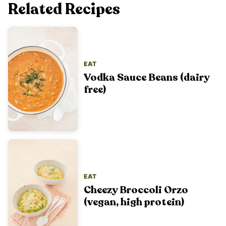
Related Recipes
EAT
Vodka Sauce Beans (dairy
free)
EAT
Cheezy Broccoli Orzo
(vegan, high protein)