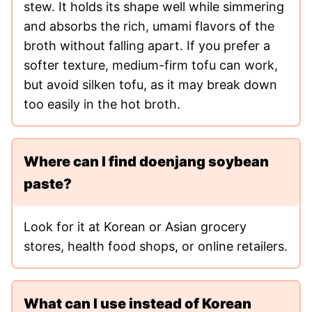
stew. It holds its shape well while simmering
and absorbs the rich, umami flavors of the
broth without falling apart. If you prefer a
softer texture, medium-firm tofu can work,
but avoid silken tofu, as it may break down
too easily in the hot broth.
Where can I find doenjang soybean
paste?
Look for it at Korean or Asian grocery
stores, health food shops, or online retailers.
What can I use instead of Korean