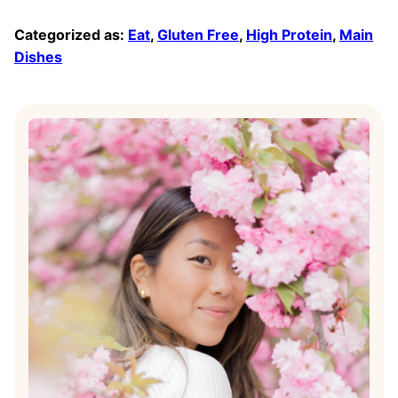
Categorized as:
Eat
,
Gluten Free
,
High Protein
,
Main
Dishes