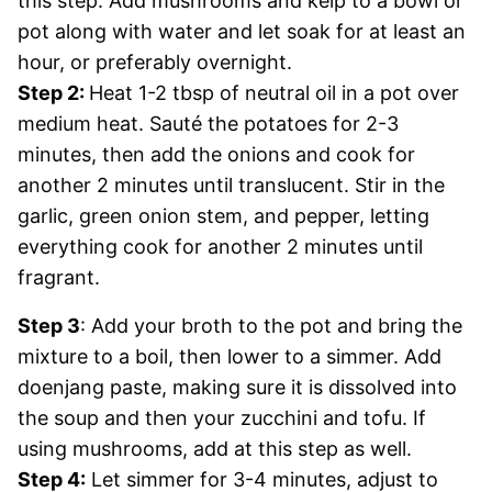
this step. Add mushrooms and kelp to a bowl or
pot along with water and let soak for at least an
hour, or preferably overnight.
Step 2:
Heat 1-2 tbsp of neutral oil in a pot over
medium heat. Sauté the potatoes for 2-3
minutes, then add the onions and cook for
another 2 minutes until translucent. Stir in the
garlic, green onion stem, and pepper, letting
everything cook for another 2 minutes until
fragrant.
Step 3
: Add your broth to the pot and bring the
mixture to a boil, then lower to a simmer. Add
doenjang paste, making sure it is dissolved into
the soup and then your zucchini and tofu. If
using mushrooms, add at this step as well.
Step 4:
Let simmer for 3-4 minutes, adjust to