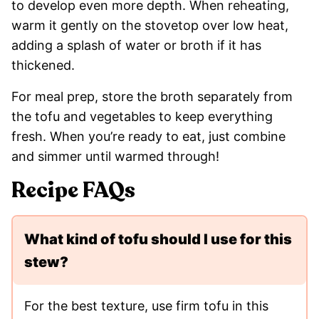
to develop even more depth. When reheating,
warm it gently on the stovetop over low heat,
adding a splash of water or broth if it has
thickened.
For meal prep, store the broth separately from
the tofu and vegetables to keep everything
fresh. When you’re ready to eat, just combine
and simmer until warmed through!
Recipe FAQs
What kind of tofu should I use for this
stew?
For the best texture, use firm tofu in this