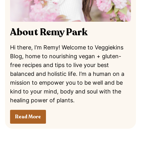
About Remy Park
Hi there, I’m Remy! Welcome to Veggiekins
Blog, home to nourishing vegan + gluten-
free recipes and tips to live your best
balanced and holistic life. I’m a human on a
mission to empower you to be well and be
kind to your mind, body and soul with the
healing power of plants.
Read More