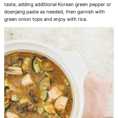
taste, adding additional Korean green pepper or
doenjang paste as needed, then garnish with
green onion tops and enjoy with rice.