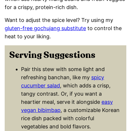
for a crispy, protein-rich dish.
Want to adjust the spice level? Try using my
gluten-free gochujang substitute
to control the
heat to your liking.
Serving Suggestions
Pair this stew with some light and
refreshing banchan, like my
spicy
cucumber salad
, which adds a crisp,
tangy contrast. Or, if you want a
heartier meal, serve it alongside
easy
vegan bibimbap
, a customizable Korean
rice dish packed with colorful
vegetables and bold flavors.