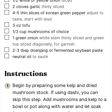
1/2
white or yellow onion
diced
▢
2
cloves
garlic
thinly sliced
▢
4-5
thin slices of korean green pepper
adjust to
taste, start with less!
▢
3
oz
tofu
▢
1/3
cup
mushrooms of choice
▢
1
green onion
white stem thinly sliced and green
top sliced diagonally, for garnish
▢
2-3
tbsp
doenjang or fermented soybean paste
▢
neutral oil
to sauté
Instructions
Begin by preparing some kelp and dried
mushroom stock. If using dashi, you can
skip this step. Add mushrooms and kelp to a
bowl or pot along with water and let soak