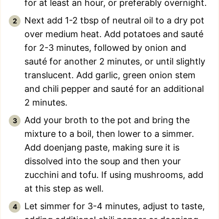
for at least an hour, or preferably overnight.
Next add 1-2 tbsp of neutral oil to a dry pot
over medium heat. Add potatoes and sauté
for 2-3 minutes, followed by onion and
sauté for another 2 minutes, or until slightly
translucent. Add garlic, green onion stem
and chili pepper and sauté for an additional
2 minutes.
Add your broth to the pot and bring the
mixture to a boil, then lower to a simmer.
Add doenjang paste, making sure it is
dissolved into the soup and then your
zucchini and tofu. If using mushrooms, add
at this step as well.
Let simmer for 3-4 minutes, adjust to taste,