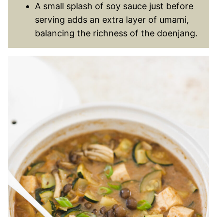
A small splash of soy sauce just before
serving adds an extra layer of umami,
balancing the richness of the doenjang.