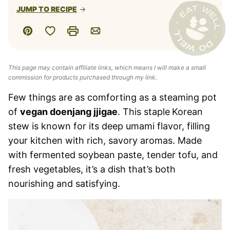
JUMP TO RECIPE
Save to Favorites
Pin
Print
Email
This page may contain affiliate links, which means I will make a small
commission for products purchased through my link.
Few things are as comforting as a steaming pot
of
vegan doenjang jjigae
. This staple
Korean
stew is known for its deep umami flavor, filling
your kitchen with rich, savory aromas. Made
with fermented soybean paste, tender tofu, and
fresh vegetables, it’s a dish that’s both
nourishing and satisfying.