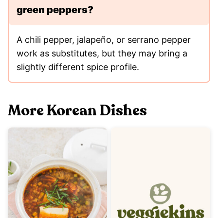
green peppers?
A chili pepper, jalapeño, or serrano pepper
work as substitutes, but they may bring a
slightly different spice profile.
More Korean Dishes