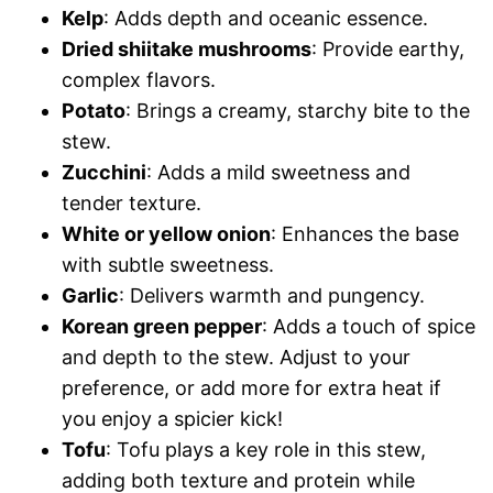
Kelp
: Adds depth and oceanic essence.
Dried shiitake mushrooms
: Provide earthy,
complex flavors.
Potato
: Brings a creamy, starchy bite to the
stew.
Zucchini
: Adds a mild sweetness and
tender texture.
White or yellow onion
: Enhances the base
with subtle sweetness.
Garlic
: Delivers warmth and pungency.
Korean green pepper
: Adds a touch of spice
and depth to the stew. Adjust to your
preference, or add more for extra heat if
you enjoy a spicier kick!
Tofu
: Tofu plays a key role in this stew,
adding both texture and protein while