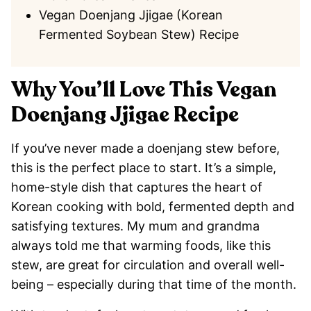
Vegan Doenjang Jjigae (Korean
Fermented Soybean Stew) Recipe
Why You’ll Love This Vegan
Doenjang Jjigae Recipe
If you’ve never made a doenjang stew before,
this is the perfect place to start. It’s a simple,
home-style dish that captures the heart of
Korean cooking with bold, fermented depth and
satisfying textures. My mum and grandma
always told me that warming foods, like this
stew, are great for circulation and overall well-
being – especially during that time of the month.