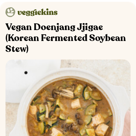
Vegan Doenjang Jjigae
(Korean Fermented Soybean
Stew)