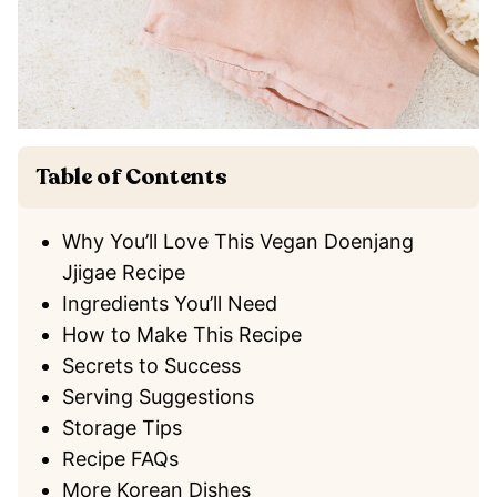
Table of Contents
Why You’ll Love This Vegan Doenjang
Jjigae Recipe
Ingredients You’ll Need
How to Make This Recipe
Secrets to Success
Serving Suggestions
Storage Tips
Recipe FAQs
More Korean Dishes