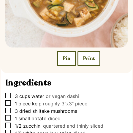
Pin
Print
Ingredients
▢
3
cups
water
or vegan dashi
▢
1
piece
kelp
roughly 3″x3″ piece
▢
3
dried shiitake mushrooms
▢
1
small potato
diced
▢
1/2
zucchini
quartered and thinly sliced
▢