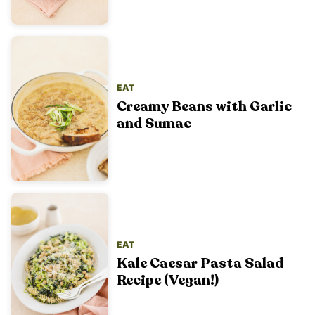
EAT
Creamy Beans with Garlic
and Sumac
EAT
Kale Caesar Pasta Salad
Recipe (Vegan!)