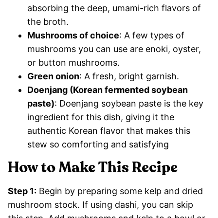
absorbing the deep, umami-rich flavors of
the broth.
Mushrooms of choice
: A few types of
mushrooms you can use are enoki, oyster,
or button mushrooms.
Green onion
: A fresh, bright garnish.
Doenjang (Korean fermented soybean
paste)
: Doenjang soybean paste is the key
ingredient for this dish, giving it the
authentic Korean flavor that makes this
stew so comforting and satisfying
How to Make This Recipe
Step 1:
Begin by preparing some kelp and dried
mushroom stock. If using dashi, you can skip