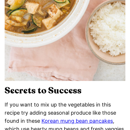
Secrets to Success
If you want to mix up the vegetables in this
recipe try adding seasonal produce like those
found in these
Korean mung bean pancakes
,
which use hearty mung beans and fresh veggies