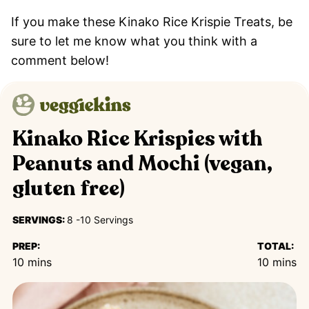
If you make these Kinako Rice Krispie Treats, be
sure to let me know what you think with a
comment below!
Kinako Rice Krispies with
Peanuts and Mochi (vegan,
gluten free)
SERVINGS:
8
-10 Servings
PREP:
TOTAL:
minutes
minutes
10
mins
10
mins