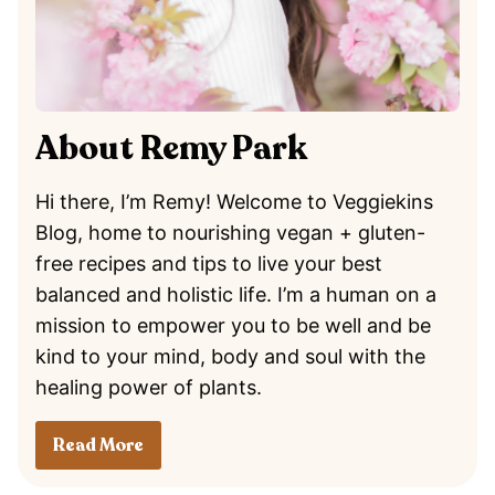
About Remy Park
Hi there, I’m Remy! Welcome to Veggiekins
Blog, home to nourishing vegan + gluten-
free recipes and tips to live your best
balanced and holistic life. I’m a human on a
mission to empower you to be well and be
kind to your mind, body and soul with the
healing power of plants.
Read More