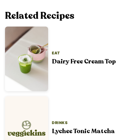
Related Recipes
EAT
Dairy Free Cream Top
DRINKS
Lychee Tonic Matcha