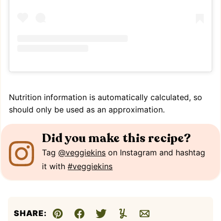
Nutrition information is automatically calculated, so
should only be used as an approximation.
Did you make this recipe?
Tag
@veggiekins
on Instagram and hashtag
it with
#veggiekins
SHARE:
Pin
Facebook
Tweet
Yummly
Email