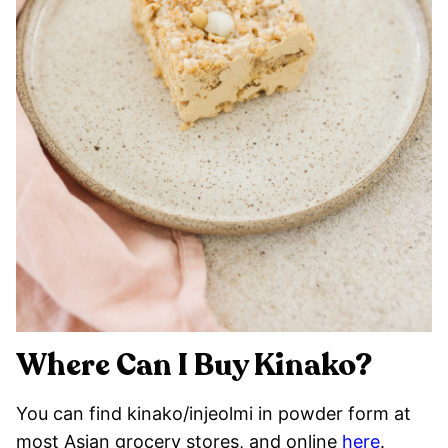
Where Can I Buy Kinako?
You can find kinako/injeolmi in powder form at
most Asian grocery stores, and online
here
.