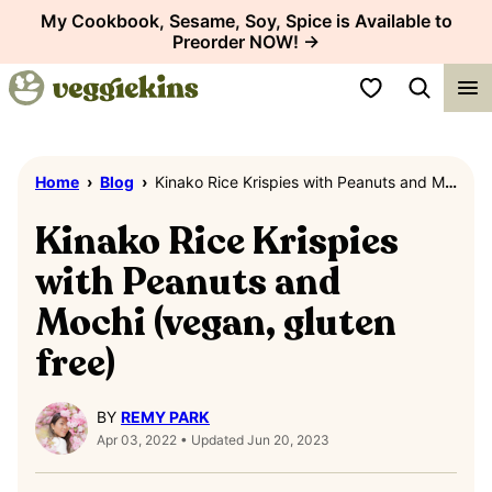
Skip
My Cookbook, Sesame, Soy, Spice is Available to
Preorder NOW! →
to
content
My Favorites
Home
›
Blog
›
Kinako Rice Krispies with Peanuts and Mochi (vegan, gluten free)
Kinako Rice Krispies
with Peanuts and
Mochi (vegan, gluten
free)
BY
REMY PARK
Apr 03, 2022 • Updated Jun 20, 2023