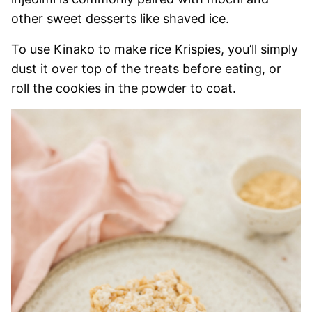
other sweet desserts like shaved ice.
To use Kinako to make rice Krispies, you’ll simply
dust it over top of the treats before eating, or
roll the cookies in the powder to coat.