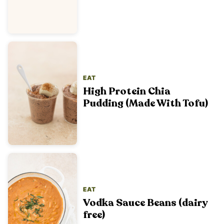
EAT
High Protein Chia
Pudding (Made With Tofu)
EAT
Vodka Sauce Beans (dairy
free)