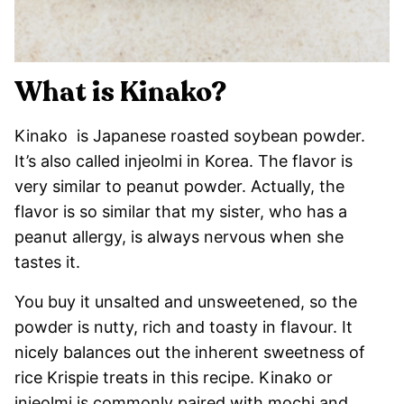
What is Kinako?
Kinako is Japanese roasted soybean powder.
It’s also called injeolmi in Korea. The flavor is
very similar to peanut powder. Actually, the
flavor is so similar that my sister, who has a
peanut allergy, is always nervous when she
tastes it.
You buy it unsalted and unsweetened, so the
powder is nutty, rich and toasty in flavour. It
nicely balances out the inherent sweetness of
rice Krispie treats in this recipe. Kinako or
injeolmi is commonly paired with mochi and