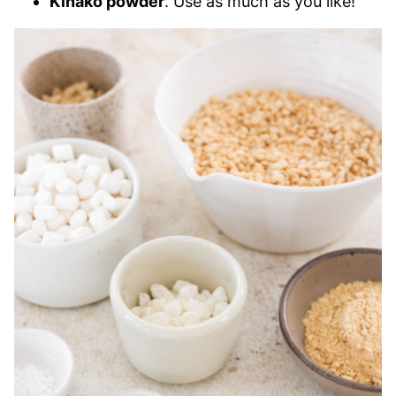
Kinako powder
. Use as much as you like!