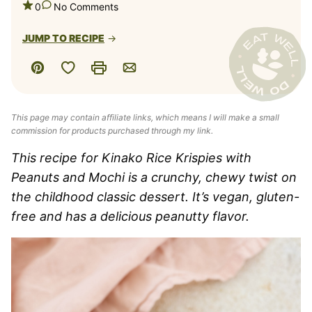
0
No Comments
JUMP TO RECIPE
Save to Favorites
Pin
Print
Email
This page may contain affiliate links, which means I will make a small
commission for products purchased through my link.
This recipe for Kinako Rice Krispies with
Peanuts and Mochi is a crunchy, chewy twist on
the childhood classic dessert. It’s vegan, gluten-
free and has a delicious peanutty flavor.