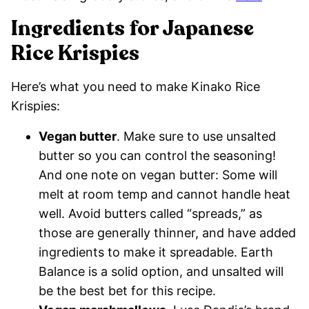
Ingredients for Japanese
Rice Krispies
Here’s what you need to make Kinako Rice
Krispies:
Vegan butter
. Make sure to use unsalted
butter so you can control the seasoning!
And one note on vegan butter: Some will
melt at room temp and cannot handle heat
well. Avoid butters called “spreads,” as
those are generally thinner, and have added
ingredients to make it spreadable. Earth
Balance is a solid option, and unsalted will
be the best bet for this recipe.