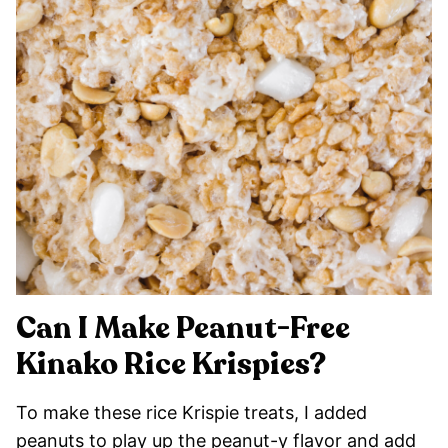
Can I Make Peanut-Free
Kinako Rice Krispies?
To make these rice Krispie treats, I added
peanuts to play up the peanut-y flavor and add