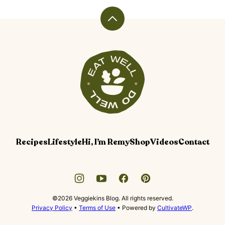
Back
to
top
Veggiekins
Blog
Recipes
Lifestyle
Hi, I’m Remy
Shop
Videos
Contact
©2026 Veggiekins Blog. All rights reserved.
Privacy Policy
•
Terms of Use
• Powered by
CultivateWP
.