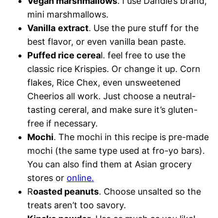
Vegan marshmallows
. I use Dandie’s brand,
mini marshmallows.
Vanilla
extract
. Use the pure stuff for the
best flavor, or even vanilla bean paste.
Puffed rice cerea
l. feel free to use the
classic rice Krispies. Or change it up. Corn
flakes, Rice Chex, even unsweetened
Cheerios all work. Just choose a neutral-
tasting cereral, and make sure it’s gluten-
free if necessary.
Mochi
. The mochi in this recipe is pre-made
mochi (the same type used at fro-yo bars).
You can also find them at Asian grocery
stores or
online.
R
oasted peanuts
. Choose unsalted so the
treats aren’t too savory.