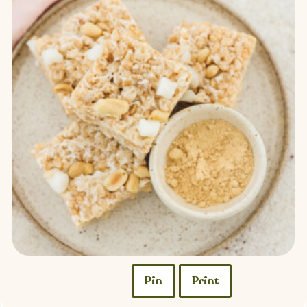
Pin
Print