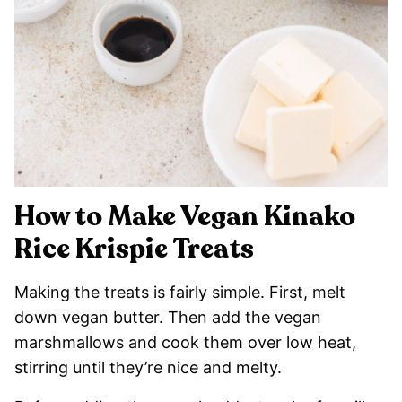
How to Make Vegan Kinako
Rice Krispie Treats
Making the treats is fairly simple. First, melt
down vegan butter. Then add the vegan
marshmallows and cook them over low heat,
stirring until they’re nice and melty.