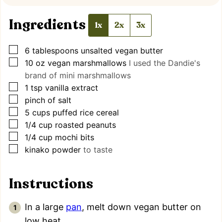
Ingredients
1x
2x
3x
▢
6
tablespoons
unsalted vegan butter
▢
10
oz
vegan marshmallows
I used the Dandie's
brand of mini marshmallows
▢
1
tsp
vanilla extract
▢
pinch
of salt
▢
5
cups
puffed rice cereal
▢
1/4
cup
roasted peanuts
▢
1/4
cup
mochi bits
▢
kinako powder
to taste
Instructions
In a large
pan
, melt down vegan butter on
low heat.