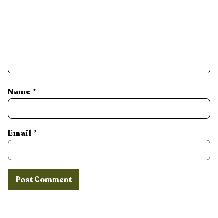
Name
*
Email
*