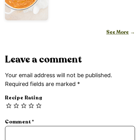
See More
Leave a comment
Your email address will not be published.
Required fields are marked
*
Recipe Rating
Comment
*