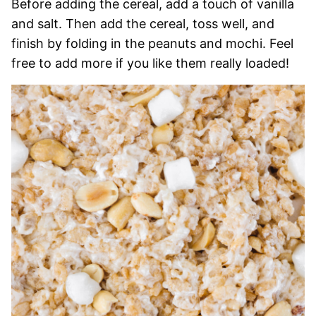
Before adding the cereal, add a touch of vanilla
and salt. Then add the cereal, toss well, and
finish by folding in the peanuts and mochi. Feel
free to add more if you like them really loaded!