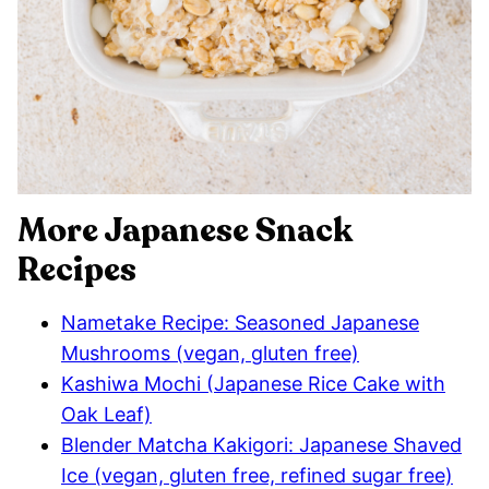
More Japanese Snack
Recipes
Nametake Recipe: Seasoned Japanese
Mushrooms (vegan, gluten free)
Kashiwa Mochi (Japanese Rice Cake with
Oak Leaf)
Blender Matcha Kakigori: Japanese Shaved
Ice (vegan, gluten free, refined sugar free)