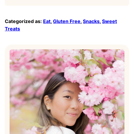
Categorized as:
Eat
,
Gluten Free
,
Snacks
,
Sweet
Treats