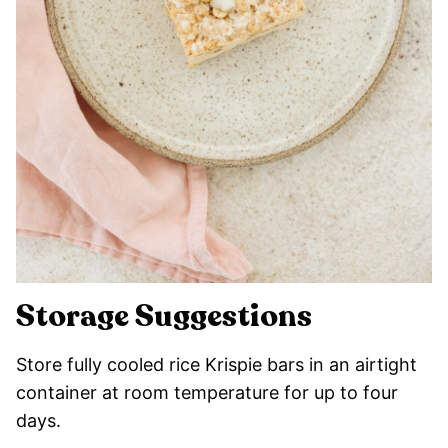
Storage Suggestions
Store fully cooled rice Krispie bars in an airtight
container at room temperature for up to four
days.