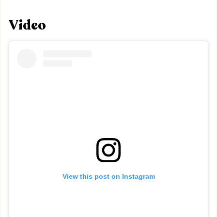
Video
View this post on Instagram