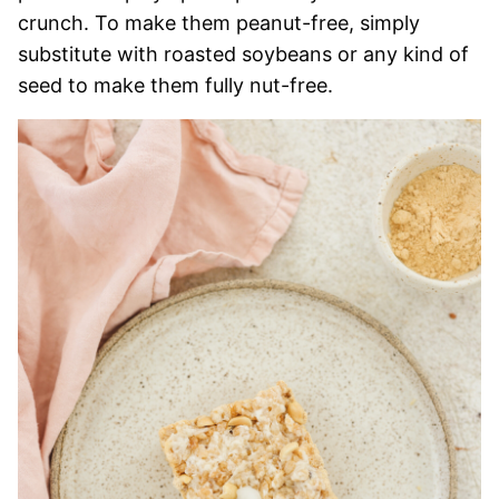
crunch. To make them peanut-free, simply
substitute with roasted soybeans or any kind of
seed to make them fully nut-free.