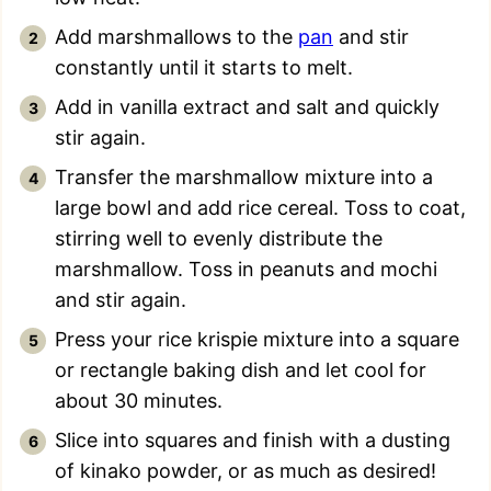
Add marshmallows to the
pan
and stir
constantly until it starts to melt.
Add in vanilla extract and salt and quickly
stir again.
Transfer the marshmallow mixture into a
large bowl and add rice cereal. Toss to coat,
stirring well to evenly distribute the
marshmallow. Toss in peanuts and mochi
and stir again.
Press your rice krispie mixture into a square
or rectangle baking dish and let cool for
about 30 minutes.
Slice into squares and finish with a dusting
of kinako powder, or as much as desired!