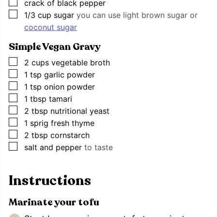
▢
crack of black pepper
▢
1/3
cup
sugar
you can use light brown sugar or
coconut sugar
Simple Vegan Gravy
▢
2
cups
vegetable broth
▢
1
tsp
garlic powder
▢
1
tsp
onion powder
▢
1
tbsp
tamari
▢
2
tbsp
nutritional yeast
▢
1
sprig fresh thyme
▢
2
tbsp
cornstarch
▢
salt and pepper
to taste
Instructions
Marinate your tofu