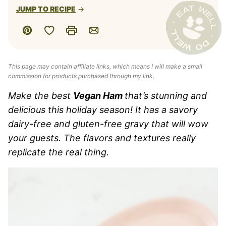
JUMP TO RECIPE
Save to Favorites
Pin
Print
Email
This page may contain affiliate links, which means I will make a small
commission for products purchased through my link.
Make the best
Vegan Ham
that’s stunning and
delicious this holiday season! It has a savory
dairy-free and gluten-free gravy that will wow
your guests. The flavors and textures really
replicate the real thing.