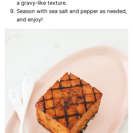
a gravy-like texture.
Season with sea salt and pepper as needed,
and enjoy!