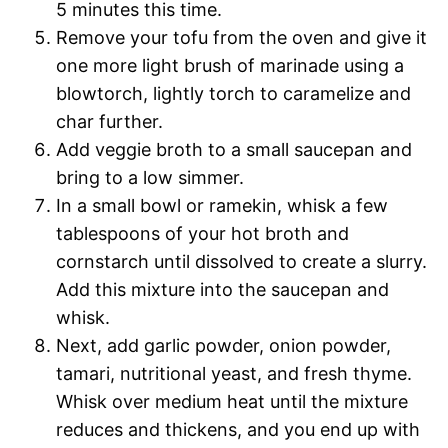
5 minutes this time.
Remove your tofu from the oven and give it
one more light brush of marinade using a
blowtorch, lightly torch to caramelize and
char further.
Add veggie broth to a small saucepan and
bring to a low simmer.
In a small bowl or ramekin, whisk a few
tablespoons of your hot broth and
cornstarch until dissolved to create a slurry.
Add this mixture into the saucepan and
whisk.
Next, add garlic powder, onion powder,
tamari, nutritional yeast, and fresh thyme.
Whisk over medium heat until the mixture
reduces and thickens, and you end up with