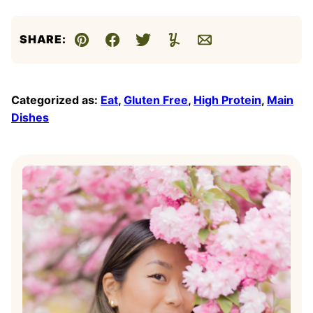
SHARE:
Pin
Facebook
Tweet
Yummly
Email
Categorized as:
Eat
,
Gluten Free
,
High Protein
,
Main
Dishes