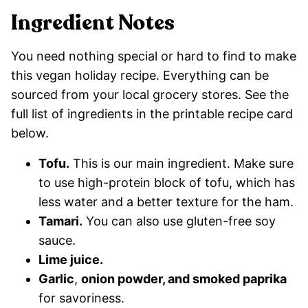
Ingredient Notes
You need nothing special or hard to find to make
this vegan holiday recipe. Everything can be
sourced from your local grocery stores. See the
full list of ingredients in the printable recipe card
below.
Tofu.
This is our main ingredient. Make sure
to use high-protein block of tofu, which has
less water and a better texture for the ham.
Tamari.
You can also use gluten-free soy
sauce.
Lime juice.
Garlic
,
onion powder, and smoked paprika
for savoriness.