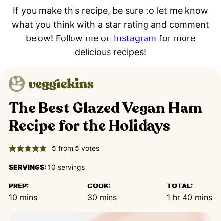
If you make this recipe, be sure to let me know
what you think with a star rating and comment
below! Follow me on
Instagram
for more
delicious recipes!
The Best Glazed Vegan Ham
Recipe for the Holidays
5
from
5
votes
SERVINGS:
10
servings
PREP:
COOK:
TOTAL:
minutes
minutes
hour
minutes
10
mins
30
mins
1
hr
40
mins