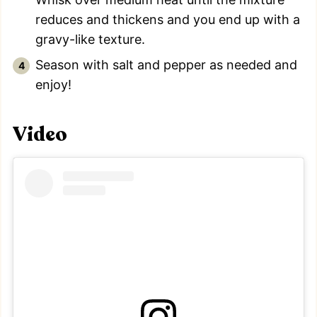
reduces and thickens and you end up with a
gravy-like texture.
Season with salt and pepper as needed and
enjoy!
Video