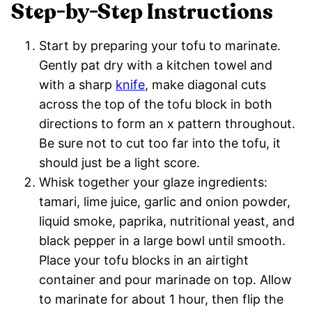
Step-by-Step Instructions
Start by preparing your tofu to marinate.
Gently pat dry with a kitchen towel and
with a sharp
knife
, make diagonal cuts
across the top of the tofu block in both
directions to form an x pattern throughout.
Be sure not to cut too far into the tofu, it
should just be a light score.
Whisk together your glaze ingredients:
tamari, lime juice, garlic and onion powder,
liquid smoke, paprika, nutritional yeast, and
black pepper in a large bowl until smooth.
Place your tofu blocks in an airtight
container and pour marinade on top. Allow
to marinate for about 1 hour, then flip the