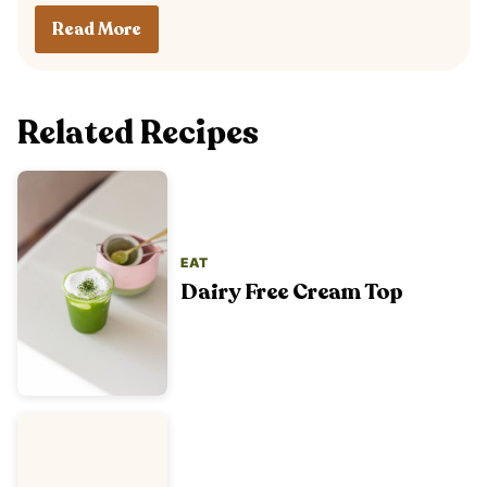
Read More
Related Recipes
EAT
Dairy Free Cream Top