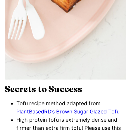
Secrets to Success
Tofu recipe method adapted from
PlantBasedRD’s Brown Sugar Glazed Tofu
High protein tofu is extremely dense and
firmer than extra firm tofu! Please use this