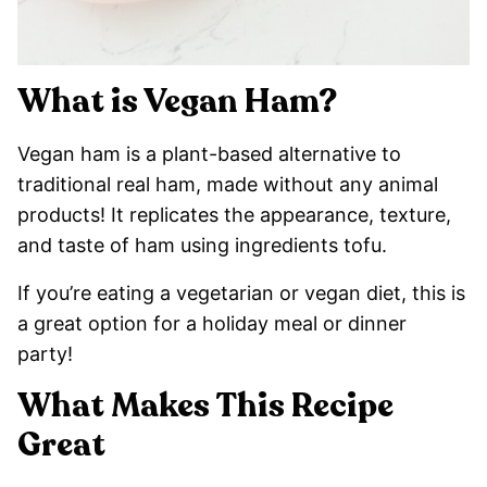
What is Vegan Ham?
Vegan ham is a plant-based alternative to
traditional real ham, made without any animal
products! It replicates the appearance, texture,
and taste of ham using ingredients tofu.
If you’re eating a vegetarian or vegan diet, this is
a great option for a holiday meal or dinner
party!
What Makes This Recipe
Great