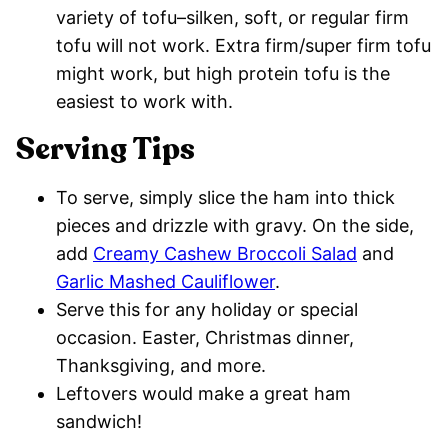
variety of tofu–silken, soft, or regular firm
tofu will not work. Extra firm/super firm tofu
might work, but high protein tofu is the
easiest to work with.
Serving Tips
To serve, simply slice the ham into thick
pieces and drizzle with gravy. On the side,
add
Creamy Cashew Broccoli Salad
and
Garlic Mashed Cauliflower
.
Serve this for any holiday or special
occasion. Easter, Christmas dinner,
Thanksgiving, and more.
Leftovers would make a great ham
sandwich!