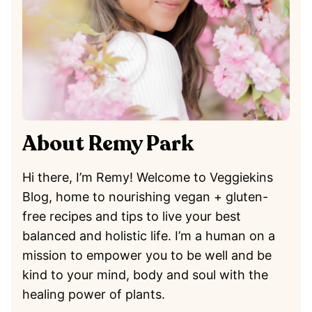
About Remy Park
Hi there, I’m Remy! Welcome to Veggiekins
Blog, home to nourishing vegan + gluten-
free recipes and tips to live your best
balanced and holistic life. I’m a human on a
mission to empower you to be well and be
kind to your mind, body and soul with the
healing power of plants.