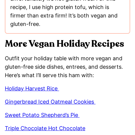
recipe, I use high protein tofu, which is
firmer than extra firm! It’s both vegan and
gluten-free.
More Vegan Holiday Recipes
Outfit your holiday table with more vegan and
gluten-free side dishes, entrees, and desserts.
Here’s what I’ll serve this ham with:
Holiday Harvest Rice
Gingerbread Iced Oatmeal Cookies
Sweet Potato Shepherd’s Pie
Triple Chocolate Hot Chocolate