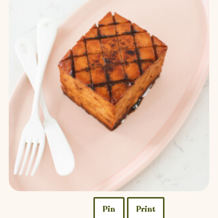
Pin
Print