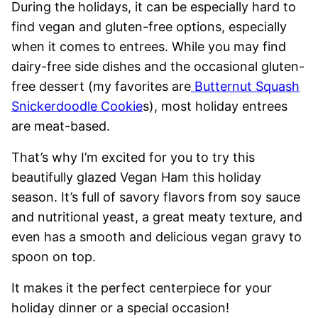
During the holidays, it can be especially hard to
find vegan and gluten-free options, especially
when it comes to entrees. While you may find
dairy-free side dishes and the occasional gluten-
free dessert (my favorites are
Butternut Squash
Snickerdoodle Cookie
s), most holiday entrees
are meat-based.
That’s why I’m excited for you to try this
beautifully glazed Vegan Ham this holiday
season. It’s full of savory flavors from soy sauce
and nutritional yeast, a great meaty texture, and
even has a smooth and delicious vegan gravy to
spoon on top.
It makes it the perfect centerpiece for your
holiday dinner or a special occasion!