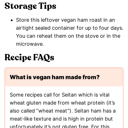
Storage Tips
Store this leftover vegan ham roast in an
airtight sealed container for up to four days.
You can reheat them on the stove or in the
microwave.
Recipe FAQs
What is vegan ham made from?
Some recipes call for Seitan which is vital
wheat gluten made from wheat protein (it’s
also called “wheat meat”). Seitan ham has a
meat-like texture and is high in protein but
unfortunately it’s not gluten free. For this