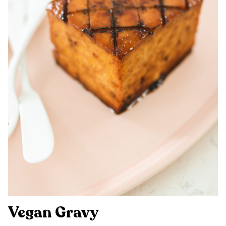
Vegan Gravy