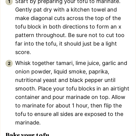
Start by preparing your tofu to marinate.
Gently pat dry with a kitchen towel and
make diagonal cuts across the top of the
tofu block in both directions to form an x
pattern throughout. Be sure not to cut too
far into the tofu, it should just be a light
score.
Whisk together tamari, lime juice, garlic and
onion powder, liquid smoke, paprika,
nutritional yeast and black pepper until
smooth. Place your tofu blocks in an airtight
container and pour marinade on top. Allow
to marinate for about 1 hour, then flip the
tofu to ensure all sides are exposed to the
marinade.
Bake your tofu