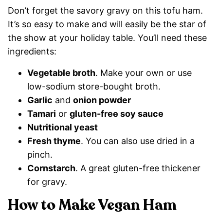
Don’t forget the savory gravy on this tofu ham.
It’s so easy to make and will easily be the star of
the show at your holiday table. You’ll need these
ingredients:
Vegetable broth
. Make your own or use
low-sodium store-bought broth.
Garlic
and
onion powder
Tamari
or
gluten-free soy sauce
Nutritional yeast
Fresh thyme
. You can also use dried in a
pinch.
Cornstarch
. A great gluten-free thickener
for gravy.
How to Make Vegan Ham