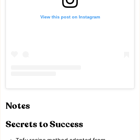
View this post on Instagram
Notes
Secrets to Success