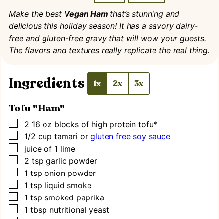
Make the best
Vegan Ham
that’s stunning and
delicious this holiday season! It has a savory dairy-
free and gluten-free gravy that will wow your guests.
The flavors and textures really replicate the real thing.
Ingredients
1x
2x
3x
Tofu "Ham"
▢
2 16
oz
blocks of high protein tofu*
▢
1/2
cup
tamari or
gluten free soy sauce
▢
juice of 1 lime
▢
2
tsp
garlic powder
▢
1
tsp
onion powder
▢
1
tsp
liquid smoke
▢
1
tsp
smoked paprika
▢
1
tbsp
nutritional yeast