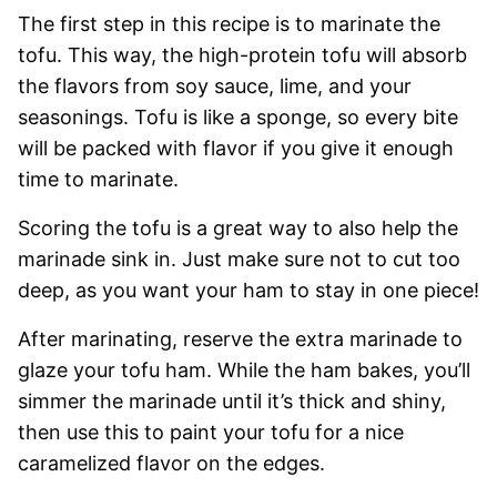
The first step in this recipe is to marinate the
tofu. This way, the high-protein tofu will absorb
the flavors from soy sauce, lime, and your
seasonings. Tofu is like a sponge, so every bite
will be packed with flavor if you give it enough
time to marinate.
Scoring the tofu is a great way to also help the
marinade sink in. Just make sure not to cut too
deep, as you want your ham to stay in one piece!
After marinating, reserve the extra marinade to
glaze your tofu ham. While the ham bakes, you’ll
simmer the marinade until it’s thick and shiny,
then use this to paint your tofu for a nice
caramelized flavor on the edges.