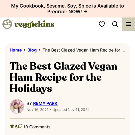
Skip
My Cookbook, Sesame, Soy, Spice is Available to
Preorder NOW! →
to
content
My Favorites
Home
›
Blog
›
The Best Glazed Vegan Ham Recipe for the Holidays
The Best Glazed Vegan
Ham Recipe for the
Holidays
BY
REMY PARK
Nov 16, 2021 • Updated Nov 11, 2024
5
10 Comments