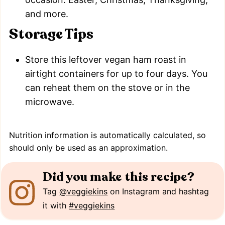
and more.
Storage Tips
Store this leftover vegan ham roast in
airtight containers for up to four days. You
can reheat them on the stove or in the
microwave.
Nutrition information is automatically calculated, so
should only be used as an approximation.
Did you make this recipe?
Tag
@veggiekins
on Instagram and hashtag
it with
#veggiekins