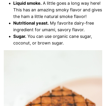
Liquid smoke.
A little goes a long way here!
This has an amazing smoky flavor and gives
the ham a little natural smoke flavor!
Nutritional yeast.
My favorite dairy-free
ingredient for umami, savory flavor.
Sugar.
You can use organic cane sugar,
coconut, or brown sugar.