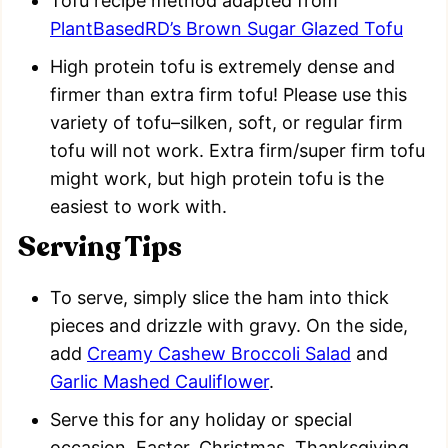
Tofu recipe method adapted from
PlantBasedRD’s Brown Sugar Glazed Tofu
High protein tofu is extremely dense and
firmer than extra firm tofu! Please use this
variety of tofu–silken, soft, or regular firm
tofu will not work. Extra firm/super firm tofu
might work, but high protein tofu is the
easiest to work with.
Serving Tips
To serve, simply slice the ham into thick
pieces and drizzle with gravy. On the side,
add
Creamy Cashew Broccoli Salad
and
Garlic Mashed Cauliflower
.
Serve this for any holiday or special
occasion. Easter, Christmas, Thanksgiving,