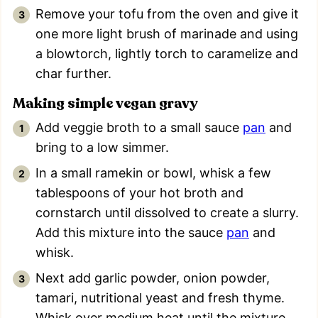
Remove your tofu from the oven and give it
one more light brush of marinade and using
a blowtorch, lightly torch to caramelize and
char further.
Making simple vegan gravy
Add veggie broth to a small sauce
pan
and
bring to a low simmer.
In a small ramekin or bowl, whisk a few
tablespoons of your hot broth and
cornstarch until dissolved to create a slurry.
Add this mixture into the sauce
pan
and
whisk.
Next add garlic powder, onion powder,
tamari, nutritional yeast and fresh thyme.
Whisk over medium heat until the mixture