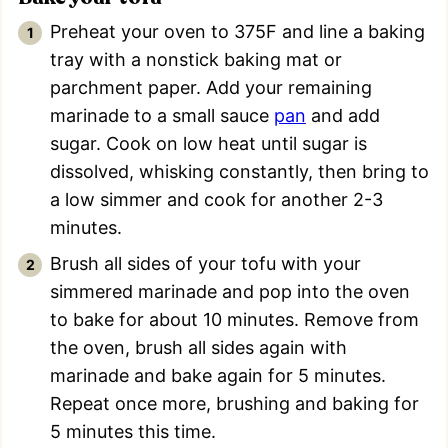
Preheat your oven to 375F and line a baking
tray with a nonstick baking mat or
parchment paper. Add your remaining
marinade to a small sauce
pan
and add
sugar. Cook on low heat until sugar is
dissolved, whisking constantly, then bring to
a low simmer and cook for another 2-3
minutes.
Brush all sides of your tofu with your
simmered marinade and pop into the oven
to bake for about 10 minutes. Remove from
the oven, brush all sides again with
marinade and bake again for 5 minutes.
Repeat once more, brushing and baking for
5 minutes this time.