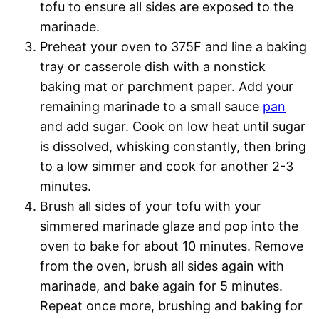
tofu to ensure all sides are exposed to the
marinade.
Preheat your oven to 375F and line a baking
tray or casserole dish with a nonstick
baking mat or parchment paper. Add your
remaining marinade to a small sauce
pan
and add sugar. Cook on low heat until sugar
is dissolved, whisking constantly, then bring
to a low simmer and cook for another 2-3
minutes.
Brush all sides of your tofu with your
simmered marinade glaze and pop into the
oven to bake for about 10 minutes. Remove
from the oven, brush all sides again with
marinade, and bake again for 5 minutes.
Repeat once more, brushing and baking for