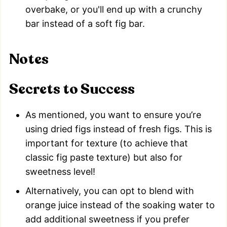
overbake, or you'll end up with a crunchy
bar instead of a soft fig bar.
Notes
Secrets to Success
As mentioned, you want to ensure you’re
using dried figs instead of fresh figs. This is
important for texture (to achieve that
classic fig paste texture) but also for
sweetness level!
Alternatively, you can opt to blend with
orange juice instead of the soaking water to
add additional sweetness if you prefer