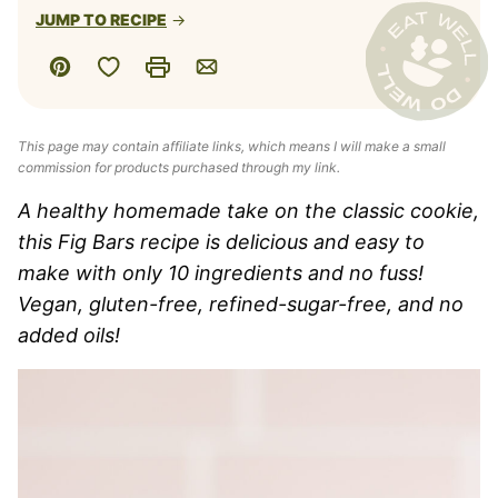
JUMP TO RECIPE
Save to Favorites
Pin
Print
Email
This page may contain affiliate links, which means I will make a small
commission for products purchased through my link.
A healthy homemade take on the classic cookie,
this Fig Bars recipe is delicious and easy to
make with only 10 ingredients and no fuss!
Vegan, gluten-free, refined-sugar-free, and no
added oils!