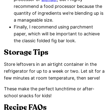
recommend a food processor because the
quantity of ingredients we’re blending up is
a manageable size.
Finally, I recommend using parchment
paper, which will be important to achieve
the classic folded fig bar look.
Storage Tips
Store leftovers in an airtight container in the
refrigerator for up to a week or two. Let sit for a
few minutes at room temperature, then serve!
These make the perfect lunchtime or after-
school snacks for kids!
Recipe FAQs