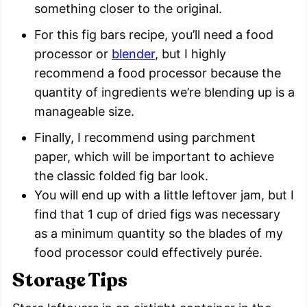
something closer to the original.
For this fig bars recipe, you’ll need a food
processor or
blender
, but I highly
recommend a food processor because the
quantity of ingredients we’re blending up is a
manageable size.
Finally, I recommend using parchment
paper, which will be important to achieve
the classic folded fig bar look.
You will end up with a little leftover jam, but I
find that 1 cup of dried figs was necessary
as a minimum quantity so the blades of my
food processor could effectively purée.
Storage Tips