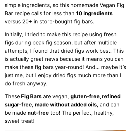
simple ingredients, so this homemade Vegan Fig
Bar recipe calls for less than
10 ingredients
versus 20+ in store-bought fig bars.
Initially, I tried to make this recipe using fresh
figs during peak fig season, but after multiple
attempts, I found that dried figs work best. This
is actually great news because it means you can
make these fig bars year-round! And… maybe it’s
just me, but I enjoy dried figs much more than I
do fresh anyway.
These
Fig Bars
are vegan,
gluten-free, refined
sugar-free,
made without added oils,
and can
be made
nut-free
too! The perfect, healthy,
sweet treat!