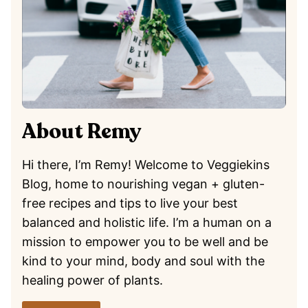
About Remy
Hi there, I’m Remy! Welcome to Veggiekins
Blog, home to nourishing vegan + gluten-
free recipes and tips to live your best
balanced and holistic life. I’m a human on a
mission to empower you to be well and be
kind to your mind, body and soul with the
healing power of plants.