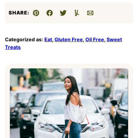
SHARE:
Pin
Facebook
Tweet
Yummly
Email
Categorized as:
Eat
,
Gluten Free
,
Oil Free
,
Sweet
Treats