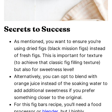
Secrets to Success
As mentioned, you want to ensure you’re
using dried figs (black mission figs) instead
of fresh figs. This is important for texture
(to achieve that classic fig filling texture)
but also for sweetness level!
Alternatively, you can opt to blend with
orange juice instead of the soaking water to
add additional sweetness if you prefer
something closer to the original.
For this fig bars recipe, you’ll need a food
processor or
blender
, but I highly