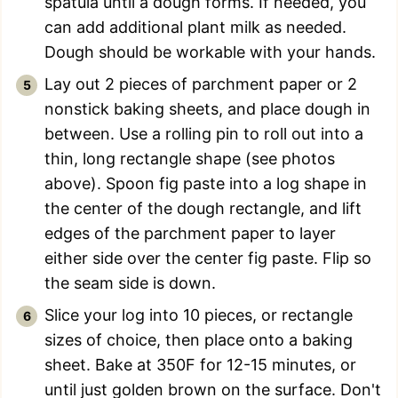
spatula until a dough forms. If needed, you
can add additional plant milk as needed.
Dough should be workable with your hands.
Lay out 2 pieces of parchment paper or 2
nonstick baking sheets, and place dough in
between. Use a rolling pin to roll out into a
thin, long rectangle shape (see photos
above). Spoon fig paste into a log shape in
the center of the dough rectangle, and lift
edges of the parchment paper to layer
either side over the center fig paste. Flip so
the seam side is down.
Slice your log into 10 pieces, or rectangle
sizes of choice, then place onto a baking
sheet. Bake at 350F for 12-15 minutes, or
until just golden brown on the surface. Don't