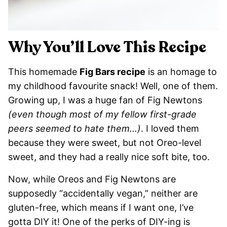
Why You’ll Love This Recipe
This homemade
Fig Bars recipe
is an homage to
my childhood favourite snack! Well, one of them.
Growing up, I was a huge fan of Fig Newtons
(even though most of my fellow first-grade
peers seemed to hate them…)
. I loved them
because they were sweet, but not Oreo-level
sweet, and they had a really nice soft bite, too.
Now, while Oreos and Fig Newtons are
supposedly “accidentally vegan,” neither are
gluten-free, which means if I want one, I’ve
gotta DIY it! One of the perks of DIY-ing is