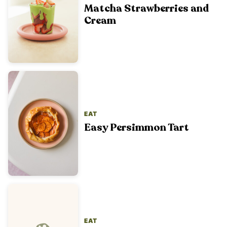
Matcha Strawberries and
Cream
EAT
Easy Persimmon Tart
EAT