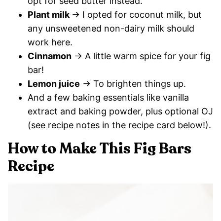
opt for seed butter instead.
Plant milk
→ I opted for coconut milk, but
any unsweetened non-dairy milk should
work here.
Cinnamon
→ A little warm spice for your fig
bar!
Lemon juice
→ To brighten things up.
And a few baking essentials like vanilla
extract and baking powder, plus optional OJ
(see recipe notes in the recipe card below!).
How to Make This Fig Bars
Recipe