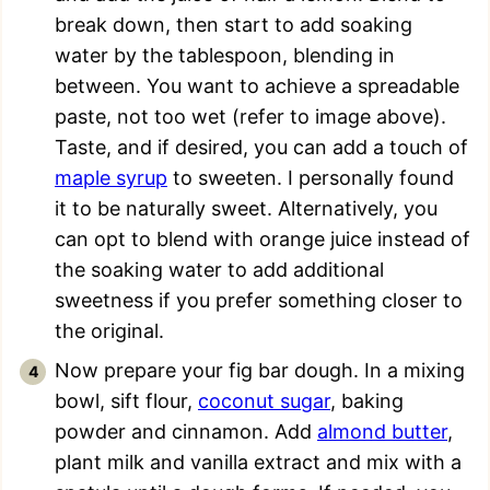
break down, then start to add soaking
water by the tablespoon, blending in
between. You want to achieve a spreadable
paste, not too wet (refer to image above).
Taste, and if desired, you can add a touch of
maple syrup
to sweeten. I personally found
it to be naturally sweet. Alternatively, you
can opt to blend with orange juice instead of
the soaking water to add additional
sweetness if you prefer something closer to
the original.
Now prepare your fig bar dough. In a mixing
bowl, sift flour,
coconut sugar
, baking
powder and cinnamon. Add
almond butter
,
plant milk and vanilla extract and mix with a