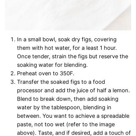
In a small bowl, soak dry figs, covering
them with hot water, for a least 1 hour.
Once tender, strain the figs but reserve the
soaking water for blending.
Preheat oven to 350F.
Transfer the soaked figs to a food
processor and add the juice of half a lemon.
Blend to break down, then add soaking
water by the tablespoon, blending in
between. You want to achieve a spreadable
paste, not too wet (refer to the image
above). Taste, and if desired, add a touch of