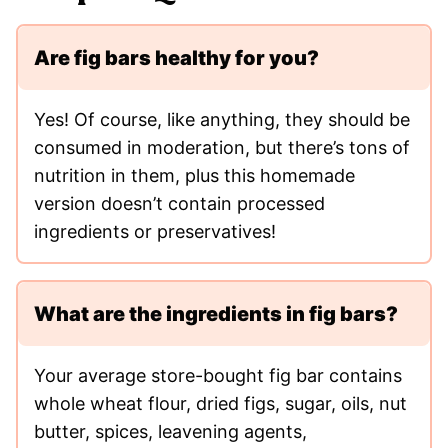
Are fig bars healthy for you?
Yes! Of course, like anything, they should be
consumed in moderation, but there’s tons of
nutrition in them, plus this homemade
version doesn’t contain processed
ingredients or preservatives!
What are the ingredients in fig bars?
Your average store-bought fig bar contains
whole wheat flour, dried figs, sugar, oils, nut
butter, spices, leavening agents,