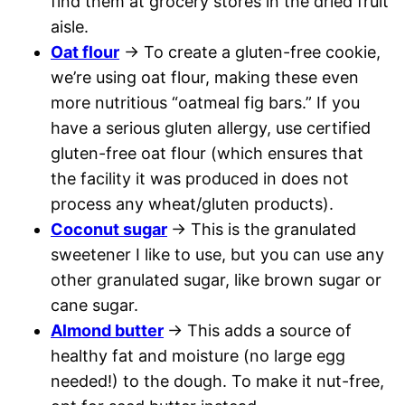
find them at grocery stores in the dried fruit
aisle.
Oat flour
→ To create a gluten-free cookie,
we’re using oat flour, making these even
more nutritious “oatmeal fig bars.” If you
have a serious gluten allergy, use certified
gluten-free oat flour (which ensures that
the facility it was produced in does not
process any wheat/gluten products).
Coconut sugar
→ This is the granulated
sweetener I like to use, but you can use any
other granulated sugar, like brown sugar or
cane sugar.
Almond butter
→ This adds a source of
healthy fat and moisture (no large egg
needed!) to the dough. To make it nut-free,