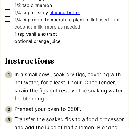
▢
1/2
tsp
cinnamon
▢
1/4
cup
creamy
almond butter
▢
1/4
cup
room temperature plant milk
I used light
coconut milk, more as needed
▢
1
tsp
vanilla extract
▢
optional orange juice
Instructions
In a small bowl, soak dry figs, covering with
hot water, for a least 1 hour. Once tender,
strain the figs but reserve the soaking water
for blending.
Preheat your oven to 350F.
Transfer the soaked figs to a food processor
and add the juice of half a lemon. Blend to