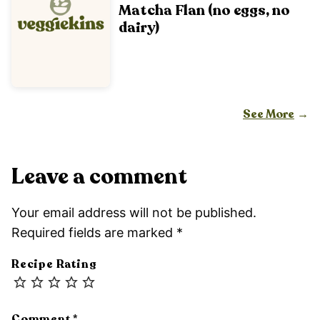
Matcha Flan (no eggs, no
dairy)
See More
Leave a comment
Your email address will not be published.
Required fields are marked
*
Recipe Rating
Comment
*