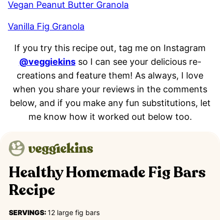
Vegan Peanut Butter Granola
Vanilla Fig Granola
If you try this recipe out, tag me on Instagram
@veggiekins
so I can see your delicious re-
creations and feature them! As always, I love
when you share your reviews in the comments
below, and if you make any fun substitutions, let
me know how it worked out below too.
Healthy Homemade Fig Bars
Recipe
SERVINGS:
12
large fig bars