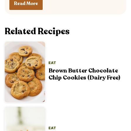
Read More
Related Recipes
EAT
Brown Butter Chocolate
Chip Cookies (Dairy Free)
EAT