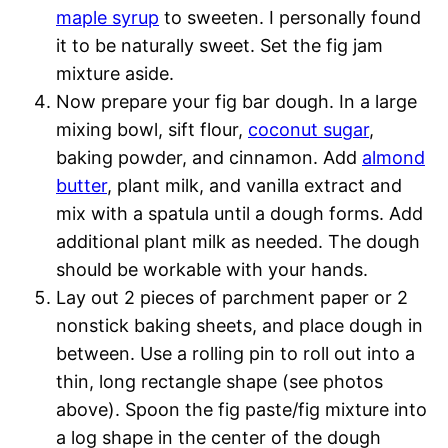
maple syrup
to sweeten. I personally found
it to be naturally sweet. Set the fig jam
mixture aside.
Now prepare your fig bar dough. In a large
mixing bowl, sift flour,
coconut sugar
,
baking powder, and cinnamon. Add
almond
butter
, plant milk, and vanilla extract and
mix with a spatula until a dough forms. Add
additional plant milk as needed. The dough
should be workable with your hands.
Lay out 2 pieces of parchment paper or 2
nonstick baking sheets, and place dough in
between. Use a rolling pin to roll out into a
thin, long rectangle shape (see photos
above). Spoon the fig paste/fig mixture into
a log shape in the center of the dough