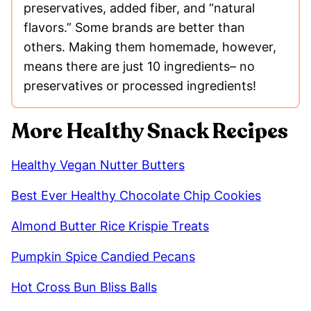
preservatives, added fiber, and “natural
flavors.” Some brands are better than
others. Making them homemade, however,
means there are just 10 ingredients– no
preservatives or processed ingredients!
More Healthy Snack Recipes
Healthy Vegan Nutter Butters
Best Ever Healthy Chocolate Chip Cookies
Almond Butter Rice Krispie Treats
Pumpkin Spice Candied Pecans
Hot Cross Bun Bliss Balls