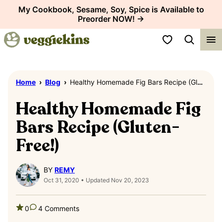
Skip
My Cookbook, Sesame, Soy, Spice is Available to
Preorder NOW! →
to
content
My Favorites
Home
›
Blog
›
Healthy Homemade Fig Bars Recipe (Gluten-Free!)
Healthy Homemade Fig
Bars Recipe (Gluten-
Free!)
BY
REMY
Oct 31, 2020 • Updated Nov 20, 2023
0
4 Comments