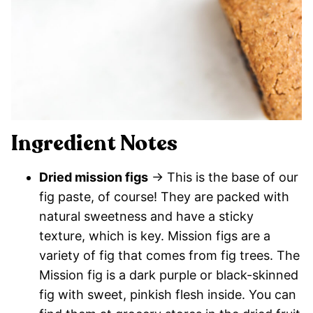
Ingredient Notes
Dried mission figs
→ This is the base of our
fig paste, of course! They are packed with
natural sweetness and have a sticky
texture, which is key. Mission figs are a
variety of fig that comes from fig trees. The
Mission fig is a dark purple or black-skinned
fig with sweet, pinkish flesh inside. You can