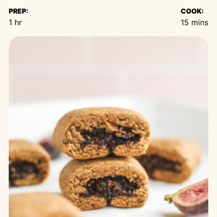
PREP:
COOK:
hour
minutes
1
hr
15
mins