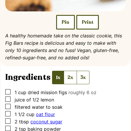
Pin
Print
A healthy homemade take on the classic cookie, this
Fig Bars recipe is delicious and easy to make with
only 10 ingredients and no fuss! Vegan, gluten-free,
refined-sugar-free, and no added oils!
Ingredients
1x
2x
3x
▢
1
cup
dried mission figs
roughly 6 oz
▢
juice of 1/2 lemon
▢
filtered water to soak
▢
1 1/2
cup
oat flour
▢
2
tbsp
coconut sugar
▢
2
tsp
baking powder