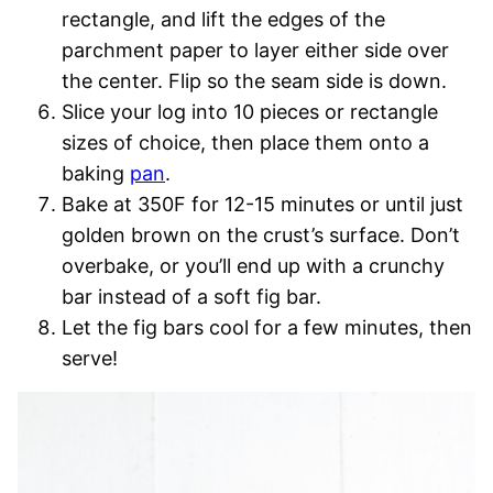
rectangle, and lift the edges of the
parchment paper to layer either side over
the center. Flip so the seam side is down.
Slice your log into 10 pieces or rectangle
sizes of choice, then place them onto a
baking
pan
.
Bake at 350F for 12-15 minutes or until just
golden brown on the crust’s surface. Don’t
overbake, or you’ll end up with a crunchy
bar instead of a soft fig bar.
Let the fig bars cool for a few minutes, then
serve!