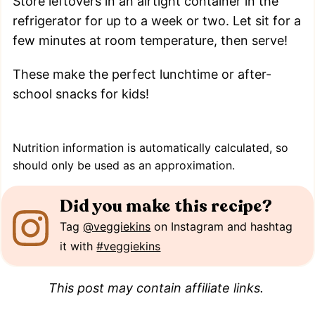
Store leftovers in an airtight container in the
refrigerator for up to a week or two. Let sit for a
few minutes at room temperature, then serve!
These make the perfect lunchtime or after-
school snacks for kids!
Nutrition information is automatically calculated, so
should only be used as an approximation.
Did you make this recipe?
Tag
@veggiekins
on Instagram and hashtag
it with
#veggiekins
This post may contain affiliate links.