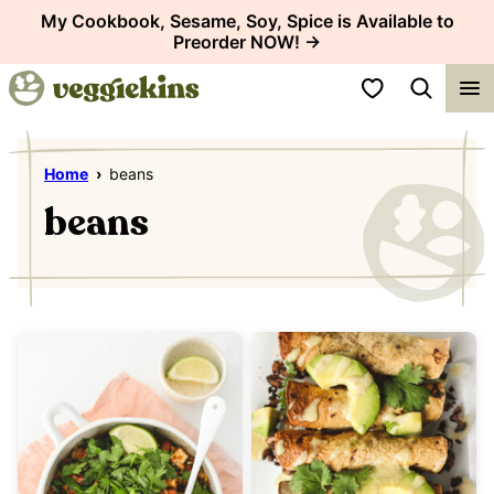
Skip
My Cookbook, Sesame, Soy, Spice is Available to
Preorder NOW! →
to
content
My Favorites
Home
›
beans
beans