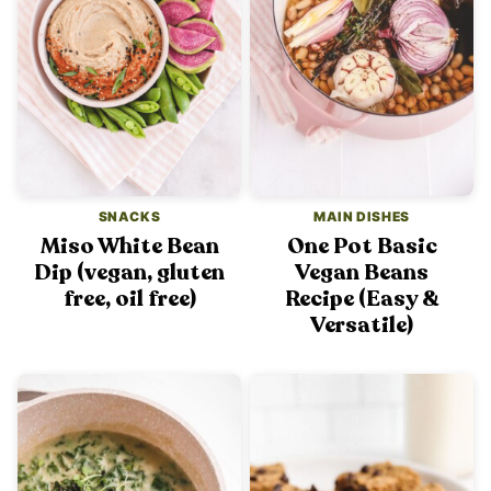
SNACKS
MAIN DISHES
Miso White Bean
One Pot Basic
Dip (vegan, gluten
Vegan Beans
free, oil free)
Recipe (Easy &
Versatile)