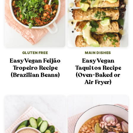
GLUTEN FREE
MAIN DISHES
Easy Vegan Feijão
Easy Vegan
Tropeiro Recipe
Taquitos Recipe
(Brazilian Beans)
(Oven-Baked or
Air Fryer)