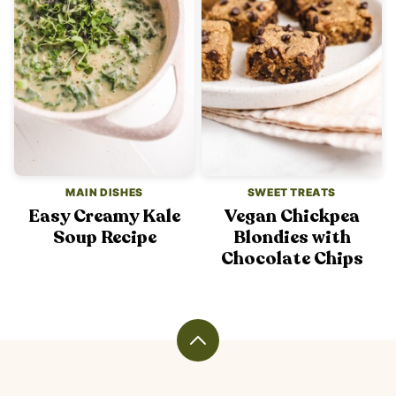
MAIN DISHES
SWEET TREATS
Easy Creamy Kale
Vegan Chickpea
Soup Recipe
Blondies with
Chocolate Chips
Back
to
top