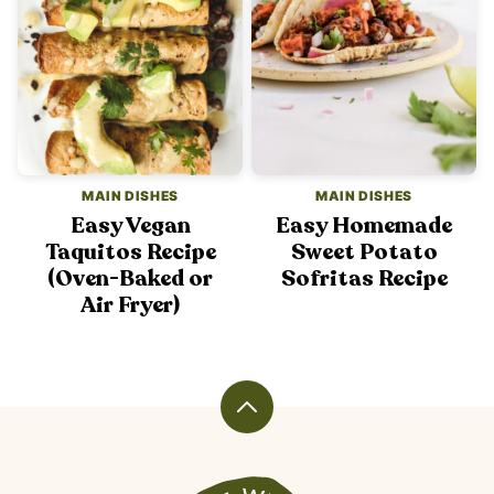
MAIN DISHES
MAIN DISHES
Easy Vegan
Easy Homemade
Taquitos Recipe
Sweet Potato
(Oven-Baked or
Sofritas Recipe
Air Fryer)
Back
to
top
Veggiekins