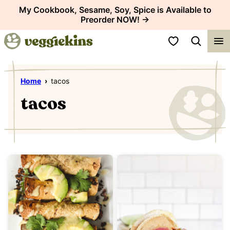
Skip
My Cookbook, Sesame, Soy, Spice is Available to
Preorder NOW! →
to
content
My Favorites
Home
›
tacos
tacos