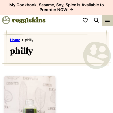
Skip
My Cookbook, Sesame, Soy, Spice is Available to
Preorder NOW! →
to
content
My Favorites
Home
›
philly
philly