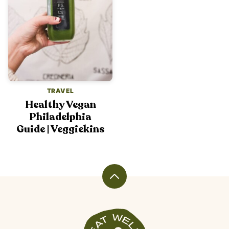
TRAVEL
Healthy Vegan
Philadelphia
Guide | Veggiekins
Back
to
top
Veggiekins
Blog