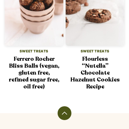
SWEET TREATS
SWEET TREATS
Ferrero Rocher
Flourless
Bliss Balls (vegan,
“Nutella”
gluten free,
Chocolate
refined sugar free,
Hazelnut Cookies
oil free)
Recipe
Back
to