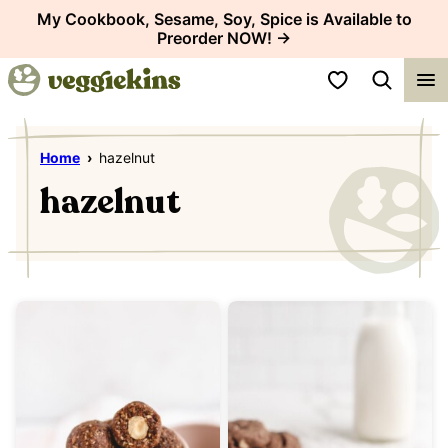
Skip
My Cookbook, Sesame, Soy, Spice is Available to
Preorder NOW! →
to
content
My Favorites
Home
›
hazelnut
hazelnut