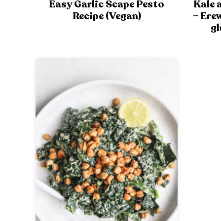
Easy Garlic Scape Pesto
Kale 
Recipe (Vegan)
– Ere
gl