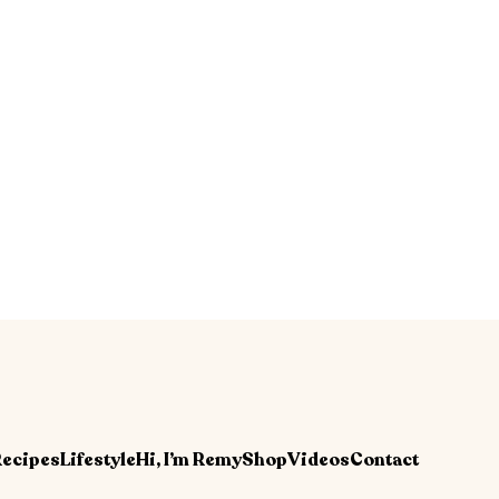
ecipes
Lifestyle
Hi, I’m Remy
Shop
Videos
Contact