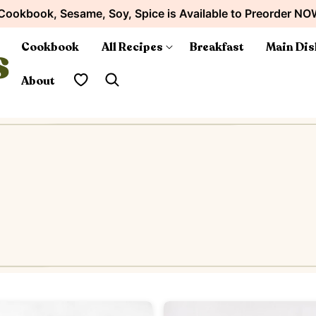
Cookbook, Sesame, Soy, Spice is Available to Preorder NO
Cookbook
All Recipes
Breakfast
Main Dis
My Favorites
About