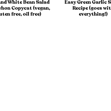
and White Bean Salad
Easy Green Garlic 
whon Copycat (vegan,
Recipe (goes wi
uten free, oil free)
everything!)