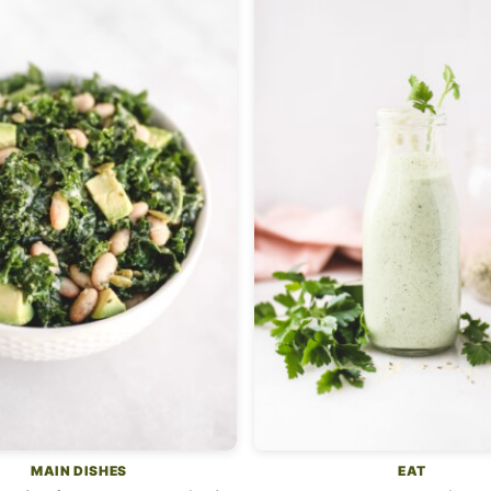
MAIN DISHES
EAT