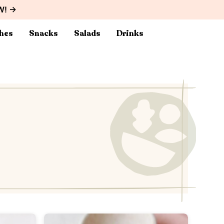
W! →
hes
Snacks
Salads
Drinks