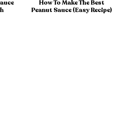
Sauce
How To Make The Best
th
Peanut Sauce (Easy Recipe)