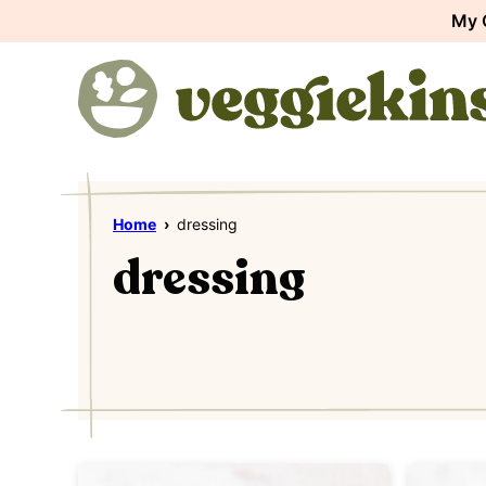
Skip
My 
to
content
Home
›
dressing
dressing