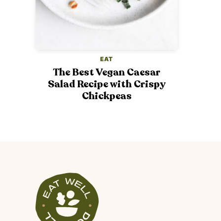
EAT
The Best Vegan Caesar
Salad Recipe with Crispy
Chickpeas
Veggiekins
Blog