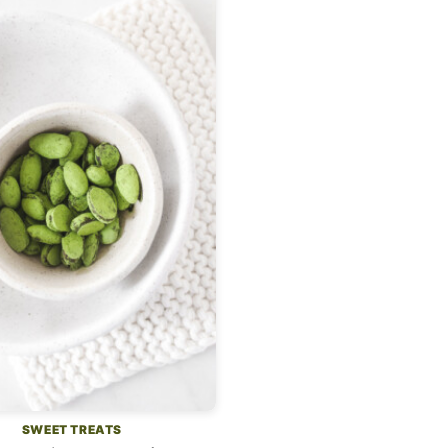
SWEET TREATS