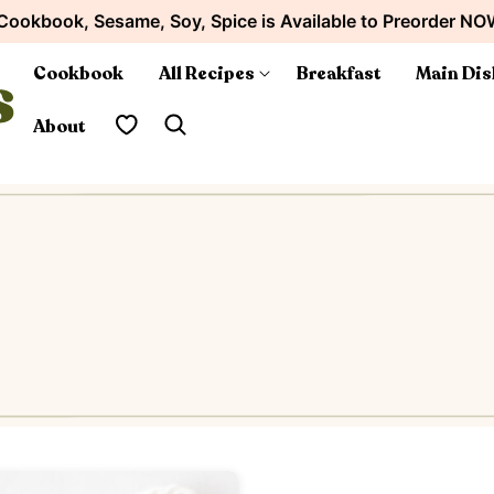
Cookbook, Sesame, Soy, Spice is Available to Preorder NO
Cookbook
All Recipes
Breakfast
Main Dis
My Favorites
About