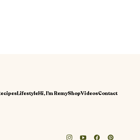
ecipes
Lifestyle
Hi, I’m Remy
Shop
Videos
Contact