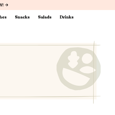
W! →
hes
Snacks
Salads
Drinks