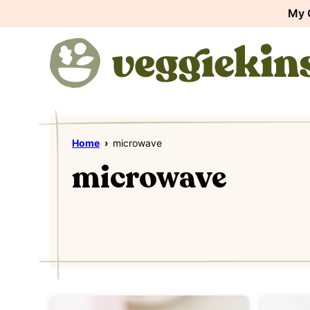
Skip
My 
to
content
Home
›
microwave
microwave