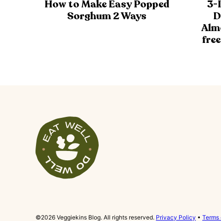
How to Make Easy Popped
3-
Sorghum 2 Ways
D
Alm
free
Veggiekins
Blog
©2026 Veggiekins Blog. All rights reserved.
Privacy Policy
•
Terms 