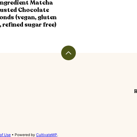
Ingredient Matcha
usted Chocolate
onds (vegan, gluten
, refined sugar free)
Back
to
top
R
of Use
• Powered by
CultivateWP
.