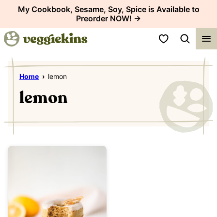
Skip
My Cookbook, Sesame, Soy, Spice is Available to
Preorder NOW! →
to
content
My Favorites
Home
›
lemon
lemon