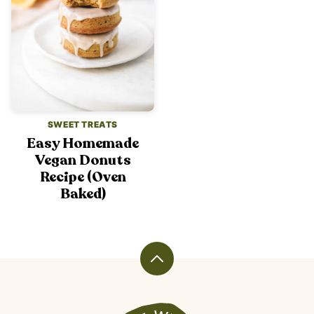
SWEET TREATS
Easy Homemade
Vegan Donuts
Recipe (Oven
Baked)
Back
to
top
Veggiekins