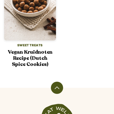
SWEET TREATS
Vegan Kruidnoten
Recipe (Dutch
Spice Cookies)
Back
to
top
Veggiekins
Blog