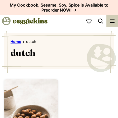
Skip
My Cookbook, Sesame, Soy, Spice is Available to
Preorder NOW! →
to
content
My Favorites
Home
›
dutch
dutch