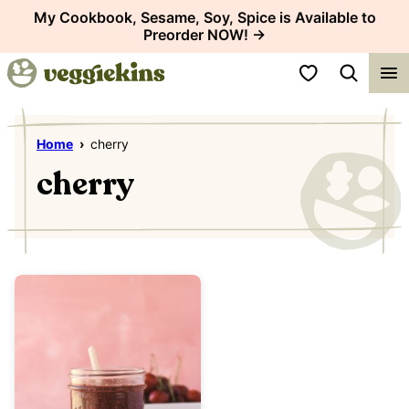
Skip
My Cookbook, Sesame, Soy, Spice is Available to
Preorder NOW! →
to
content
My Favorites
Home
›
cherry
cherry