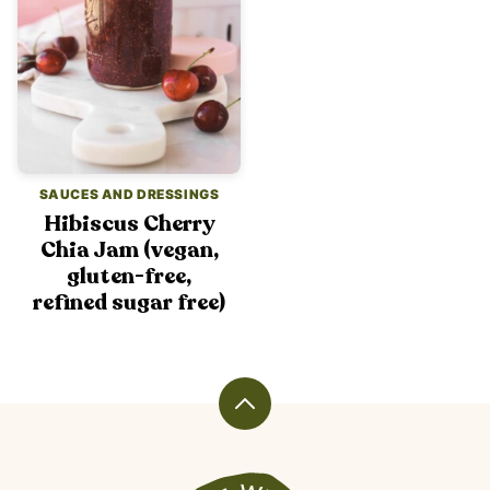
SAUCES AND DRESSINGS
Hibiscus Cherry
Chia Jam (vegan,
gluten-free,
refined sugar free)
Back
to
top
Veggiekins