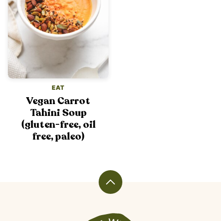
EAT
Vegan Carrot
Tahini Soup
(gluten-free, oil
free, paleo)
Back
to
top
Veggiekins