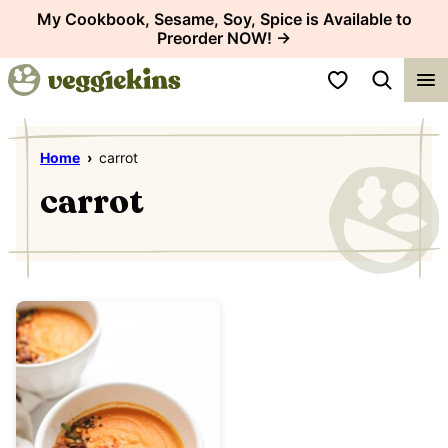
Skip
My Cookbook, Sesame, Soy, Spice is Available to
Preorder NOW! →
to
content
My Favorites
Home
›
carrot
carrot