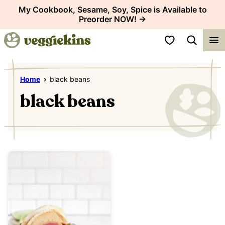
Skip
My Cookbook, Sesame, Soy, Spice is Available to
Preorder NOW! →
to
content
My Favorites
Home
›
black beans
black beans