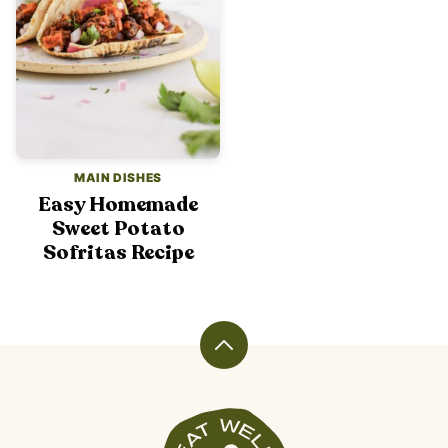
MAIN DISHES
Easy Homemade
Sweet Potato
Sofritas Recipe
Back
to
top
Veggiekins
Blog