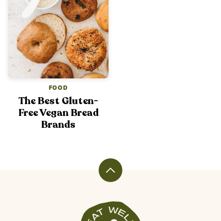
FOOD
The Best Gluten-
Free Vegan Bread
Brands
Back
to
top
Veggiekins
Blog