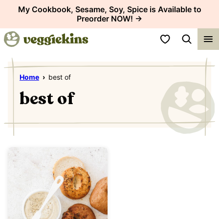
Skip
My Cookbook, Sesame, Soy, Spice is Available to
Preorder NOW! →
to
content
My Favorites
Home
›
best of
best of