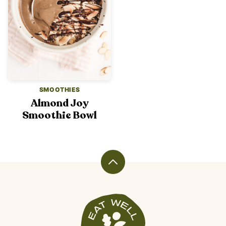
SMOOTHIES
Almond Joy
Smoothie Bowl
Back
to
top
Veggiekins
Blog