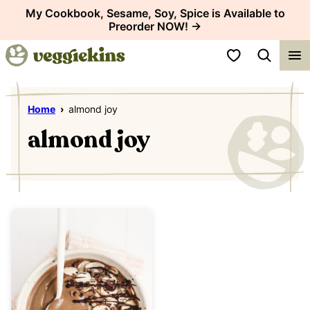
Skip
My Cookbook, Sesame, Soy, Spice is Available to
Preorder NOW! →
to
content
My Favorites
Home
›
almond joy
almond joy