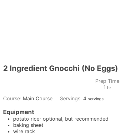
2 Ingredient Gnocchi (No Eggs)
Prep Time
hour
1
hr
Course:
Main Course
Servings:
4
servings
Equipment
potato ricer
optional, but recommended
baking sheet
wire rack