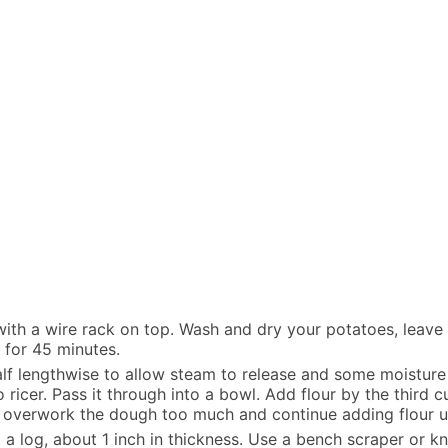
ith a wire rack on top. Wash and dry your potatoes, leave t
 for 45 minutes.
alf lengthwise to allow steam to release and some moisture
ricer. Pass it through into a bowl. Add flour by the third c
to overwork the dough too much and continue adding flour u
o a log, about 1 inch in thickness. Use a bench scraper or kn