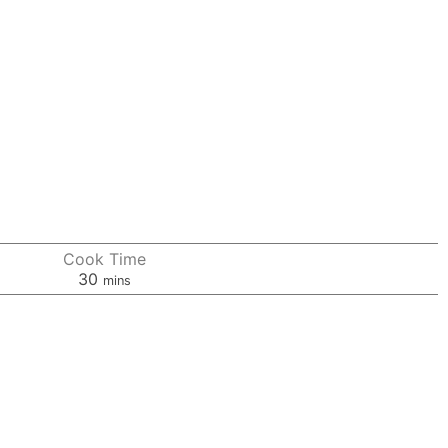
Cook Time
minutes
30
mins