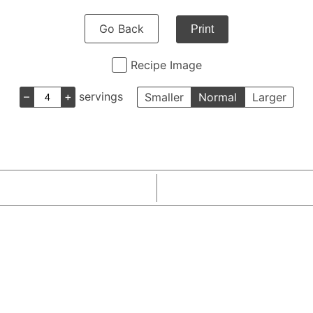
Go Back
Print
Recipe Image
–
+
servings
Smaller
Normal
Larger