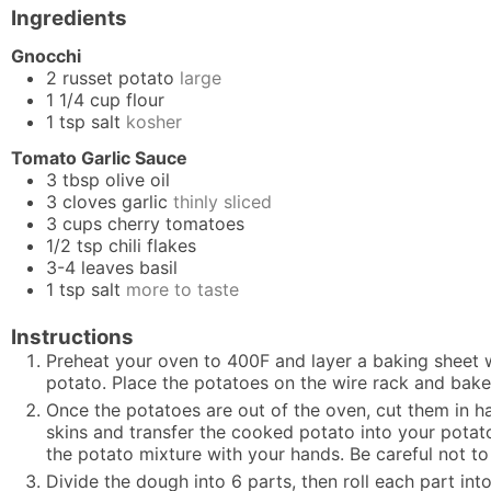
Ingredients
Gnocchi
2
russet potato
large
1 1/4
cup
flour
1
tsp
salt
kosher
Tomato Garlic Sauce
3
tbsp
olive oil
3
cloves
garlic
thinly sliced
3
cups
cherry tomatoes
1/2
tsp
chili flakes
3-4
leaves
basil
1
tsp
salt
more to taste
Instructions
Preheat your oven to 400F and layer a baking sheet w
potato. Place the potatoes on the wire rack and bake
Once the potatoes are out of the oven, cut them in h
skins and transfer the cooked potato into your potato 
the potato mixture with your hands. Be careful not 
Divide the dough into 6 parts, then roll each part int