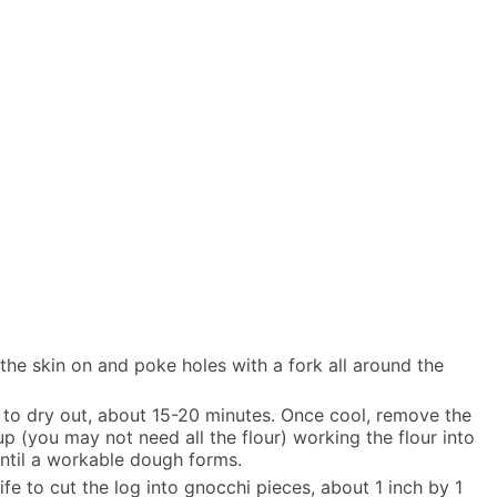
he skin on and poke holes with a fork all around the
 to dry out, about 15-20 minutes. Once cool, remove the
up (you may not need all the flour) working the flour into
ntil a workable dough forms.
ife to cut the log into gnocchi pieces, about 1 inch by 1